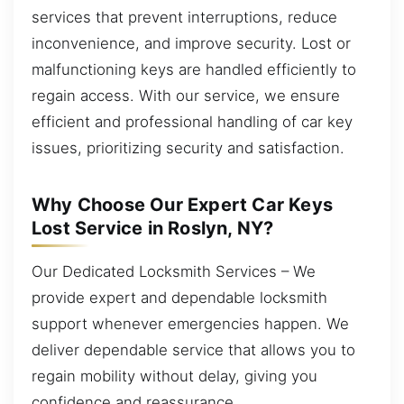
services that prevent interruptions, reduce
inconvenience, and improve security. Lost or
malfunctioning keys are handled efficiently to
regain access. With our service, we ensure
efficient and professional handling of car key
issues, prioritizing security and satisfaction.
Why Choose Our Expert Car Keys
Lost Service in Roslyn, NY?
Our Dedicated Locksmith Services – We
provide expert and dependable locksmith
support whenever emergencies happen. We
deliver dependable service that allows you to
regain mobility without delay, giving you
confidence and reassurance.