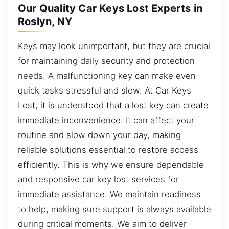
Our Quality Car Keys Lost Experts in
Roslyn, NY
Keys may look unimportant, but they are crucial
for maintaining daily security and protection
needs. A malfunctioning key can make even
quick tasks stressful and slow. At Car Keys
Lost, it is understood that a lost key can create
immediate inconvenience. It can affect your
routine and slow down your day, making
reliable solutions essential to restore access
efficiently. This is why we ensure dependable
and responsive car key lost services for
immediate assistance. We maintain readiness
to help, making sure support is always available
during critical moments. We aim to deliver