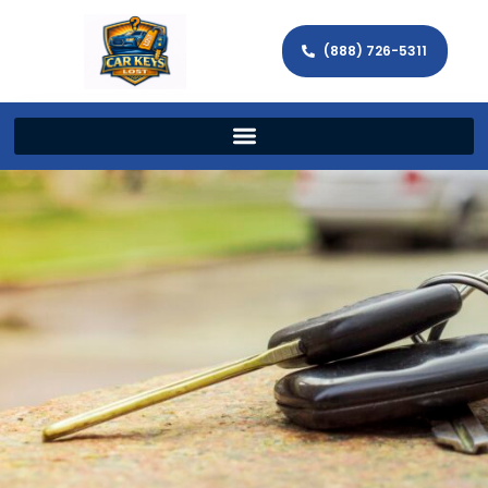
(888) 726-5311