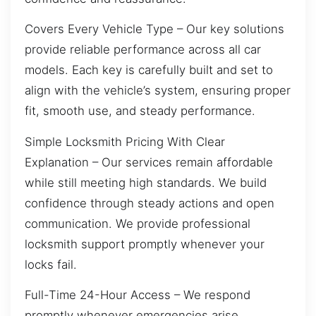
Covers Every Vehicle Type – Our key solutions
provide reliable performance across all car
models. Each key is carefully built and set to
align with the vehicle’s system, ensuring proper
fit, smooth use, and steady performance.
Simple Locksmith Pricing With Clear
Explanation – Our services remain affordable
while still meeting high standards. We build
confidence through steady actions and open
communication. We provide professional
locksmith support promptly whenever your
locks fail.
Full-Time 24-Hour Access – We respond
promptly whenever emergencies arise,