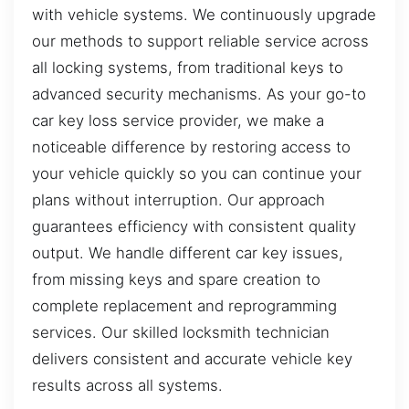
with vehicle systems. We continuously upgrade
our methods to support reliable service across
all locking systems, from traditional keys to
advanced security mechanisms. As your go-to
car key loss service provider, we make a
noticeable difference by restoring access to
your vehicle quickly so you can continue your
plans without interruption. Our approach
guarantees efficiency with consistent quality
output. We handle different car key issues,
from missing keys and spare creation to
complete replacement and reprogramming
services. Our skilled locksmith technician
delivers consistent and accurate vehicle key
results across all systems.