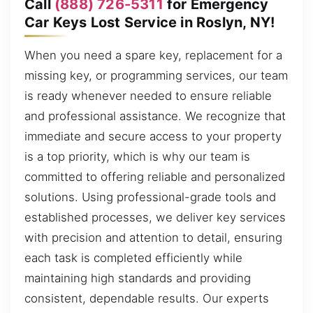
Call
(888) 726-5311
for Emergency
Car Keys Lost Service in Roslyn, NY!
When you need a spare key, replacement for a
missing key, or programming services, our team
is ready whenever needed to ensure reliable
and professional assistance. We recognize that
immediate and secure access to your property
is a top priority, which is why our team is
committed to offering reliable and personalized
solutions. Using professional-grade tools and
established processes, we deliver key services
with precision and attention to detail, ensuring
each task is completed efficiently while
maintaining high standards and providing
consistent, dependable results. Our experts