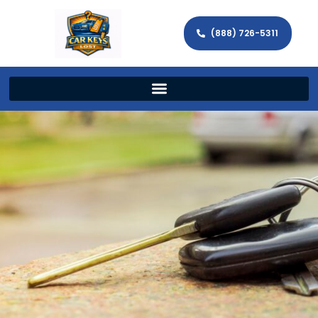
(888) 726-5311