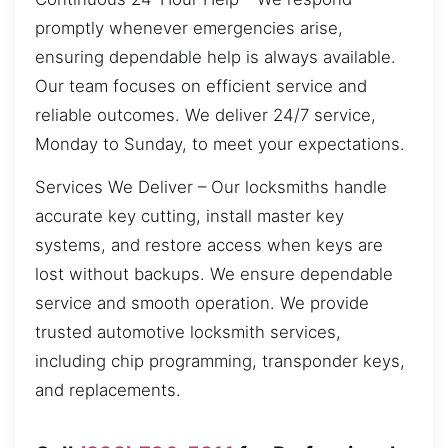
promptly whenever emergencies arise,
ensuring dependable help is always available.
Our team focuses on efficient service and
reliable outcomes. We deliver 24/7 service,
Monday to Sunday, to meet your expectations.
Services We Deliver – Our locksmiths handle
accurate key cutting, install master key
systems, and restore access when keys are
lost without backups. We ensure dependable
service and smooth operation. We provide
trusted automotive locksmith services,
including chip programming, transponder keys,
and replacements.