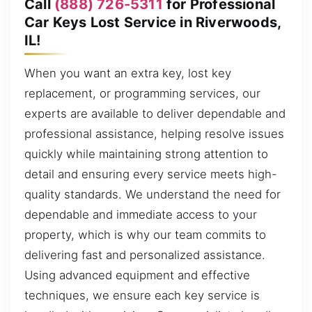
Call
(888) 726-5311
for Professional
Car Keys Lost Service in Riverwoods,
IL!
When you want an extra key, lost key
replacement, or programming services, our
experts are available to deliver dependable and
professional assistance, helping resolve issues
quickly while maintaining strong attention to
detail and ensuring every service meets high-
quality standards. We understand the need for
dependable and immediate access to your
property, which is why our team commits to
delivering fast and personalized assistance.
Using advanced equipment and effective
techniques, we ensure each key service is