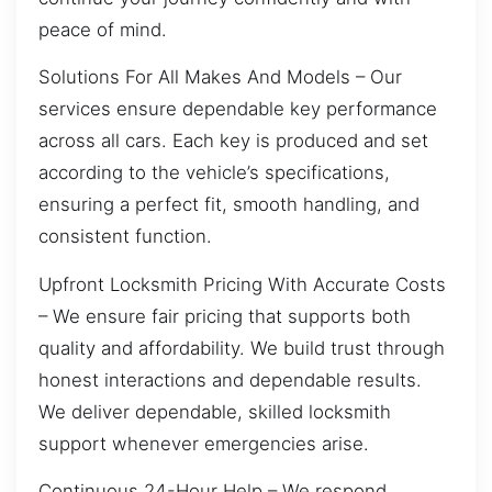
peace of mind.
Solutions For All Makes And Models – Our
services ensure dependable key performance
across all cars. Each key is produced and set
according to the vehicle’s specifications,
ensuring a perfect fit, smooth handling, and
consistent function.
Upfront Locksmith Pricing With Accurate Costs
– We ensure fair pricing that supports both
quality and affordability. We build trust through
honest interactions and dependable results.
We deliver dependable, skilled locksmith
support whenever emergencies arise.
Continuous 24-Hour Help – We respond