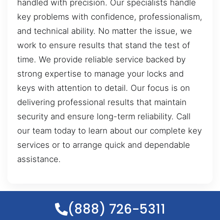
handled with precision. Our specialists handle
key problems with confidence, professionalism,
and technical ability. No matter the issue, we
work to ensure results that stand the test of
time. We provide reliable service backed by
strong expertise to manage your locks and
keys with attention to detail. Our focus is on
delivering professional results that maintain
security and ensure long-term reliability. Call
our team today to learn about our complete key
services or to arrange quick and dependable
assistance.
(888) 726-5311