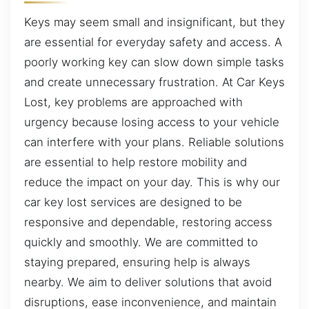
Keys may seem small and insignificant, but they
are essential for everyday safety and access. A
poorly working key can slow down simple tasks
and create unnecessary frustration. At Car Keys
Lost, key problems are approached with
urgency because losing access to your vehicle
can interfere with your plans. Reliable solutions
are essential to help restore mobility and
reduce the impact on your day. This is why our
car key lost services are designed to be
responsive and dependable, restoring access
quickly and smoothly. We are committed to
staying prepared, ensuring help is always
nearby. We aim to deliver solutions that avoid
disruptions, ease inconvenience, and maintain