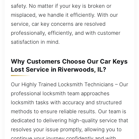
safety. No matter if your key is broken or
misplaced, we handle it efficiently. With our
service, car key concerns are resolved
professionally, efficiently, and with customer
satisfaction in mind.
Why Customers Choose Our Car Keys
Lost Service in Riverwoods, IL?
Our Highly Trained Locksmith Technicians – Our
professional locksmith team approaches
locksmith tasks with accuracy and structured
methods to ensure reliable results. Our team is
dedicated to delivering high-quality service that
resolves your issue promptly, allowing you to
continue your journey confidently and with