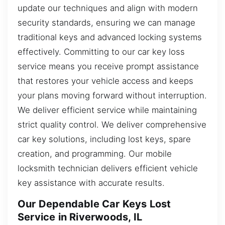
update our techniques and align with modern
security standards, ensuring we can manage
traditional keys and advanced locking systems
effectively. Committing to our car key loss
service means you receive prompt assistance
that restores your vehicle access and keeps
your plans moving forward without interruption.
We deliver efficient service while maintaining
strict quality control. We deliver comprehensive
car key solutions, including lost keys, spare
creation, and programming. Our mobile
locksmith technician delivers efficient vehicle
key assistance with accurate results.
Our Dependable Car Keys Lost
Service in Riverwoods, IL