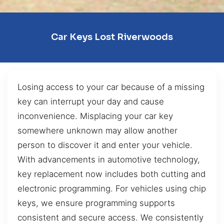
Car Keys Lost Riverwoods
Losing access to your car because of a missing
key can interrupt your day and cause
inconvenience. Misplacing your car key
somewhere unknown may allow another
person to discover it and enter your vehicle.
With advancements in automotive technology,
key replacement now includes both cutting and
electronic programming. For vehicles using chip
keys, we ensure programming supports
consistent and secure access. We consistently