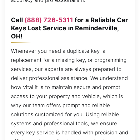
accuracy and professionalism.
Call
(888) 726-5311
for a Reliable Car
Keys Lost Service in Reminderville,
OH!
Whenever you need a duplicate key, a
replacement for a missing key, or programming
services, our experts are always prepared to
deliver professional assistance. We understand
how vital it is to maintain secure and prompt
access to your property and vehicle, which is
why our team offers prompt and reliable
solutions customized for you. Using reliable
systems and professional tools, we ensure
every key service is handled with precision and