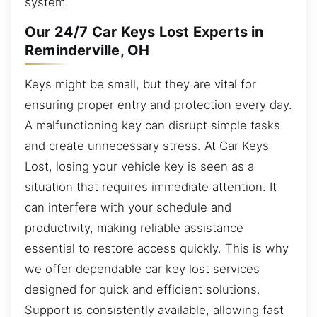
system.
Our 24/7 Car Keys Lost Experts in
Reminderville, OH
Keys might be small, but they are vital for
ensuring proper entry and protection every day.
A malfunctioning key can disrupt simple tasks
and create unnecessary stress. At Car Keys
Lost, losing your vehicle key is seen as a
situation that requires immediate attention. It
can interfere with your schedule and
productivity, making reliable assistance
essential to restore access quickly. This is why
we offer dependable car key lost services
designed for quick and efficient solutions.
Support is consistently available, allowing fast