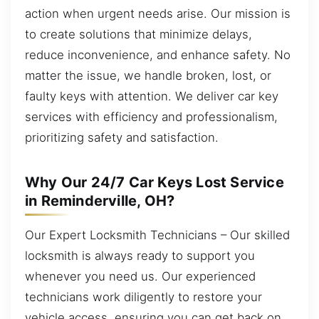
action when urgent needs arise. Our mission is
to create solutions that minimize delays,
reduce inconvenience, and enhance safety. No
matter the issue, we handle broken, lost, or
faulty keys with attention. We deliver car key
services with efficiency and professionalism,
prioritizing safety and satisfaction.
Why Our 24/7 Car Keys Lost Service
in Reminderville, OH?
Our Expert Locksmith Technicians – Our skilled
locksmith is always ready to support you
whenever you need us. Our experienced
technicians work diligently to restore your
vehicle access, ensuring you can get back on