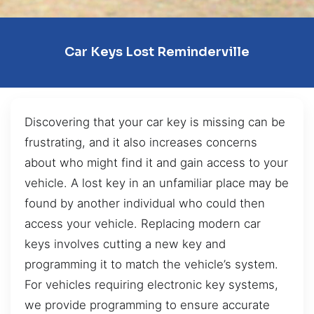
Car Keys Lost Reminderville
Discovering that your car key is missing can be
frustrating, and it also increases concerns
about who might find it and gain access to your
vehicle. A lost key in an unfamiliar place may be
found by another individual who could then
access your vehicle. Replacing modern car
keys involves cutting a new key and
programming it to match the vehicle’s system.
For vehicles requiring electronic key systems,
we provide programming to ensure accurate