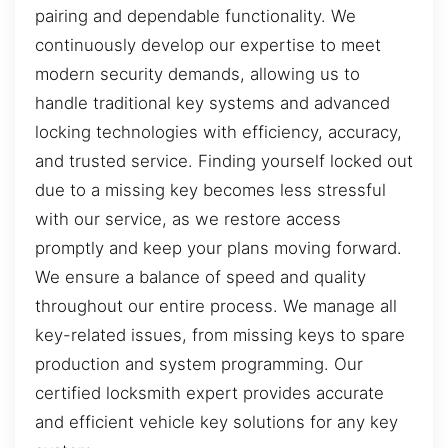
pairing and dependable functionality. We
continuously develop our expertise to meet
modern security demands, allowing us to
handle traditional key systems and advanced
locking technologies with efficiency, accuracy,
and trusted service. Finding yourself locked out
due to a missing key becomes less stressful
with our service, as we restore access
promptly and keep your plans moving forward.
We ensure a balance of speed and quality
throughout our entire process. We manage all
key-related issues, from missing keys to spare
production and system programming. Our
certified locksmith expert provides accurate
and efficient vehicle key solutions for any key