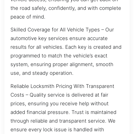
the road safely, confidently, and with complete
peace of mind.
Skilled Coverage for All Vehicle Types – Our
automotive key services ensure accurate
results for all vehicles. Each key is created and
programmed to match the vehicle’s exact
system, ensuring proper alignment, smooth
use, and steady operation.
Reliable Locksmith Pricing With Transparent
Costs – Quality service is delivered at fair
prices, ensuring you receive help without
added financial pressure. Trust is maintained
through reliable and transparent service. We
ensure every lock issue is handled with