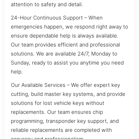
attention to safety and detail.
24-Hour Continuous Support – When
emergencies happen, we respond right away to
ensure dependable help is always available.
Our team provides efficient and professional
solutions. We are available 24/7, Monday to
Sunday, ready to assist you anytime you need
help.
Our Available Services – We offer expert key
cutting, build master key systems, and provide
solutions for lost vehicle keys without
replacements. Our team ensures chip
programming, transponder key support, and
reliable replacements are completed with