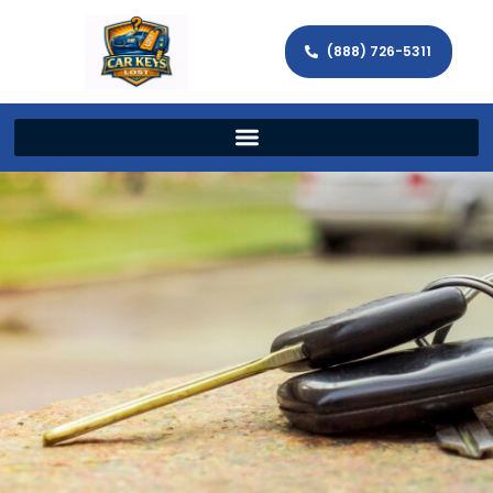
(888) 726-5311