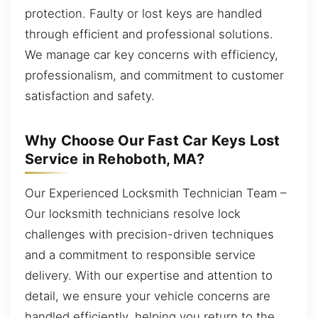
protection. Faulty or lost keys are handled
through efficient and professional solutions.
We manage car key concerns with efficiency,
professionalism, and commitment to customer
satisfaction and safety.
Why Choose Our Fast Car Keys Lost
Service in Rehoboth, MA?
Our Experienced Locksmith Technician Team –
Our locksmith technicians resolve lock
challenges with precision-driven techniques
and a commitment to responsible service
delivery. With our expertise and attention to
detail, we ensure your vehicle concerns are
handled efficiently, helping you return to the