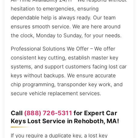
hesitation to emergencies, ensuring
dependable help is always ready. Our team
ensures smooth service. We are here around
the clock, Monday to Sunday, for your needs.
Professional Solutions We Offer – We offer
consistent key cutting, establish master key
systems, and support customers facing lost car
keys without backups. We ensure accurate
chip programming, transponder key work, and
secure vehicle replacement services.
Call
(888) 726-5311
for Expert Car
Keys Lost Service in Rehoboth, MA!
If you require a duplicate key, a lost key