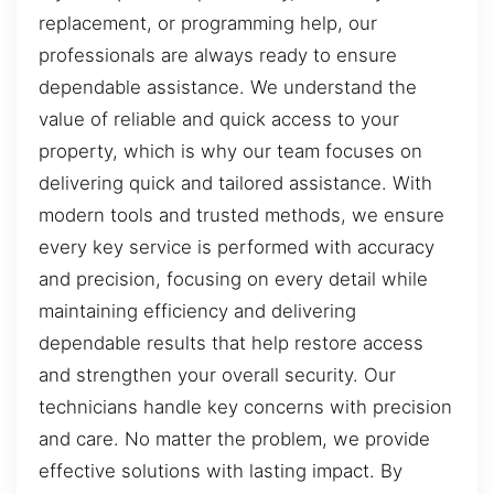
replacement, or programming help, our
professionals are always ready to ensure
dependable assistance. We understand the
value of reliable and quick access to your
property, which is why our team focuses on
delivering quick and tailored assistance. With
modern tools and trusted methods, we ensure
every key service is performed with accuracy
and precision, focusing on every detail while
maintaining efficiency and delivering
dependable results that help restore access
and strengthen your overall security. Our
technicians handle key concerns with precision
and care. No matter the problem, we provide
effective solutions with lasting impact. By