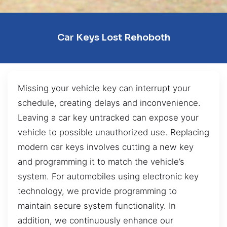
Car Keys Lost Rehoboth
Missing your vehicle key can interrupt your
schedule, creating delays and inconvenience.
Leaving a car key untracked can expose your
vehicle to possible unauthorized use. Replacing
modern car keys involves cutting a new key
and programming it to match the vehicle’s
system. For automobiles using electronic key
technology, we provide programming to
maintain secure system functionality. In
addition, we continuously enhance our