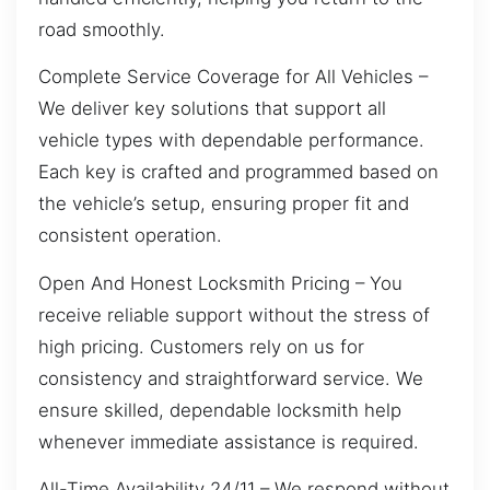
road smoothly.
Complete Service Coverage for All Vehicles –
We deliver key solutions that support all
vehicle types with dependable performance.
Each key is crafted and programmed based on
the vehicle’s setup, ensuring proper fit and
consistent operation.
Open And Honest Locksmith Pricing – You
receive reliable support without the stress of
high pricing. Customers rely on us for
consistency and straightforward service. We
ensure skilled, dependable locksmith help
whenever immediate assistance is required.
All-Time Availability 24/11 – We respond without