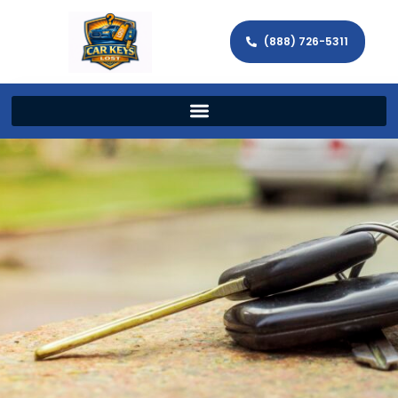
(888) 726-5311