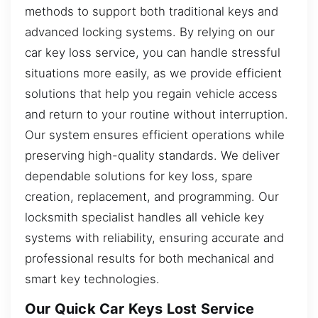
methods to support both traditional keys and
advanced locking systems. By relying on our
car key loss service, you can handle stressful
situations more easily, as we provide efficient
solutions that help you regain vehicle access
and return to your routine without interruption.
Our system ensures efficient operations while
preserving high-quality standards. We deliver
dependable solutions for key loss, spare
creation, replacement, and programming. Our
locksmith specialist handles all vehicle key
systems with reliability, ensuring accurate and
professional results for both mechanical and
smart key technologies.
Our Quick Car Keys Lost Service