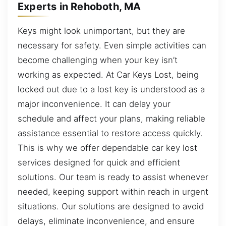
Experts in Rehoboth, MA
Keys might look unimportant, but they are
necessary for safety. Even simple activities can
become challenging when your key isn’t
working as expected. At Car Keys Lost, being
locked out due to a lost key is understood as a
major inconvenience. It can delay your
schedule and affect your plans, making reliable
assistance essential to restore access quickly.
This is why we offer dependable car key lost
services designed for quick and efficient
solutions. Our team is ready to assist whenever
needed, keeping support within reach in urgent
situations. Our solutions are designed to avoid
delays, eliminate inconvenience, and ensure