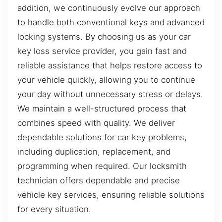
addition, we continuously evolve our approach
to handle both conventional keys and advanced
locking systems. By choosing us as your car
key loss service provider, you gain fast and
reliable assistance that helps restore access to
your vehicle quickly, allowing you to continue
your day without unnecessary stress or delays.
We maintain a well-structured process that
combines speed with quality. We deliver
dependable solutions for car key problems,
including duplication, replacement, and
programming when required. Our locksmith
technician offers dependable and precise
vehicle key services, ensuring reliable solutions
for every situation.