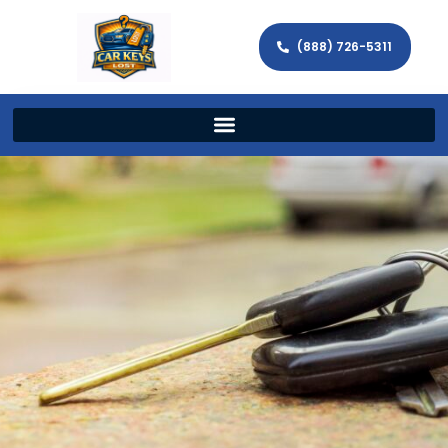
(888) 726-5311