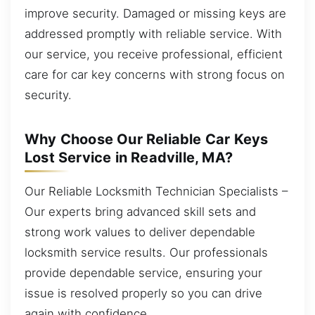
improve security. Damaged or missing keys are
addressed promptly with reliable service. With
our service, you receive professional, efficient
care for car key concerns with strong focus on
security.
Why Choose Our Reliable Car Keys
Lost Service in Readville, MA?
Our Reliable Locksmith Technician Specialists –
Our experts bring advanced skill sets and
strong work values to deliver dependable
locksmith service results. Our professionals
provide dependable service, ensuring your
issue is resolved properly so you can drive
again with confidence.