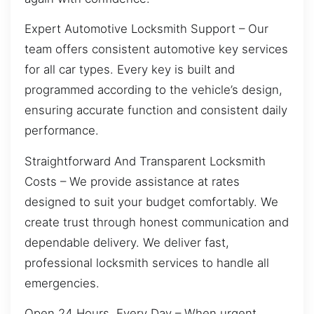
Expert Automotive Locksmith Support – Our
team offers consistent automotive key services
for all car types. Every key is built and
programmed according to the vehicle’s design,
ensuring accurate function and consistent daily
performance.
Straightforward And Transparent Locksmith
Costs – We provide assistance at rates
designed to suit your budget comfortably. We
create trust through honest communication and
dependable delivery. We deliver fast,
professional locksmith services to handle all
emergencies.
Open 24 Hours, Every Day – When urgent