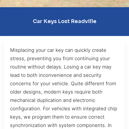
Car Keys Lost Readville
Misplacing your car key can quickly create
stress, preventing you from continuing your
routine without delays. Losing a car key may
lead to both inconvenience and security
concerns for your vehicle. Quite different from
older designs, modern keys require both
mechanical duplication and electronic
configuration. For vehicles with integrated chip
keys, we program them to ensure correct
synchronization with system components. In