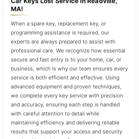
Car Keys Lost Service in Readville,
MA!
When a spare key, replacement key, or
programming assistance is required, our
experts are always prepared to assist with
professional care. We recognize how essential
secure and fast entry is to your home, car, or
business, which is why our team ensures every
service is both efficient and effective. Using
advanced equipment and proven techniques,
we complete every key service with precision
and accuracy, ensuring each step is handled
with careful attention to detail while
maintaining efficiency and delivering reliable
results that support your access and security