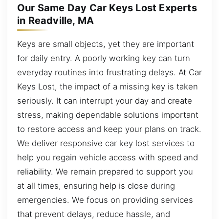
Our Same Day Car Keys Lost Experts
in Readville, MA
Keys are small objects, yet they are important
for daily entry. A poorly working key can turn
everyday routines into frustrating delays. At Car
Keys Lost, the impact of a missing key is taken
seriously. It can interrupt your day and create
stress, making dependable solutions important
to restore access and keep your plans on track.
We deliver responsive car key lost services to
help you regain vehicle access with speed and
reliability. We remain prepared to support you
at all times, ensuring help is close during
emergencies. We focus on providing services
that prevent delays, reduce hassle, and