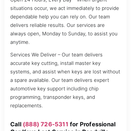
situations occur, we act immediately to provide
dependable help you can rely on. Our team
delivers reliable results. Our services are
always open, Monday to Sunday, to assist you
anytime.
Services We Deliver – Our team delivers
accurate key cutting, install master key
systems, and assist when keys are lost without
a spare available. Our team delivers expert
automotive key support including chip
programming, transponder keys, and
replacements.
Call
(888) 726-5311
for Professional