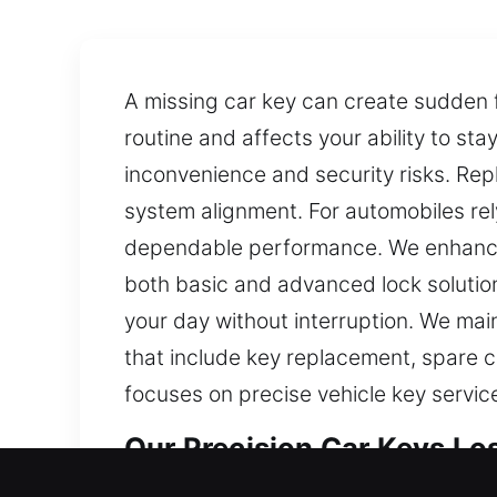
A missing car key can create sudden f
routine and affects your ability to st
inconvenience and security risks. Re
system alignment. For automobiles r
dependable performance. We enhance 
both basic and advanced lock solution
your day without interruption. We main
that include key replacement, spare c
focuses on precise vehicle key servic
Our Precision Car Keys Los