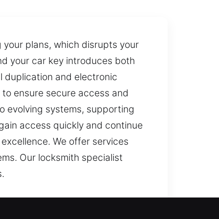
 your plans, which disrupts your
ind your car key introduces both
 duplication and electronic
g to ensure secure access and
o evolving systems, supporting
egain access quickly and continue
 excellence. We offer services
ms. Our locksmith specialist
s.