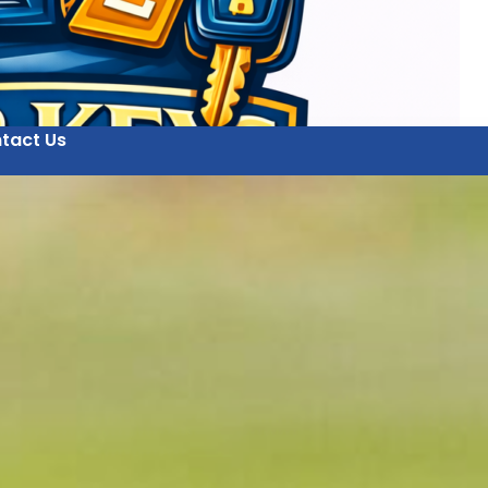
tact Us