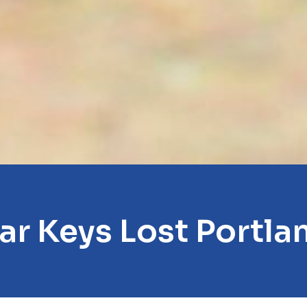
ar Keys Lost Portla