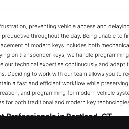
rustration, preventing vehicle access and delaying
ay productive throughout the day. Being unable to f
placement of modern keys includes both mechanical
elying on transponder keys, we handle programmin
our technical expertise continuously and adapt t
s. Deciding to work with our team allows you to r
tain a fast and efficient workflow while preserving
reation, and programming for modern vehicle syste
es for both traditional and modern key technologie
t Professionals in Portland, CT