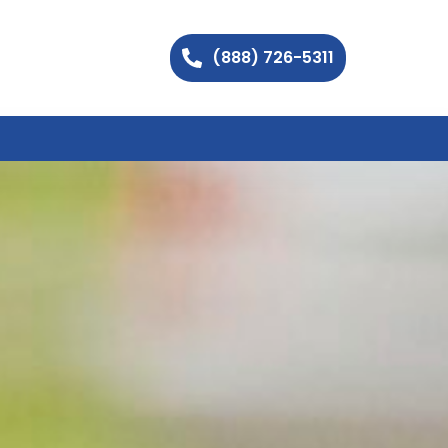
(888) 726-5311