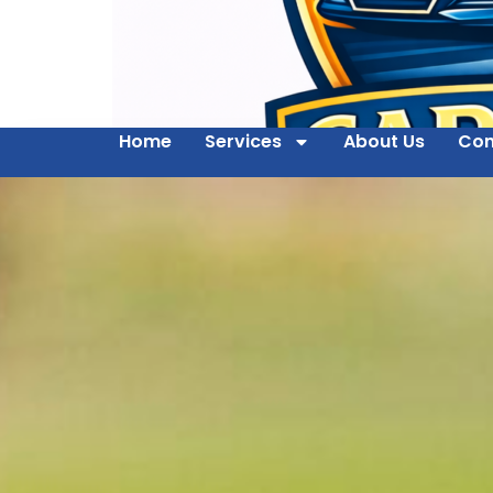
Home
Services
About Us
Con