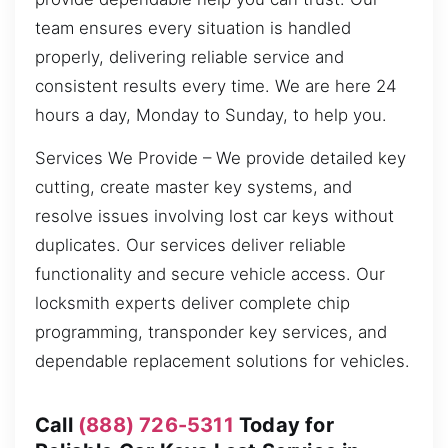
team ensures every situation is handled
properly, delivering reliable service and
consistent results every time. We are here 24
hours a day, Monday to Sunday, to help you.
Services We Provide – We provide detailed key
cutting, create master key systems, and
resolve issues involving lost car keys without
duplicates. Our services deliver reliable
functionality and secure vehicle access. Our
locksmith experts deliver complete chip
programming, transponder key services, and
dependable replacement solutions for vehicles.
Call
(888) 726-5311
Today for