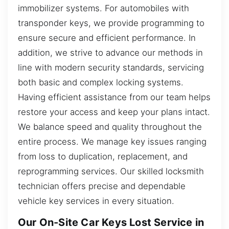
immobilizer systems. For automobiles with
transponder keys, we provide programming to
ensure secure and efficient performance. In
addition, we strive to advance our methods in
line with modern security standards, servicing
both basic and complex locking systems.
Having efficient assistance from our team helps
restore your access and keep your plans intact.
We balance speed and quality throughout the
entire process. We manage key issues ranging
from loss to duplication, replacement, and
reprogramming services. Our skilled locksmith
technician offers precise and dependable
vehicle key services in every situation.
Our On-Site Car Keys Lost Service in