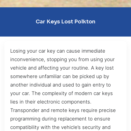
Car Keys Lost Polkton
Losing your car key can cause immediate
inconvenience, stopping you from using your
vehicle and affecting your routine. A key lost
somewhere unfamiliar can be picked up by
another individual and used to gain entry to
your car. The complexity of modern car keys
lies in their electronic components.
Transponder and remote keys require precise
programming during replacement to ensure
compatibility with the vehicle’s security and