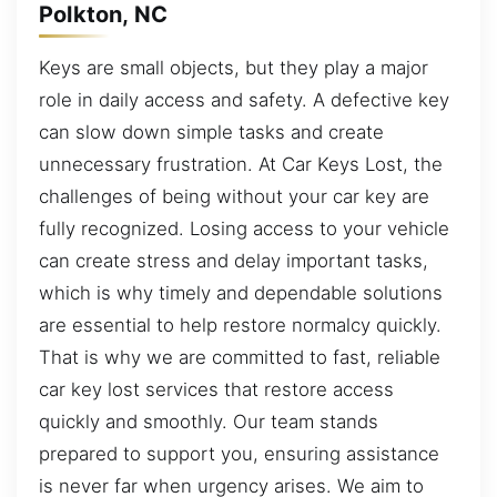
Polkton, NC
Keys are small objects, but they play a major
role in daily access and safety. A defective key
can slow down simple tasks and create
unnecessary frustration. At Car Keys Lost, the
challenges of being without your car key are
fully recognized. Losing access to your vehicle
can create stress and delay important tasks,
which is why timely and dependable solutions
are essential to help restore normalcy quickly.
That is why we are committed to fast, reliable
car key lost services that restore access
quickly and smoothly. Our team stands
prepared to support you, ensuring assistance
is never far when urgency arises. We aim to