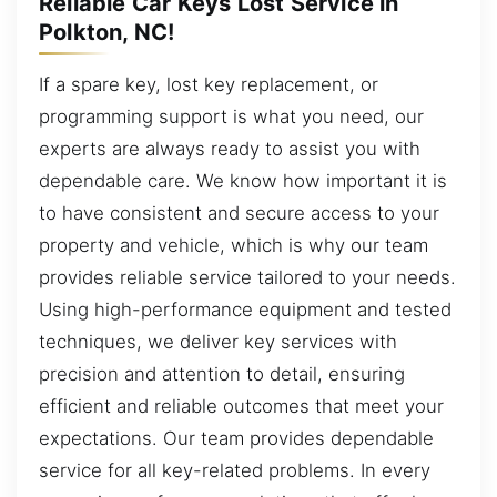
Reliable Car Keys Lost Service in
Polkton, NC!
If a spare key, lost key replacement, or
programming support is what you need, our
experts are always ready to assist you with
dependable care. We know how important it is
to have consistent and secure access to your
property and vehicle, which is why our team
provides reliable service tailored to your needs.
Using high-performance equipment and tested
techniques, we deliver key services with
precision and attention to detail, ensuring
efficient and reliable outcomes that meet your
expectations. Our team provides dependable
service for all key-related problems. In every