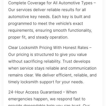
Complete Coverage for All Automotive Types –
Our services deliver reliable results for all
automotive key needs. Each key is built and
programmed to meet the vehicle’s exact
requirements, ensuring smooth functionality,
proper fit, and steady operation.
Clear Locksmith Pricing With Honest Rates –
Our pricing is structured to give you value
without sacrificing reliability. Trust develops
when service stays reliable and communication
remains clear. We deliver efficient, reliable, and
timely locksmith support for your needs.
24-Hour Access Guaranteed – When
emergencies happen, we respond fast to
provide dependable help you can trust. Our