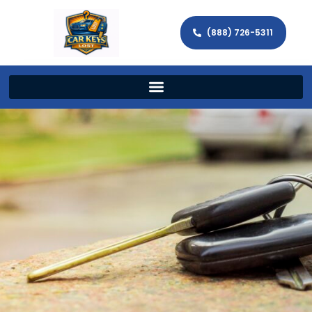
(888) 726-5311