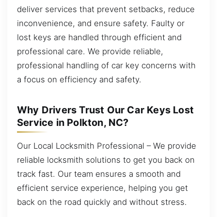
deliver services that prevent setbacks, reduce
inconvenience, and ensure safety. Faulty or
lost keys are handled through efficient and
professional care. We provide reliable,
professional handling of car key concerns with
a focus on efficiency and safety.
Why Drivers Trust Our Car Keys Lost
Service in Polkton, NC?
Our Local Locksmith Professional – We provide
reliable locksmith solutions to get you back on
track fast. Our team ensures a smooth and
efficient service experience, helping you get
back on the road quickly and without stress.