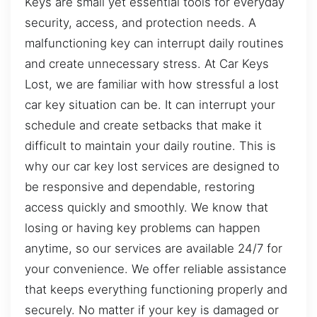
Keys are small yet essential tools for everyday
security, access, and protection needs. A
malfunctioning key can interrupt daily routines
and create unnecessary stress. At Car Keys
Lost, we are familiar with how stressful a lost
car key situation can be. It can interrupt your
schedule and create setbacks that make it
difficult to maintain your daily routine. This is
why our car key lost services are designed to
be responsive and dependable, restoring
access quickly and smoothly. We know that
losing or having key problems can happen
anytime, so our services are available 24/7 for
your convenience. We offer reliable assistance
that keeps everything functioning properly and
securely. No matter if your key is damaged or