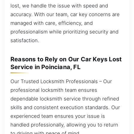
lost, we handle the issue with speed and
accuracy. With our team, car key concerns are
managed with care, efficiency, and
professionalism while prioritizing security and
satisfaction.
Reasons to Rely on Our Car Keys Lost
Service in Poinciana, FL
Our Trusted Locksmith Professionals – Our
professional locksmith team ensures
dependable locksmith service through refined
skills and consistent execution standards. Our
experienced team ensures your issue is
handled professionally, allowing you to return
to driving with peace of mind.