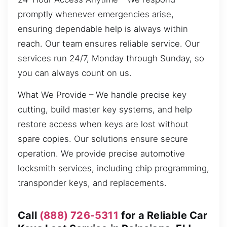
promptly whenever emergencies arise,
ensuring dependable help is always within
reach. Our team ensures reliable service. Our
services run 24/7, Monday through Sunday, so
you can always count on us.
What We Provide – We handle precise key
cutting, build master key systems, and help
restore access when keys are lost without
spare copies. Our solutions ensure secure
operation. We provide precise automotive
locksmith services, including chip programming,
transponder keys, and replacements.
Call
(888) 726-5311
for a Reliable Car