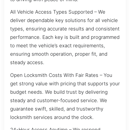
All Vehicle Access Types Supported – We
deliver dependable key solutions for all vehicle
types, ensuring accurate results and consistent
performance. Each key is built and programmed
to meet the vehicle’s exact requirements,
ensuring smooth operation, proper fit, and
steady access.
Open Locksmith Costs With Fair Rates – You
get strong value with pricing that supports your
budget needs. We build trust by delivering
steady and customer-focused service. We
guarantee swift, skilled, and trustworthy
locksmith services around the clock.
24-Hour Access Anytime – We respond