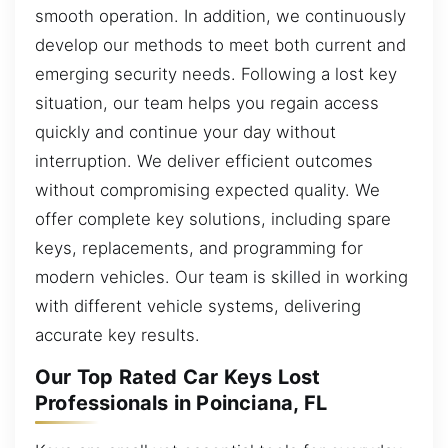
smooth operation. In addition, we continuously
develop our methods to meet both current and
emerging security needs. Following a lost key
situation, our team helps you regain access
quickly and continue your day without
interruption. We deliver efficient outcomes
without compromising expected quality. We
offer complete key solutions, including spare
keys, replacements, and programming for
modern vehicles. Our team is skilled in working
with different vehicle systems, delivering
accurate key results.
Our Top Rated Car Keys Lost
Professionals in Poinciana, FL