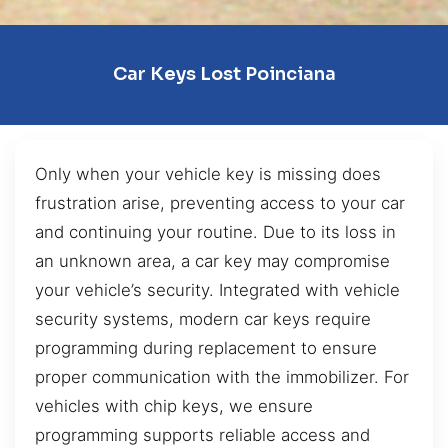
Car Keys Lost Poinciana
Only when your vehicle key is missing does
frustration arise, preventing access to your car
and continuing your routine. Due to its loss in
an unknown area, a car key may compromise
your vehicle’s security. Integrated with vehicle
security systems, modern car keys require
programming during replacement to ensure
proper communication with the immobilizer. For
vehicles with chip keys, we ensure
programming supports reliable access and