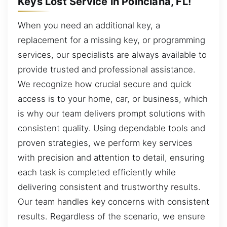
Keys Lost Service in Poinciana, FL!
When you need an additional key, a
replacement for a missing key, or programming
services, our specialists are always available to
provide trusted and professional assistance.
We recognize how crucial secure and quick
access is to your home, car, or business, which
is why our team delivers prompt solutions with
consistent quality. Using dependable tools and
proven strategies, we perform key services
with precision and attention to detail, ensuring
each task is completed efficiently while
delivering consistent and trustworthy results.
Our team handles key concerns with consistent
results. Regardless of the scenario, we ensure