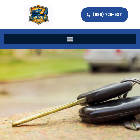
(888) 726-5311