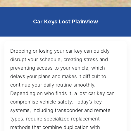
Car Keys Lost Plainview
Dropping or losing your car key can quickly
disrupt your schedule, creating stress and
preventing access to your vehicle, which
delays your plans and makes it difficult to
continue your daily routine smoothly.
Depending on who finds it, a lost car key can
compromise vehicle safety. Today’s key
systems, including transponder and remote
types, require specialized replacement
methods that combine duplication with