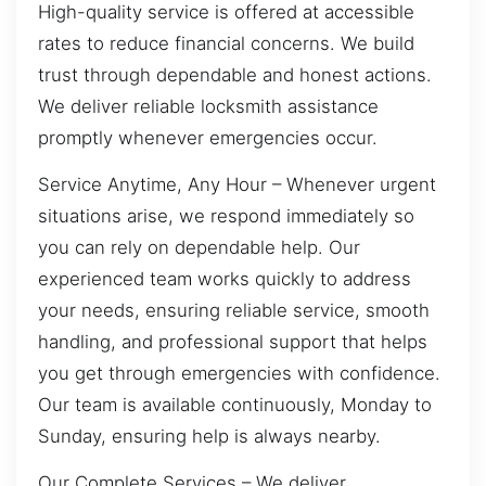
High-quality service is offered at accessible
rates to reduce financial concerns. We build
trust through dependable and honest actions.
We deliver reliable locksmith assistance
promptly whenever emergencies occur.
Service Anytime, Any Hour – Whenever urgent
situations arise, we respond immediately so
you can rely on dependable help. Our
experienced team works quickly to address
your needs, ensuring reliable service, smooth
handling, and professional support that helps
you get through emergencies with confidence.
Our team is available continuously, Monday to
Sunday, ensuring help is always nearby.
Our Complete Services – We deliver