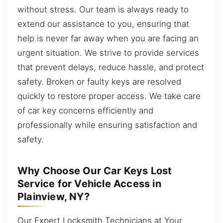
without stress. Our team is always ready to
extend our assistance to you, ensuring that
help is never far away when you are facing an
urgent situation. We strive to provide services
that prevent delays, reduce hassle, and protect
safety. Broken or faulty keys are resolved
quickly to restore proper access. We take care
of car key concerns efficiently and
professionally while ensuring satisfaction and
safety.
Why Choose Our Car Keys Lost
Service for Vehicle Access in
Plainview, NY?
Our Expert Locksmith Technicians at Your