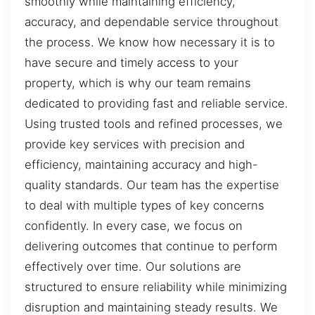
smoothly while maintaining efficiency,
accuracy, and dependable service throughout
the process. We know how necessary it is to
have secure and timely access to your
property, which is why our team remains
dedicated to providing fast and reliable service.
Using trusted tools and refined processes, we
provide key services with precision and
efficiency, maintaining accuracy and high-
quality standards. Our team has the expertise
to deal with multiple types of key concerns
confidently. In every case, we focus on
delivering outcomes that continue to perform
effectively over time. Our solutions are
structured to ensure reliability while minimizing
disruption and maintaining steady results. We