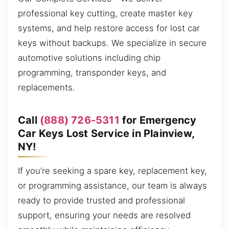
professional key cutting, create master key
systems, and help restore access for lost car
keys without backups. We specialize in secure
automotive solutions including chip
programming, transponder keys, and
replacements.
Call
(888) 726-5311
for Emergency
Car Keys Lost Service in Plainview,
NY!
If you’re seeking a spare key, replacement key,
or programming assistance, our team is always
ready to provide trusted and professional
support, ensuring your needs are resolved