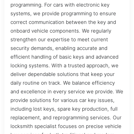
programming. For cars with electronic key
systems, we provide programming to ensure
correct communication between the key and
onboard vehicle components. We regularly
strengthen our expertise to meet current
security demands, enabling accurate and
efficient handling of basic keys and advanced
locking systems. With a trusted approach, we
deliver dependable solutions that keep your
daily routine on track. We balance efficiency
and excellence in every service we provide. We
provide solutions for various car key issues,
including lost keys, spare key production, full
replacement, and reprogramming services. Our
locksmith specialist focuses on precise vehicle