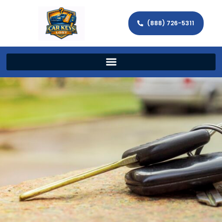
(888) 726-5311