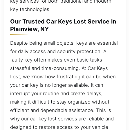
key services for both traditional and modern
key technologies.
Our Trusted Car Keys Lost Service in
Plainview, NY
Despite being small objects, keys are essential
for daily access and security protection. A
faulty key often makes even basic tasks
stressful and time-consuming. At Car Keys
Lost, we know how frustrating it can be when
your car key is no longer available. It can
interrupt your routine and create delays,
making it difficult to stay organized without
efficient and dependable assistance. This is
why our car key lost services are reliable and
designed to restore access to your vehicle