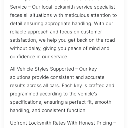
Service – Our local locksmith service specialist
faces all situations with meticulous attention to
detail ensuring appropriate handling. With our
reliable approach and focus on customer
satisfaction, we help you get back on the road
without delay, giving you peace of mind and
confidence in our service.
All Vehicle Styles Supported – Our key
solutions provide consistent and accurate
results across all cars. Each key is crafted and
programmed according to the vehicle’s
specifications, ensuring a perfect fit, smooth
handling, and consistent function.
Upfront Locksmith Rates With Honest Pricing –