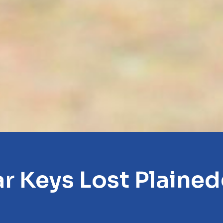
r Keys Lost Plaine