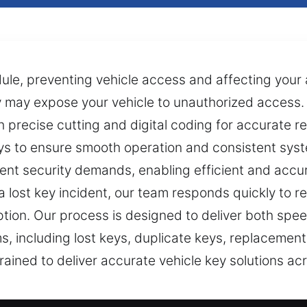
le, preventing vehicle access and affecting your a
ey may expose your vehicle to unauthorized access
precise cutting and digital coding for accurate rep
s to ensure smooth operation and consistent syst
ent security demands, enabling efficient and accu
 lost key incident, our team responds quickly to re
tion. Our process is designed to deliver both spee
ems, including lost keys, duplicate keys, replacem
 trained to deliver accurate vehicle key solutions 