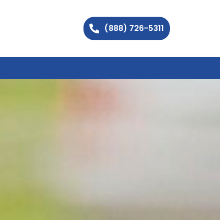
(888) 726-5311