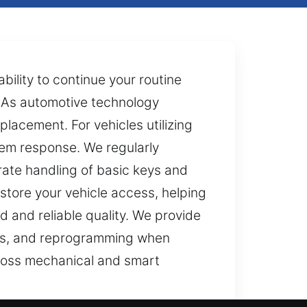
bility to continue your routine
. As automotive technology
lacement. For vehicles utilizing
em response. We regularly
rate handling of basic keys and
store your vehicle access, helping
d and reliable quality. We provide
ents, and reprogramming when
across mechanical and smart