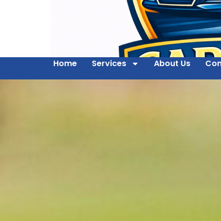
Home
Services
About Us
Con