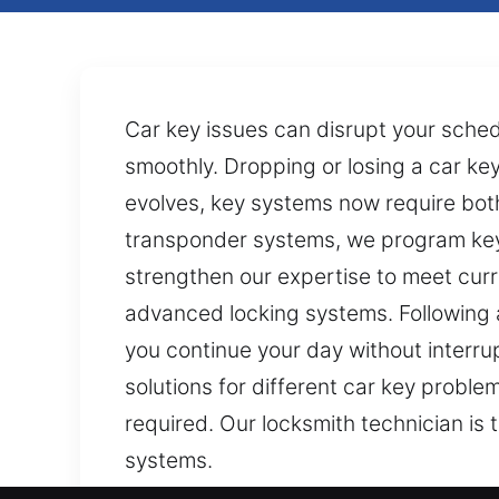
Car key issues can disrupt your schedu
smoothly. Dropping or losing a car k
evolves, key systems now require both 
transponder systems, we program key
strengthen our expertise to meet curr
advanced locking systems. Following a
you continue your day without interrup
solutions for different car key probl
required. Our locksmith technician is
systems.