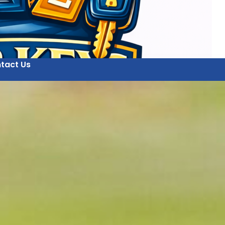
tact Us