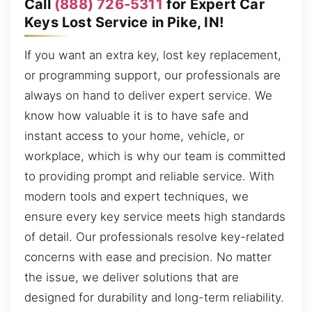
Call
(888) 726-5311
for Expert Car
Keys Lost Service in Pike, IN!
If you want an extra key, lost key replacement,
or programming support, our professionals are
always on hand to deliver expert service. We
know how valuable it is to have safe and
instant access to your home, vehicle, or
workplace, which is why our team is committed
to providing prompt and reliable service. With
modern tools and expert techniques, we
ensure every key service meets high standards
of detail. Our professionals resolve key-related
concerns with ease and precision. No matter
the issue, we deliver solutions that are
designed for durability and long-term reliability.