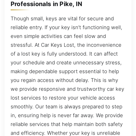
Professionals in Pike, IN
Though small, keys are vital for secure and
reliable entry. If your key isn’t functioning well,
even simple activities can feel slow and
stressful. At Car Keys Lost, the inconvenience
of a lost key is fully understood. It can affect
your schedule and create unnecessary stress,
making dependable support essential to help
you regain access without delay. This is why
we provide responsive and trustworthy car key
lost services to restore your vehicle access
smoothly. Our team is always prepared to step
in, ensuring help is never far away. We provide
reliable services that help maintain both safety
and efficiency. Whether your key is unreliable