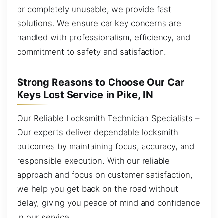
or completely unusable, we provide fast
solutions. We ensure car key concerns are
handled with professionalism, efficiency, and
commitment to safety and satisfaction.
Strong Reasons to Choose Our Car
Keys Lost Service in Pike, IN
Our Reliable Locksmith Technician Specialists –
Our experts deliver dependable locksmith
outcomes by maintaining focus, accuracy, and
responsible execution. With our reliable
approach and focus on customer satisfaction,
we help you get back on the road without
delay, giving you peace of mind and confidence
in our service.