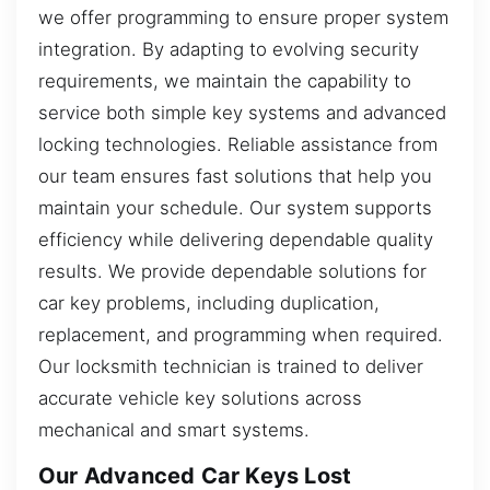
we offer programming to ensure proper system
integration. By adapting to evolving security
requirements, we maintain the capability to
service both simple key systems and advanced
locking technologies. Reliable assistance from
our team ensures fast solutions that help you
maintain your schedule. Our system supports
efficiency while delivering dependable quality
results. We provide dependable solutions for
car key problems, including duplication,
replacement, and programming when required.
Our locksmith technician is trained to deliver
accurate vehicle key solutions across
mechanical and smart systems.
Our Advanced Car Keys Lost