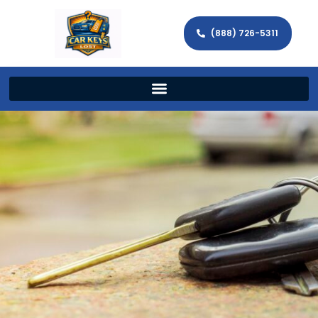
(888) 726-5311