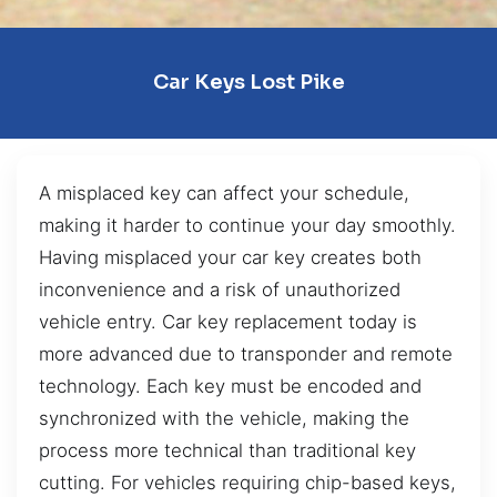
Car Keys Lost Pike
A misplaced key can affect your schedule,
making it harder to continue your day smoothly.
Having misplaced your car key creates both
inconvenience and a risk of unauthorized
vehicle entry. Car key replacement today is
more advanced due to transponder and remote
technology. Each key must be encoded and
synchronized with the vehicle, making the
process more technical than traditional key
cutting. For vehicles requiring chip-based keys,