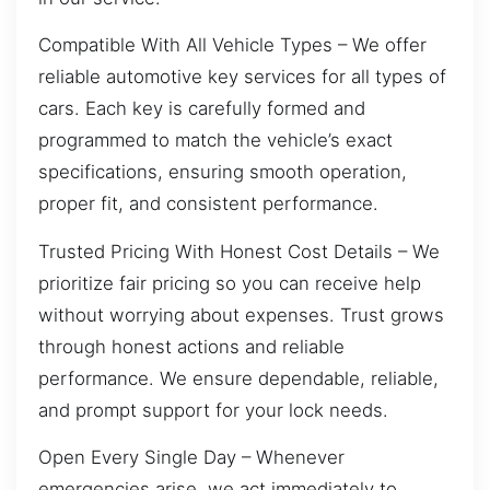
Compatible With All Vehicle Types – We offer
reliable automotive key services for all types of
cars. Each key is carefully formed and
programmed to match the vehicle’s exact
specifications, ensuring smooth operation,
proper fit, and consistent performance.
Trusted Pricing With Honest Cost Details – We
prioritize fair pricing so you can receive help
without worrying about expenses. Trust grows
through honest actions and reliable
performance. We ensure dependable, reliable,
and prompt support for your lock needs.
Open Every Single Day – Whenever
emergencies arise, we act immediately to