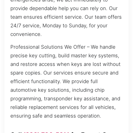
provide dependable help you can rely on. Our
team ensures efficient service. Our team offers
24/7 service, Monday to Sunday, for your
convenience.
Professional Solutions We Offer – We handle
precise key cutting, build master key systems,
and restore access when keys are lost without
spare copies. Our services ensure secure and
efficient functionality. We provide full
automotive key solutions, including chip
programming, transponder key assistance, and
reliable replacement services for all vehicles,
ensuring safe and seamless operation.