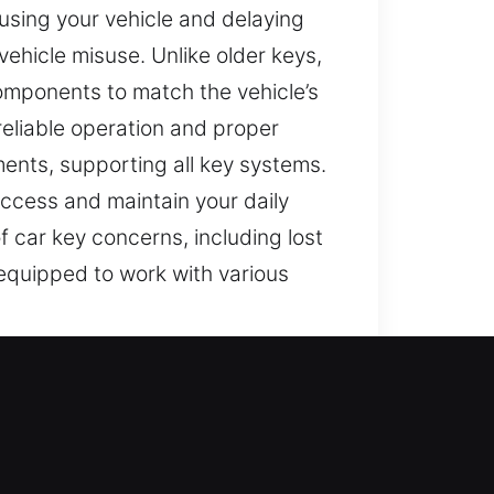
using your vehicle and delaying
vehicle misuse. Unlike older keys,
omponents to match the vehicle’s
reliable operation and proper
ements, supporting all key systems.
 access and maintain your daily
f car key concerns, including lost
equipped to work with various
fe. Faulty keys can make routine
 know how challenging it can be