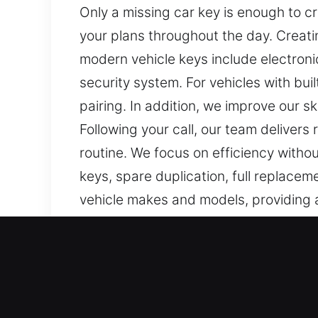
Only a missing car key is enough to c
your plans throughout the day. Creatin
modern vehicle keys include electron
security system. For vehicles with bu
pairing. In addition, we improve our s
Following your call, our team delivers
routine. We focus on efficiency withou
keys, spare duplication, full replac
vehicle makes and models, providing ac
Our Expert Car Keys Lost P
Keys are small but essential items tha
tasks harder to complete and add unn