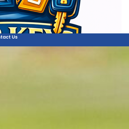
tact Us