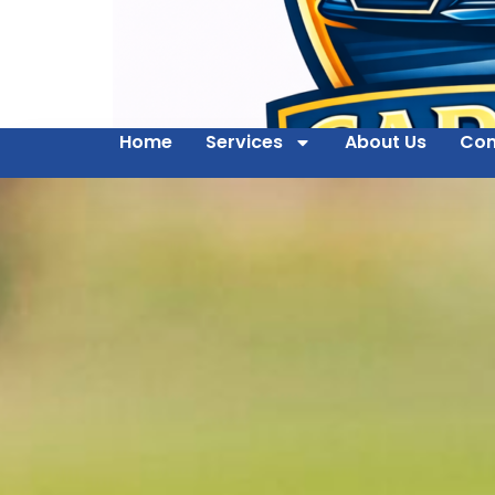
Home
Services
About Us
Con