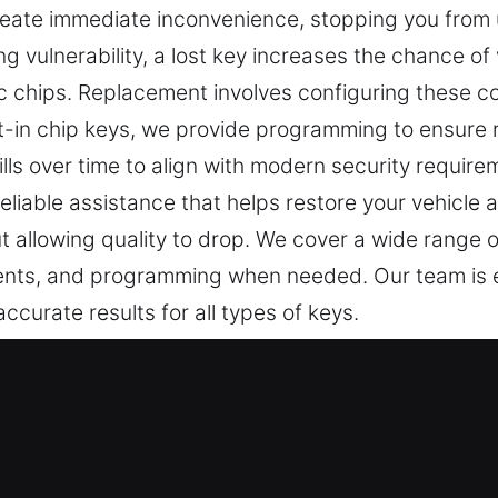
reate immediate inconvenience, stopping you from 
g vulnerability, a lost key increases the chance of 
ic chips. Replacement involves configuring these c
ilt-in chip keys, we provide programming to ensure 
kills over time to align with modern security requir
 reliable assistance that helps restore your vehicle
t allowing quality to drop. We cover a wide range o
ements, and programming when needed. Our team is 
curate results for all types of keys.
rofessionals in Pierson, FL
t support security and controlled access in daily li
ecessary stress to your day. At Car Keys Lost, we