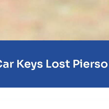
ar Keys Lost Piers