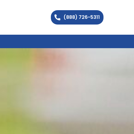
(888) 726-5311