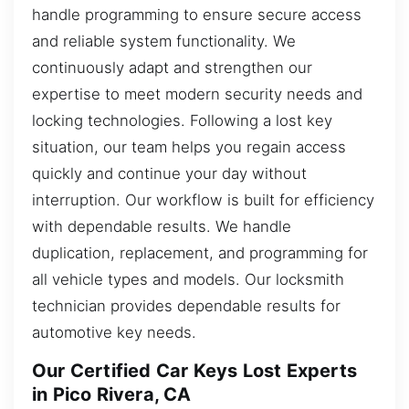
handle programming to ensure secure access
and reliable system functionality. We
continuously adapt and strengthen our
expertise to meet modern security needs and
locking technologies. Following a lost key
situation, our team helps you regain access
quickly and continue your day without
interruption. Our workflow is built for efficiency
with dependable results. We handle
duplication, replacement, and programming for
all vehicle types and models. Our locksmith
technician provides dependable results for
automotive key needs.
Our Certified Car Keys Lost Experts
in Pico Rivera, CA