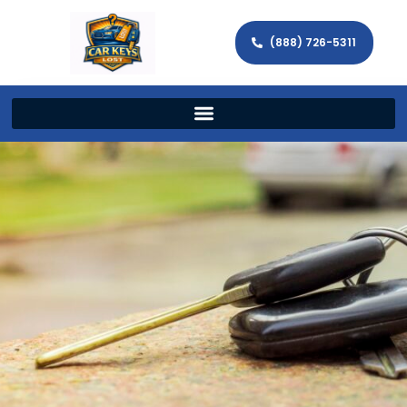
(888) 726-5311