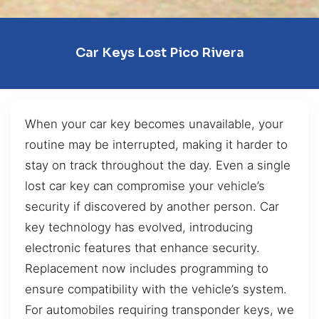
Car Keys Lost Pico Rivera
When your car key becomes unavailable, your
routine may be interrupted, making it harder to
stay on track throughout the day. Even a single
lost car key can compromise your vehicle’s
security if discovered by another person. Car
key technology has evolved, introducing
electronic features that enhance security.
Replacement now includes programming to
ensure compatibility with the vehicle’s system.
For automobiles requiring transponder keys, we