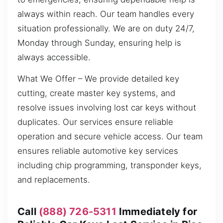
always within reach. Our team handles every
situation professionally. We are on duty 24/7,
Monday through Sunday, ensuring help is
always accessible.
What We Offer – We provide detailed key
cutting, create master key systems, and
resolve issues involving lost car keys without
duplicates. Our services ensure reliable
operation and secure vehicle access. Our team
ensures reliable automotive key services
including chip programming, transponder keys,
and replacements.
Call
(888) 726-5311
Immediately for