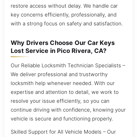
restore access without delay. We handle car
key concerns efficiently, professionally, and
with a strong focus on safety and satisfaction.
Why Drivers Choose Our Car Keys
Lost Service in Pico Rivera, CA?
Our Reliable Locksmith Technician Specialists –
We deliver professional and trustworthy
locksmith help whenever needed. With our
expertise and attention to detail, we work to
resolve your issue efficiently, so you can
continue driving with confidence, knowing your
vehicle is secure and functioning properly.
Skilled Support for All Vehicle Models – Our