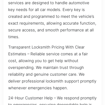
services are designed to handle automotive
key needs for all car models. Every key is
created and programmed to meet the vehicle’s
exact requirements, allowing accurate function,
secure access, and smooth performance at all
times.
Transparent Locksmith Pricing With Clear
Estimates – Reliable service comes at a fair
cost, allowing you to get help without
overspending. We maintain trust through
reliability and genuine customer care. We
deliver professional locksmith support promptly
whenever emergencies happen.
24-Hour Customer Help – We respond promptly
to emergencies, ensuring dependable help is