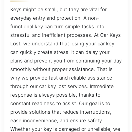
Keys might be small, but they are vital for
everyday entry and protection. A non-
functional key can turn simple tasks into
stressful and inefficient processes. At Car Keys
Lost, we understand that losing your car key
can quickly create stress. It can delay your
plans and prevent you from continuing your day
smoothly without proper assistance. That is
why we provide fast and reliable assistance
through our car key lost services. Immediate
response is always possible, thanks to
constant readiness to assist. Our goal is to
provide solutions that reduce interruptions,
ease inconvenience, and ensure safety.
Whether your key is damaged or unreliable, we