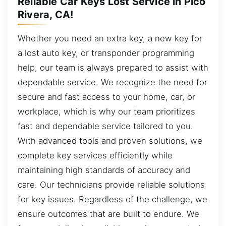
Reliable Car Keys Lost Service in Pico
Rivera, CA!
Whether you need an extra key, a new key for
a lost auto key, or transponder programming
help, our team is always prepared to assist with
dependable service. We recognize the need for
secure and fast access to your home, car, or
workplace, which is why our team prioritizes
fast and dependable service tailored to you.
With advanced tools and proven solutions, we
complete key services efficiently while
maintaining high standards of accuracy and
care. Our technicians provide reliable solutions
for key issues. Regardless of the challenge, we
ensure outcomes that are built to endure. We