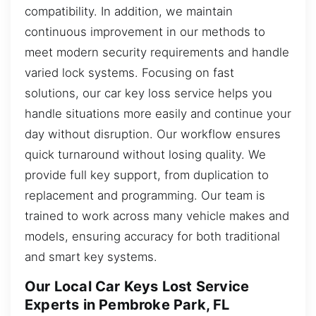
compatibility. In addition, we maintain
continuous improvement in our methods to
meet modern security requirements and handle
varied lock systems. Focusing on fast
solutions, our car key loss service helps you
handle situations more easily and continue your
day without disruption. Our workflow ensures
quick turnaround without losing quality. We
provide full key support, from duplication to
replacement and programming. Our team is
trained to work across many vehicle makes and
models, ensuring accuracy for both traditional
and smart key systems.
Our Local Car Keys Lost Service
Experts in Pembroke Park, FL