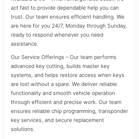
act fast to provide dependable help you can
trust. Our team ensures efficient handling. We
are here for you 24/7, Monday through Sunday,
ready to respond whenever you need
assistance.
Our Service Offerings – Our team performs
advanced key cutting, builds master key
systems, and helps restore access when keys
are lost without a spare. We deliver reliable
functionality and smooth vehicle operation
through efficient and precise work. Our team
ensures reliable chip programming, transponder
key services, and secure replacement
solutions.