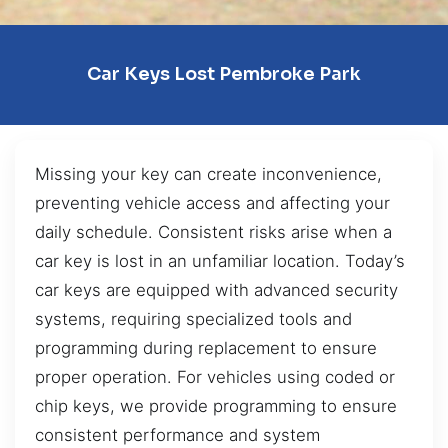
Car Keys Lost Pembroke Park
Missing your key can create inconvenience,
preventing vehicle access and affecting your
daily schedule. Consistent risks arise when a
car key is lost in an unfamiliar location. Today’s
car keys are equipped with advanced security
systems, requiring specialized tools and
programming during replacement to ensure
proper operation. For vehicles using coded or
chip keys, we provide programming to ensure
consistent performance and system