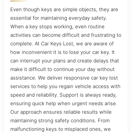
Even though keys are simple objects, they are
essential for maintaining everyday safety.
When a key stops working, even routine
activities can become difficult and frustrating to
complete. At Car Keys Lost, we are aware of
how inconvenient it is to lose your car key. It
can interrupt your plans and create delays that
make it difficult to continue your day without
assistance. We deliver responsive car key lost
services to help you regain vehicle access with
speed and reliability. Support is always ready,
ensuring quick help when urgent needs arise.
Our approach ensures reliable results while
maintaining strong safety conditions. From
malfunctioning keys to misplaced ones, we