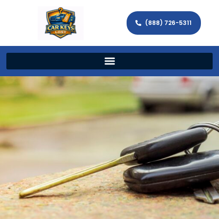
(888) 726-5311