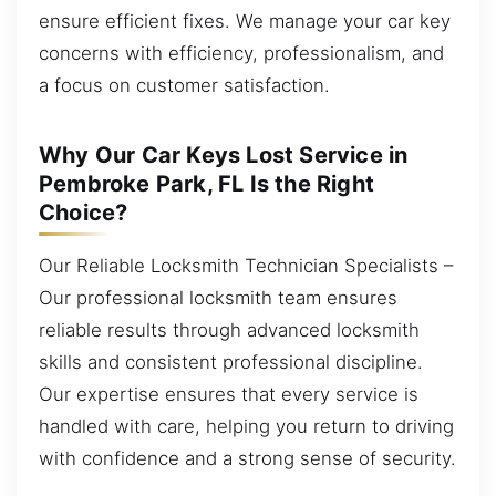
ensure efficient fixes. We manage your car key
concerns with efficiency, professionalism, and
a focus on customer satisfaction.
Why Our Car Keys Lost Service in
Pembroke Park, FL Is the Right
Choice?
Our Reliable Locksmith Technician Specialists –
Our professional locksmith team ensures
reliable results through advanced locksmith
skills and consistent professional discipline.
Our expertise ensures that every service is
handled with care, helping you return to driving
with confidence and a strong sense of security.