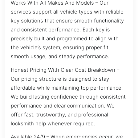
Works With All Makes And Models – Our
services support all vehicle types with reliable
key solutions that ensure smooth functionality
and consistent performance. Each key is
precisely built and programmed to align with
the vehicle’s system, ensuring proper fit,
smooth usage, and steady performance.
Honest Pricing With Clear Cost Breakdown –
Our pricing structure is designed to stay
affordable while maintaining top performance.
We build lasting confidence through consistent
performance and clear communication. We
offer fast, trustworthy, and professional
locksmith help whenever required.
Available 24/9 – When emergencies occur, we