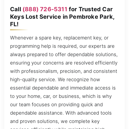
Call
(888) 726-5311
for Trusted Car
Keys Lost Service in Pembroke Park,
FL!
Whenever a spare key, replacement key, or
programming help is required, our experts are
always prepared to offer dependable solutions,
ensuring your concerns are resolved efficiently
with professionalism, precision, and consistent
high-quality service. We recognize how
essential dependable and immediate access is
to your home, car, or business, which is why
our team focuses on providing quick and
dependable assistance. With advanced tools
and proven solutions, we complete key