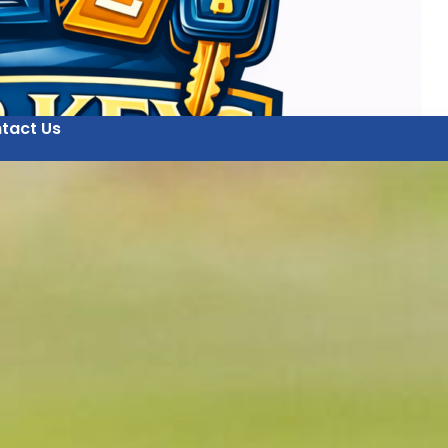
tact Us