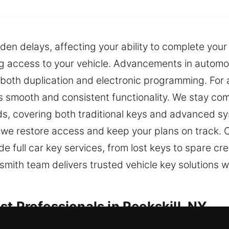
n delays, affecting your ability to complete your 
ng access to your vehicle. Advancements in autom
both duplication and electronic programming. For
 smooth and consistent functionality. We stay co
s, covering both traditional keys and advanced sy
s we restore access and keep your plans on track.
e full car key services, from lost keys to spare cr
mith team delivers trusted vehicle key solutions w
t Professionals in Peekskill, NY