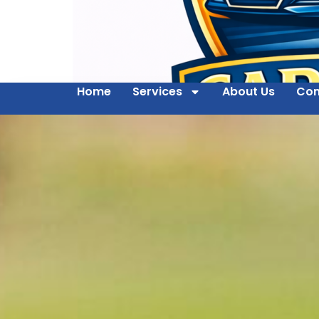
Home
Services
About Us
Con