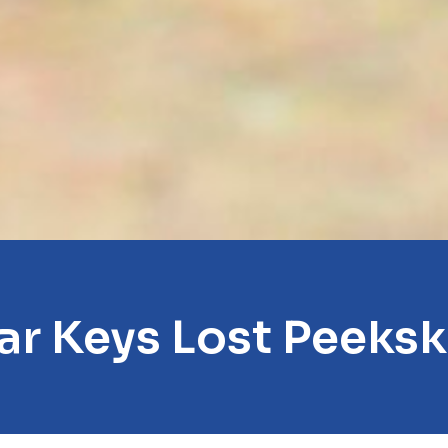
ar Keys Lost Peekski