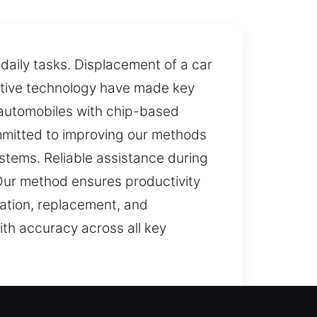
daily tasks. Displacement of a car
otive technology have made key
 automobiles with chip-based
mmitted to improving our methods
stems. Reliable assistance during
 Our method ensures productivity
eation, replacement, and
ith accuracy across all key