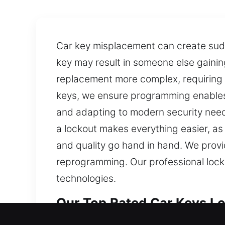
Car key misplacement can create sudde
key may result in someone else gaini
replacement more complex, requiring 
keys, we ensure programming enables
and adapting to modern security need
a lockout makes everything easier, a
and quality go hand in hand. We provid
reprogramming. Our professional locks
technologies.
Our Top Rated Car Keys Los