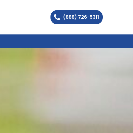
(888) 726-5311