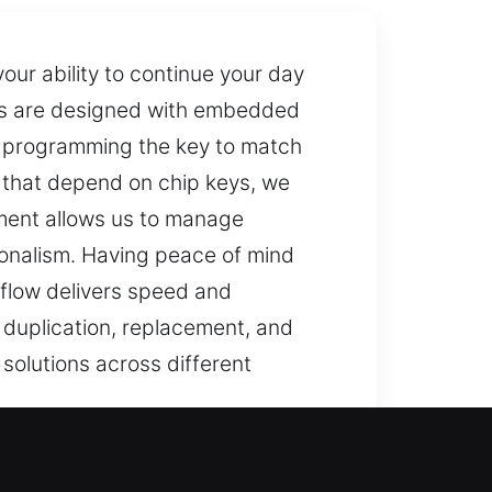
our ability to continue your day
eys are designed with embedded
es programming the key to match
s that depend on chip keys, we
ment allows us to manage
ionalism. Having peace of mind
kflow delivers speed and
h duplication, replacement, and
solutions across different