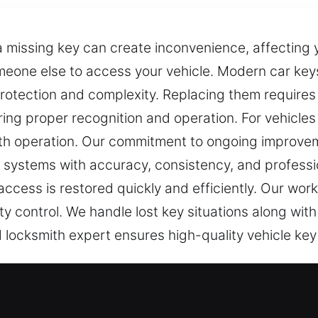
 missing key can create inconvenience, affecting y
omeone else to access your vehicle. Modern car k
 protection and complexity. Replacing them requir
uring proper recognition and operation. For vehicle
h operation. Our commitment to ongoing improve
g systems with accuracy, consistency, and profess
access is restored quickly and efficiently. Our wor
ity control. We handle lost key situations along wit
 locksmith expert ensures high-quality vehicle key 
st Service in PeeDee, NC