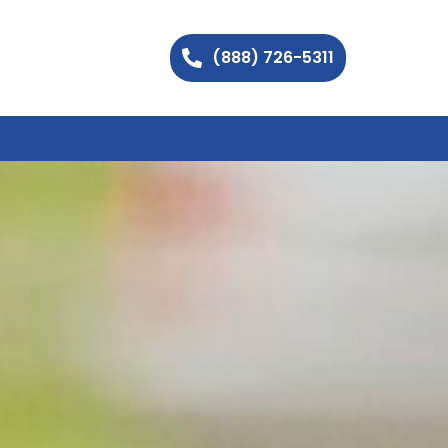
(888) 726-5311