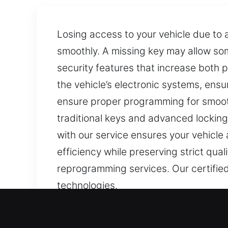
Losing access to your vehicle due to a
smoothly. A missing key may allow s
security features that increase both
the vehicle’s electronic systems, ens
ensure proper programming for smoot
traditional keys and advanced lockin
with our service ensures your vehicle 
efficiency while preserving strict qual
reprogramming services. Our certified
technologies.
Our Same Day Car Keys Lo