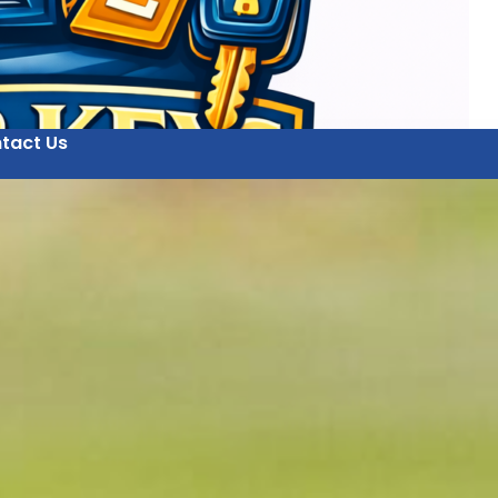
tact Us