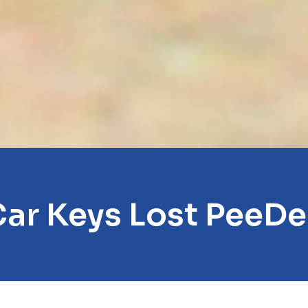
ar Keys Lost PeeD