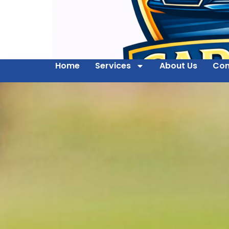
Home
Services
About Us
Con