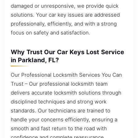
damaged or unresponsive, we provide quick
solutions. Your car key issues are addressed
professionally, efficiently, and with a strong
focus on safety and satisfaction.
Why Trust Our Car Keys Lost Service
in Parkland, FL?
Our Professional Locksmith Services You Can
Trust – Our professional locksmith team
delivers accurate locksmith solutions through
disciplined techniques and strong work
standards. Our technicians are trained to
handle your concerns efficiently, ensuring a
smooth and fast return to the road with
confidence and complete reassurance.