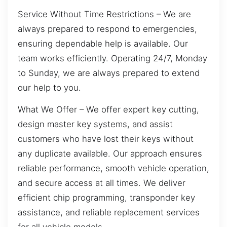
Service Without Time Restrictions – We are
always prepared to respond to emergencies,
ensuring dependable help is available. Our
team works efficiently. Operating 24/7, Monday
to Sunday, we are always prepared to extend
our help to you.
What We Offer – We offer expert key cutting,
design master key systems, and assist
customers who have lost their keys without
any duplicate available. Our approach ensures
reliable performance, smooth vehicle operation,
and secure access at all times. We deliver
efficient chip programming, transponder key
assistance, and reliable replacement services