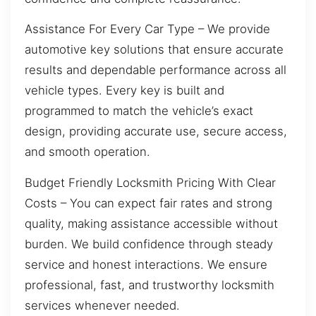
Assistance For Every Car Type – We provide
automotive key solutions that ensure accurate
results and dependable performance across all
vehicle types. Every key is built and
programmed to match the vehicle’s exact
design, providing accurate use, secure access,
and smooth operation.
Budget Friendly Locksmith Pricing With Clear
Costs – You can expect fair rates and strong
quality, making assistance accessible without
burden. We build confidence through steady
service and honest interactions. We ensure
professional, fast, and trustworthy locksmith
services whenever needed.