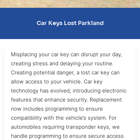
Car Keys Lost Parkland
Misplacing your car key can disrupt your day,
creating stress and delaying your routine.
Creating potential danger, a lost car key can
allow access to your vehicle. Car key
technology has evolved, introducing electronic
features that enhance security. Replacement
now includes programming to ensure
compatibility with the vehicle’s system. For
automobiles requiring transponder keys, we
handle programming to ensure secure access