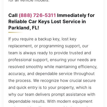
for all vehicle models.
Call
(888) 726-5311
Immediately for
Reliable Car Keys Lost Service in
Parkland, FL!
If you require a backup key, lost key
replacement, or programming support, our
team is always ready to provide trusted and
professional support, ensuring your needs are
resolved smoothly while maintaining efficiency,
accuracy, and dependable service throughout
the process. We recognize how crucial secure
and quick entry is to your property, which is
why our team delivers prompt assistance with
dependable results. With modern equipment