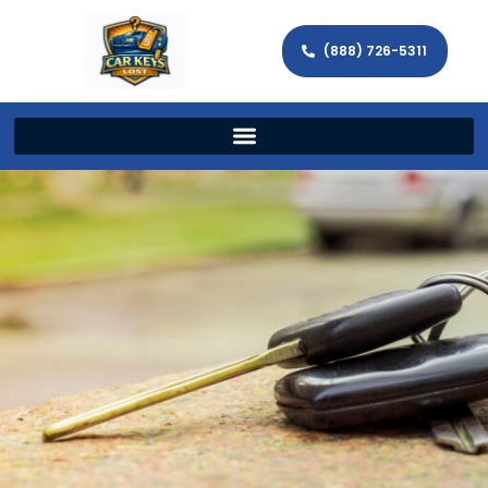
(888) 726-5311