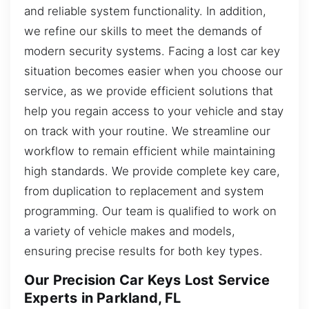
and reliable system functionality. In addition,
we refine our skills to meet the demands of
modern security systems. Facing a lost car key
situation becomes easier when you choose our
service, as we provide efficient solutions that
help you regain access to your vehicle and stay
on track with your routine. We streamline our
workflow to remain efficient while maintaining
high standards. We provide complete key care,
from duplication to replacement and system
programming. Our team is qualified to work on
a variety of vehicle makes and models,
ensuring precise results for both key types.
Our Precision Car Keys Lost Service
Experts in Parkland, FL