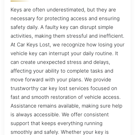
Keys are often underestimated, but they are
necessary for protecting access and ensuring
safety daily. A faulty key can disrupt simple
activities, making them stressful and inefficient.
At Car Keys Lost, we recognize how losing your
vehicle key can interrupt your daily routine. It
can create unexpected stress and delays,
affecting your ability to complete tasks and
move forward with your plans. We provide
trustworthy car key lost services focused on
fast and smooth restoration of vehicle access.
Assistance remains available, making sure help
is always accessible. We offer consistent
support that keeps everything running
smoothly and safely. Whether your key is