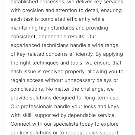
established processes, we deliver key services
with precision and attention to detail, ensuring
each task is completed efficiently while
maintaining high standards and providing
consistent, dependable results. Our
experienced technicians handle a wide range
of key-related concerns efficiently. By applying
the right techniques and tools, we ensure that
each issue is resolved properly, allowing you to
regain access without unnecessary delays or
complications. No matter the challenge, we
provide solutions designed for long-term use.
Our professionals handle your locks and keys
with skill, supported by dependable service.
Connect with our specialists today to explore
our key solutions or to request quick support.