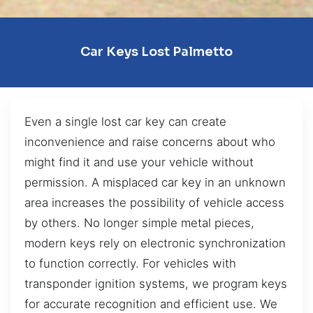
Car Keys Lost Palmetto
Even a single lost car key can create
inconvenience and raise concerns about who
might find it and use your vehicle without
permission. A misplaced car key in an unknown
area increases the possibility of vehicle access
by others. No longer simple metal pieces,
modern keys rely on electronic synchronization
to function correctly. For vehicles with
transponder ignition systems, we program keys
for accurate recognition and efficient use. We