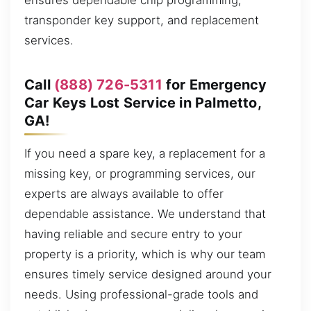
ensures dependable chip programming,
transponder key support, and replacement
services.
Call
(888) 726-5311
for Emergency
Car Keys Lost Service in Palmetto,
GA!
If you need a spare key, a replacement for a
missing key, or programming services, our
experts are always available to offer
dependable assistance. We understand that
having reliable and secure entry to your
property is a priority, which is why our team
ensures timely service designed around your
needs. Using professional-grade tools and