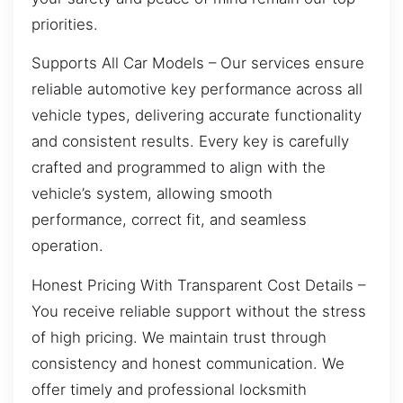
priorities.
Supports All Car Models – Our services ensure
reliable automotive key performance across all
vehicle types, delivering accurate functionality
and consistent results. Every key is carefully
crafted and programmed to align with the
vehicle’s system, allowing smooth
performance, correct fit, and seamless
operation.
Honest Pricing With Transparent Cost Details –
You receive reliable support without the stress
of high pricing. We maintain trust through
consistency and honest communication. We
offer timely and professional locksmith