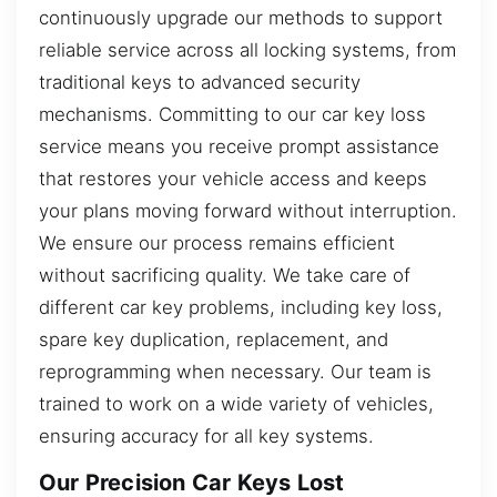
continuously upgrade our methods to support
reliable service across all locking systems, from
traditional keys to advanced security
mechanisms. Committing to our car key loss
service means you receive prompt assistance
that restores your vehicle access and keeps
your plans moving forward without interruption.
We ensure our process remains efficient
without sacrificing quality. We take care of
different car key problems, including key loss,
spare key duplication, replacement, and
reprogramming when necessary. Our team is
trained to work on a wide variety of vehicles,
ensuring accuracy for all key systems.
Our Precision Car Keys Lost