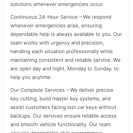
solutions whenever emergencies occur.
Continuous 24-Hour Service – We respond
whenever emergencies arise, ensuring
dependable help is always available to you. Our
team works with urgency and precision,
handling each situation professionally while
maintaining consistent and reliable service. We
are open day and night, Monday to Sunday, to
help you anytime.
Our Complete Services – We deliver precise
key cutting, build master key systems, and
assist customers facing lost car keys without
backups. Our services ensure reliable access
and smooth vehicle functionality. Our team