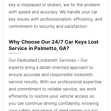
key is misplaced or broken, we fix the problem
with speed and accuracy. We handle your car
key issues with professionalism, efficiency, and
commitment to security and satisfaction.
Why Choose Our 24/7 Car Keys Lost
Service in Palmetto, GA?
Our Dedicated Locksmith Services – Our
experts bring a detail-oriented approach to
ensure accurate and responsible locksmith
service results. With our professional expertise
and commitment to reliable service, we work
efficiently to restore your vehicle access so
you can continue driving confidently, knowing
your safety and peace of mind remain our top