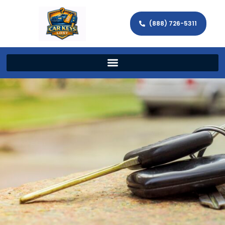
(888) 726-5311