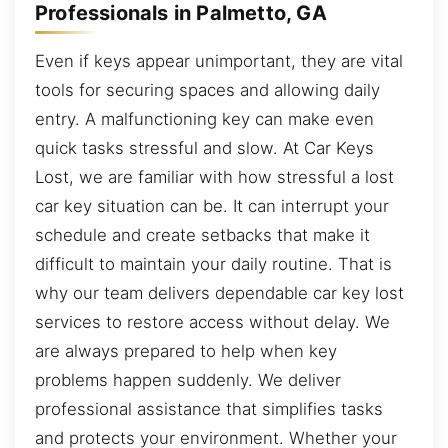
Professionals in Palmetto, GA
Even if keys appear unimportant, they are vital
tools for securing spaces and allowing daily
entry. A malfunctioning key can make even
quick tasks stressful and slow. At Car Keys
Lost, we are familiar with how stressful a lost
car key situation can be. It can interrupt your
schedule and create setbacks that make it
difficult to maintain your daily routine. That is
why our team delivers dependable car key lost
services to restore access without delay. We
are always prepared to help when key
problems happen suddenly. We deliver
professional assistance that simplifies tasks
and protects your environment. Whether your