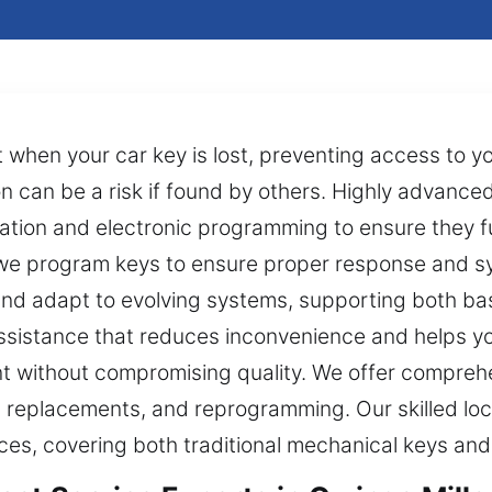
 when your car key is lost, preventing access to y
on can be a risk if found by others. Highly advanc
ation and electronic programming to ensure they fu
 we program keys to ensure proper response and s
and adapt to evolving systems, supporting both ba
ssistance that reduces inconvenience and helps yo
nt without compromising quality. We offer comprehe
es, replacements, and reprogramming. Our skilled lo
ices, covering both traditional mechanical keys a