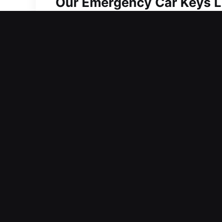
Our Emergency Car Keys Lo
Despite looking basic, keys are neces
tasks. At Car Keys Lost, dealing with 
create delays, making efficient solut
responsive car key lost services that
for key problems. We strive to offer s
problem, from missing to faulty, is res
for car key concerns with a strong fo
Why Go With Our Car Keys 
Our Local Locksmith Professional – Ou
combines experience and efficiency t
confidently and without delay.