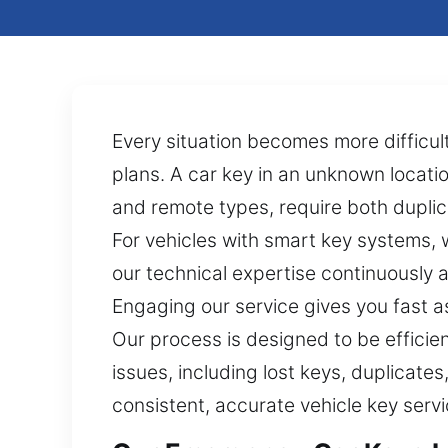
Every situation becomes more difficult
plans. A car key in an unknown locati
and remote types, require both duplic
For vehicles with smart key systems,
our technical expertise continuously 
Engaging our service gives you fast a
Our process is designed to be efficie
issues, including lost keys, duplicat
consistent, accurate vehicle key serv