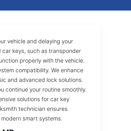
our vehicle and delaying your
ed car keys, such as transponder
nction properly with the vehicle.
ystem compatibility. We enhance
sic and advanced lock solutions.
u continue your routine smoothly.
nsive solutions for car key
cksmith technician ensures
nd modern smart systems.