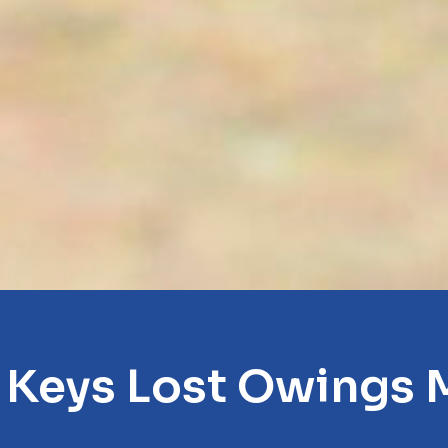
 Keys Lost Owings M