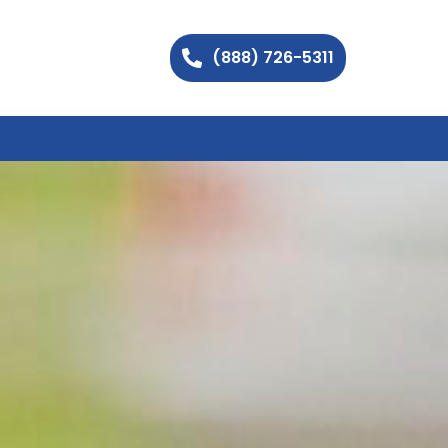
(888) 726-5311