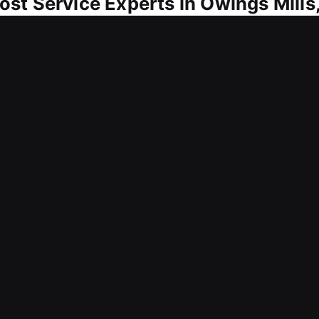
st Service Experts in Owings Mills
sary for daily use. A broken or malfunctioning key
a lost car key is understood as a stressful experien
ions important to help you regain access and conti
 ensure smooth vehicle access recovery. Our service
olutions that avoid delays, limit inconvenience, and
olved with careful attention and quick service. We p
cus on safety and customer satisfaction.
Lost Service in Owings Mills, MD?
r skilled locksmith keeps available to serve you 
o deliver dependable service, ensuring you can ge