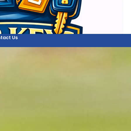
tact Us