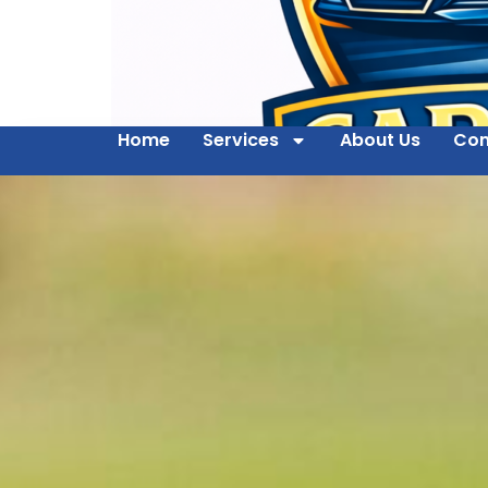
Home
Services
About Us
Con