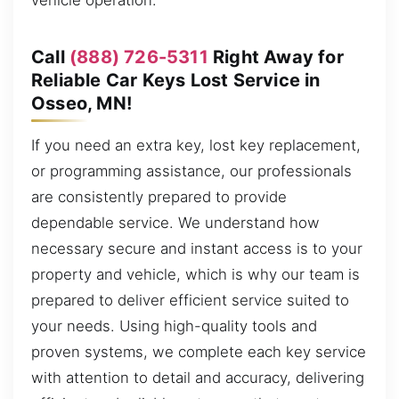
vehicle operation.
Call
(888) 726-5311
Right Away for
Reliable Car Keys Lost Service in
Osseo, MN!
If you need an extra key, lost key replacement,
or programming assistance, our professionals
are consistently prepared to provide
dependable service. We understand how
necessary secure and instant access is to your
property and vehicle, which is why our team is
prepared to deliver efficient service suited to
your needs. Using high-quality tools and
proven systems, we complete each key service
with attention to detail and accuracy, delivering