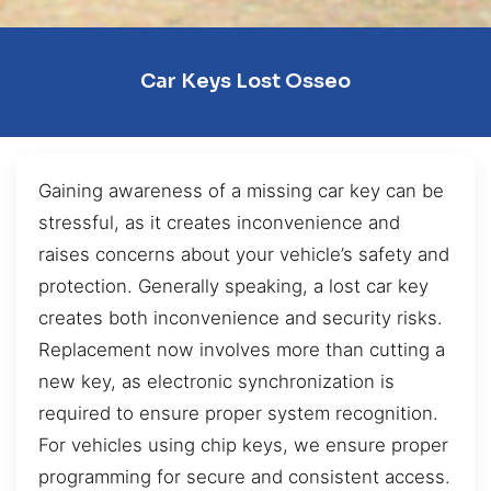
Car Keys Lost Osseo
Gaining awareness of a missing car key can be
stressful, as it creates inconvenience and
raises concerns about your vehicle’s safety and
protection. Generally speaking, a lost car key
creates both inconvenience and security risks.
Replacement now involves more than cutting a
new key, as electronic synchronization is
required to ensure proper system recognition.
For vehicles using chip keys, we ensure proper
programming for secure and consistent access.