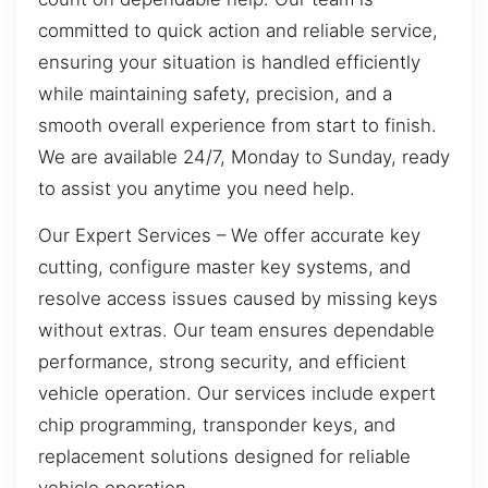
committed to quick action and reliable service,
ensuring your situation is handled efficiently
while maintaining safety, precision, and a
smooth overall experience from start to finish.
We are available 24/7, Monday to Sunday, ready
to assist you anytime you need help.
Our Expert Services – We offer accurate key
cutting, configure master key systems, and
resolve access issues caused by missing keys
without extras. Our team ensures dependable
performance, strong security, and efficient
vehicle operation. Our services include expert
chip programming, transponder keys, and
replacement solutions designed for reliable