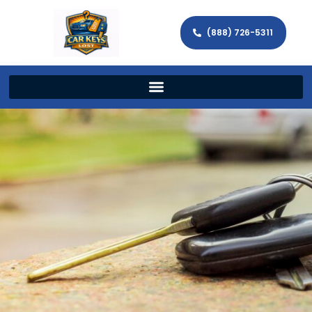
(888) 726-5311