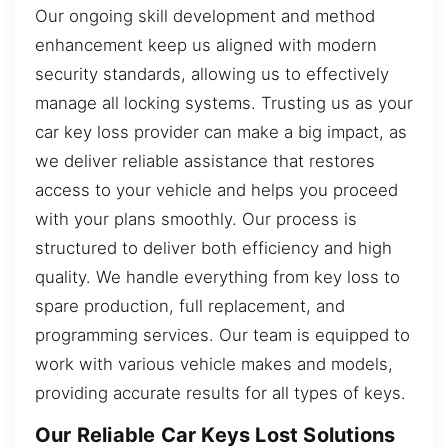
Our ongoing skill development and method
enhancement keep us aligned with modern
security standards, allowing us to effectively
manage all locking systems. Trusting us as your
car key loss provider can make a big impact, as
we deliver reliable assistance that restores
access to your vehicle and helps you proceed
with your plans smoothly. Our process is
structured to deliver both efficiency and high
quality. We handle everything from key loss to
spare production, full replacement, and
programming services. Our team is equipped to
work with various vehicle makes and models,
providing accurate results for all types of keys.
Our Reliable Car Keys Lost Solutions