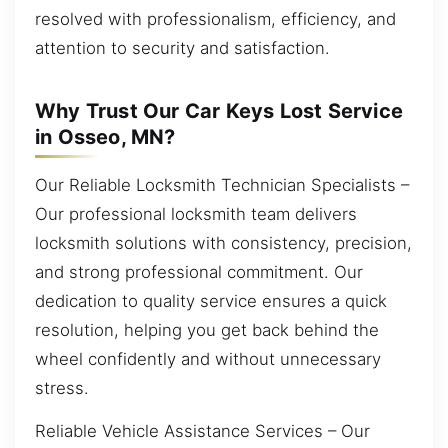
resolved with professionalism, efficiency, and
attention to security and satisfaction.
Why Trust Our Car Keys Lost Service
in Osseo, MN?
Our Reliable Locksmith Technician Specialists –
Our professional locksmith team delivers
locksmith solutions with consistency, precision,
and strong professional commitment. Our
dedication to quality service ensures a quick
resolution, helping you get back behind the
wheel confidently and without unnecessary
stress.
Reliable Vehicle Assistance Services – Our