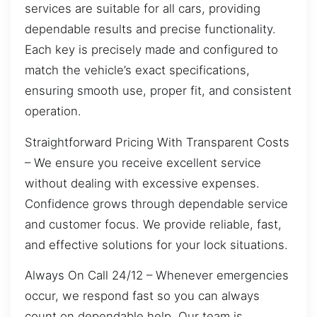
services are suitable for all cars, providing
dependable results and precise functionality.
Each key is precisely made and configured to
match the vehicle’s exact specifications,
ensuring smooth use, proper fit, and consistent
operation.
Straightforward Pricing With Transparent Costs
– We ensure you receive excellent service
without dealing with excessive expenses.
Confidence grows through dependable service
and customer focus. We provide reliable, fast,
and effective solutions for your lock situations.
Always On Call 24/12 – Whenever emergencies
occur, we respond fast so you can always
count on dependable help. Our team is