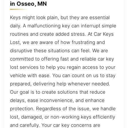
in Osseo, MN
Keys might look plain, but they are essential
daily. A malfunctioning key can interrupt simple
routines and create added stress. At Car Keys
Lost, we are aware of how frustrating and
disruptive these situations can feel. We are
committed to offering fast and reliable car key
lost services to help you regain access to your
vehicle with ease. You can count on us to stay
prepared, delivering help whenever needed.
Our goal is to create solutions that reduce
delays, ease inconvenience, and enhance
protection. Regardless of the issue, we handle
lost, damaged, or non-working keys efficiently
and carefully. Your car key concerns are