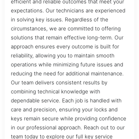
efficient and reliable outcomes that meet your
expectations. Our technicians are experienced
in solving key issues. Regardless of the
circumstances, we are committed to offering
solutions that remain effective long-term. Our
approach ensures every outcome is built for
reliability, allowing you to maintain smooth
operations while minimizing future issues and
reducing the need for additional maintenance.
Our team delivers consistent results by
combining technical knowledge with
dependable service. Each job is handled with
care and precision, ensuring your locks and
keys remain secure while providing confidence
in our professional approach. Reach out to our
team today to explore our full key service