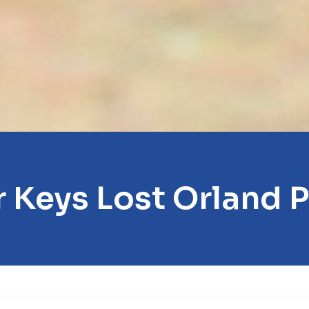
 Keys Lost Orland 