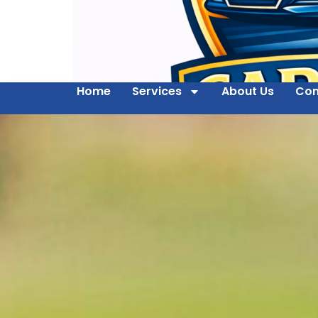
Home
Services
About Us
Con