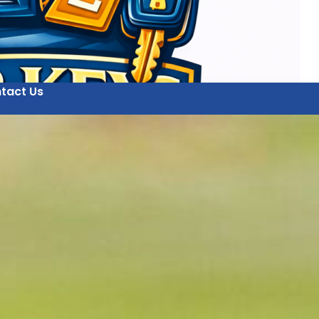
tact Us