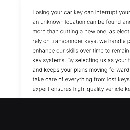
Losing your car key can interrupt you
an unknown location can be found and
more than cutting a new one, as elect
rely on transponder keys, we handle
enhance our skills over time to remain
key systems. By selecting us as your 
and keeps your plans moving forward 
take care of everything from lost keys
expert ensures high-quality vehicle ke
Our Affordable Car Keys Lo
Even small keys serve a big purpose in
increase stress. At Car Keys Lost, it 