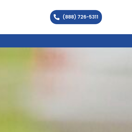
(888) 726-5311