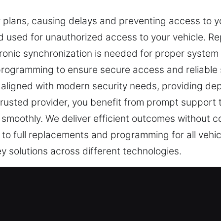
r plans, causing delays and preventing access to yo
 used for unauthorized access to your vehicle. Re
ronic synchronization is needed for proper system 
 programming to ensure secure access and reliabl
 aligned with modern security needs, providing dep
trusted provider, you benefit from prompt support 
smoothly. We deliver efficient outcomes without 
 to full replacements and programming for all vehic
y solutions across different technologies.
st Professionals in Orland Park, IL
 daily security and protection. A broken key can i
is understood that a missing car key can quickly aff