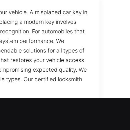
ur vehicle. A misplaced car key in
placing a modern key involves
recognition. For automobiles that
e system performance. We
endable solutions for all types of
that restores your vehicle access
compromising expected quality. We
le types. Our certified locksmith
nterfere with simple tasks and
ect your daily routine. Delays and