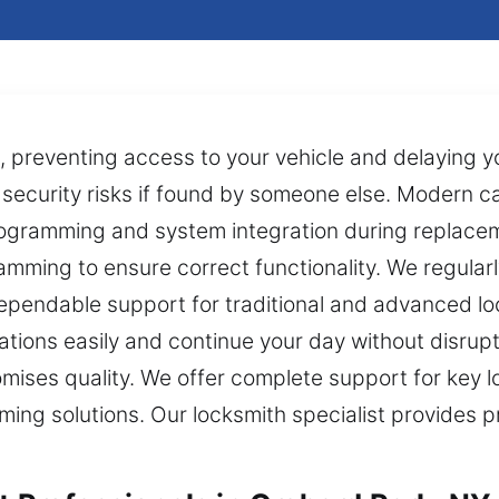
s, preventing access to your vehicle and delaying 
to security risks if found by someone else. Modern c
ogramming and system integration during replacem
mming to ensure correct functionality. We regularl
dependable support for traditional and advanced l
uations easily and continue your day without disrup
mises quality. We offer complete support for key lo
g solutions. Our locksmith specialist provides prec