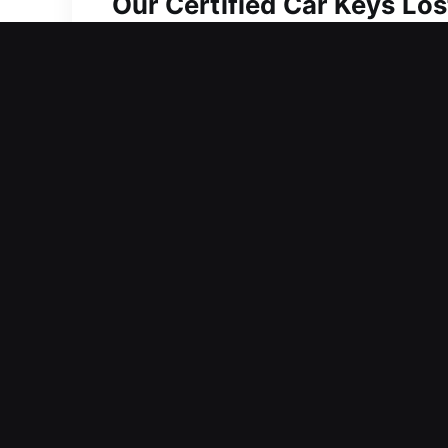
Our Certified Car Keys Los
Even small keys have a significant role
everyday activities can quickly becom
your entire day. It often leads to del
tasks and responsibilities. We provide
most. Our team is always prepared t
on creating solutions that prevent de
addressed through efficient and detai
professionally, and securely.
Why Customers Choose Our
Our Dedicated Locksmith Services – O
response ensuring trustworthy and qu