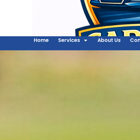
Home
Services
About Us
Con