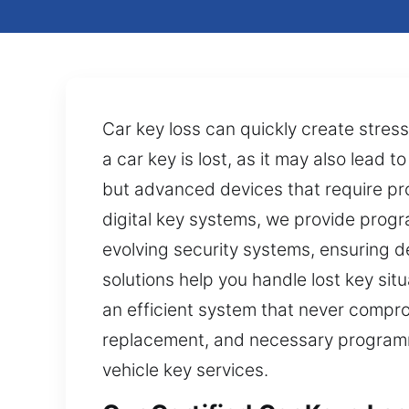
Car key loss can quickly create stres
a car key is lost, as it may also lead 
but advanced devices that require pr
digital key systems, we provide progra
evolving security systems, ensuring 
solutions help you handle lost key sit
an efficient system that never compro
replacement, and necessary programmin
vehicle key services.