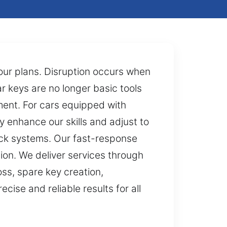
your plans. Disruption occurs when
ar keys are no longer basic tools
ent. For cars equipped with
y enhance our skills and adjust to
ock systems. Our fast-response
tion. We deliver services through
ss, spare key creation,
ise and reliable results for all