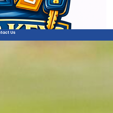
tact Us