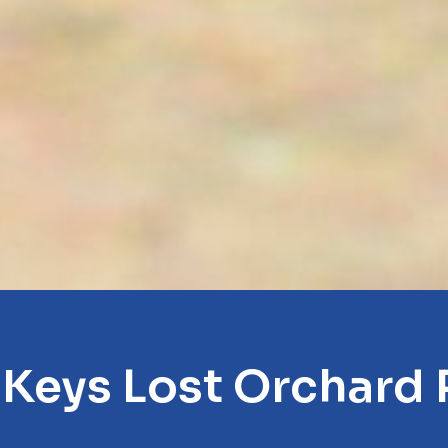
 Keys Lost Orchard 