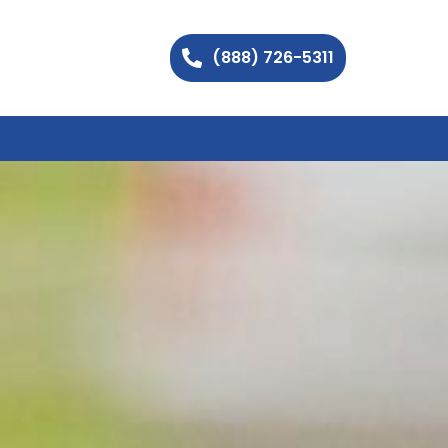
(888) 726-5311