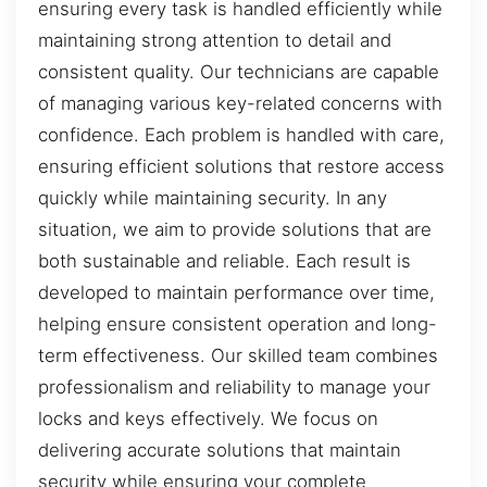
ensuring every task is handled efficiently while
maintaining strong attention to detail and
consistent quality. Our technicians are capable
of managing various key-related concerns with
confidence. Each problem is handled with care,
ensuring efficient solutions that restore access
quickly while maintaining security. In any
situation, we aim to provide solutions that are
both sustainable and reliable. Each result is
developed to maintain performance over time,
helping ensure consistent operation and long-
term effectiveness. Our skilled team combines
professionalism and reliability to manage your
locks and keys effectively. We focus on
delivering accurate solutions that maintain
security while ensuring your complete