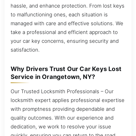
hassle, and enhance protection. From lost keys
to malfunctioning ones, each situation is
managed with care and effective solutions. We
take a professional and efficient approach to
your car key concerns, ensuring security and
satisfaction.
Why Drivers Trust Our Car Keys Lost
Service in Orangetown, NY?
Our Trusted Locksmith Professionals – Our
locksmith expert applies professional expertise
with promptness providing dependable and
quality outcomes. With our experience and
dedication, we work to resolve your issue
quickly, ensuring you can return to the road