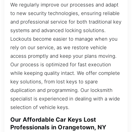
We regularly improve our processes and adapt
to new security technologies, ensuring reliable
and professional service for both traditional key
systems and advanced locking solutions.
Lockouts become easier to manage when you
rely on our service, as we restore vehicle
access promptly and keep your plans moving.
Our process is optimized for fast execution
while keeping quality intact. We offer complete
key solutions, from lost keys to spare
duplication and programming. Our locksmith
specialist is experienced in dealing with a wide
selection of vehicle keys.
Our Affordable Car Keys Lost
Professionals in Orangetown, NY