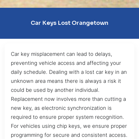
Car Keys Lost Orangetown
Car key misplacement can lead to delays,
preventing vehicle access and affecting your
daily schedule. Dealing with a lost car key in an
unknown area means there is always a risk it
could be used by another individual.
Replacement now involves more than cutting a
new key, as electronic synchronization is
required to ensure proper system recognition.
For vehicles using chip keys, we ensure proper
programming for secure and consistent access.