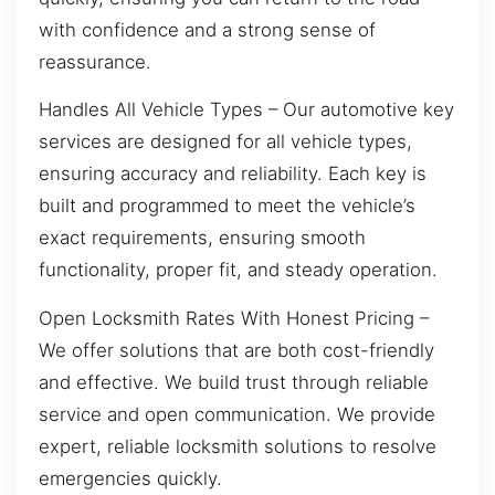
with confidence and a strong sense of
reassurance.
Handles All Vehicle Types – Our automotive key
services are designed for all vehicle types,
ensuring accuracy and reliability. Each key is
built and programmed to meet the vehicle’s
exact requirements, ensuring smooth
functionality, proper fit, and steady operation.
Open Locksmith Rates With Honest Pricing –
We offer solutions that are both cost-friendly
and effective. We build trust through reliable
service and open communication. We provide
expert, reliable locksmith solutions to resolve
emergencies quickly.