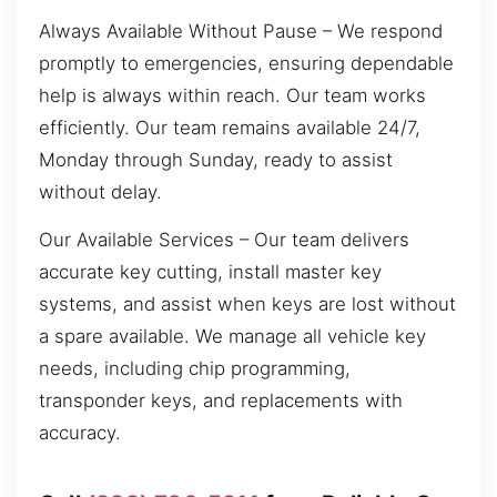
Always Available Without Pause – We respond
promptly to emergencies, ensuring dependable
help is always within reach. Our team works
efficiently. Our team remains available 24/7,
Monday through Sunday, ready to assist
without delay.
Our Available Services – Our team delivers
accurate key cutting, install master key
systems, and assist when keys are lost without
a spare available. We manage all vehicle key
needs, including chip programming,
transponder keys, and replacements with
accuracy.