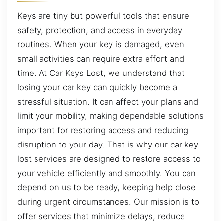
Keys are tiny but powerful tools that ensure
safety, protection, and access in everyday
routines. When your key is damaged, even
small activities can require extra effort and
time. At Car Keys Lost, we understand that
losing your car key can quickly become a
stressful situation. It can affect your plans and
limit your mobility, making dependable solutions
important for restoring access and reducing
disruption to your day. That is why our car key
lost services are designed to restore access to
your vehicle efficiently and smoothly. You can
depend on us to be ready, keeping help close
during urgent circumstances. Our mission is to
offer services that minimize delays, reduce