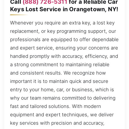
Call
(888) 726-5311
for a Reliable Car
Keys Lost Service in Orangetown, NY!
Whenever you require an extra key, a lost key
replacement, or key programming support, our
professionals are equipped to offer dependable
and expert service, ensuring your concerns are
handled promptly with accuracy, efficiency, and
a strong commitment to maintaining reliable
and consistent results. We recognize how
important it is to maintain quick and secure
entry to your home, car, or business, which is
why our team remains committed to delivering
fast and tailored solutions. With modern
equipment and expert techniques, we deliver
key services with precision and accuracy,