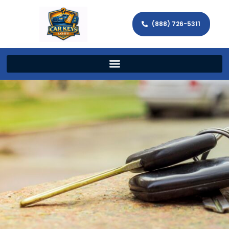
(888) 726-5311