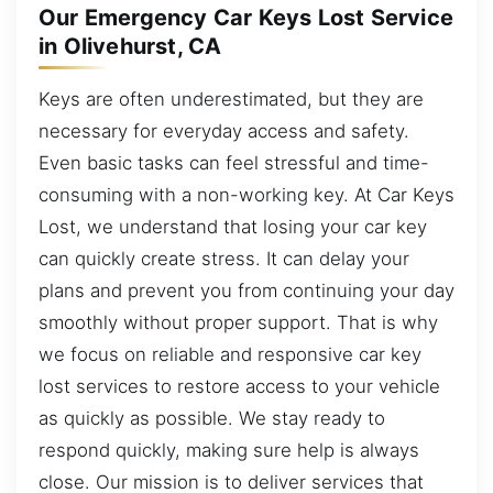
Our Emergency Car Keys Lost Service
in Olivehurst, CA
Keys are often underestimated, but they are
necessary for everyday access and safety.
Even basic tasks can feel stressful and time-
consuming with a non-working key. At Car Keys
Lost, we understand that losing your car key
can quickly create stress. It can delay your
plans and prevent you from continuing your day
smoothly without proper support. That is why
we focus on reliable and responsive car key
lost services to restore access to your vehicle
as quickly as possible. We stay ready to
respond quickly, making sure help is always
close. Our mission is to deliver services that