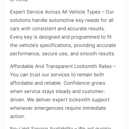
Expert Service Across All Vehicle Types – Our
solutions handle automotive key needs for all
cars with consistent and accurate results.
Every key is designed and programmed to fit
the vehicle’s specifications, providing accurate
performance, secure use, and smooth results.
Affordable And Transparent Locksmith Rates –
You can trust our services to remain both
affordable and reliable. Confidence grows
when service stays steady and customer-
driven. We deliver expert locksmith support
whenever emergencies require immediate
action.
No-Limit Service Availability – We act quickly