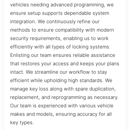
vehicles needing advanced programming, we
ensure setup supports dependable system
integration. We continuously refine our
methods to ensure compatibility with modern
security requirements, enabling us to work
efficiently with all types of locking systems.
Enlisting our team ensures reliable assistance
that restores your access and keeps your plans
intact. We streamline our workflow to stay
efficient while upholding high standards. We
manage key loss along with spare duplication,
replacement, and reprogramming as necessary.
Our team is experienced with various vehicle
makes and models, ensuring accuracy for all
key types.