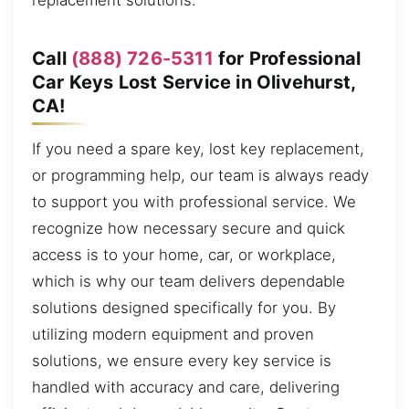
replacement solutions.
Call
(888) 726-5311
for Professional
Car Keys Lost Service in Olivehurst,
CA!
If you need a spare key, lost key replacement,
or programming help, our team is always ready
to support you with professional service. We
recognize how necessary secure and quick
access is to your home, car, or workplace,
which is why our team delivers dependable
solutions designed specifically for you. By
utilizing modern equipment and proven
solutions, we ensure every key service is
handled with accuracy and care, delivering