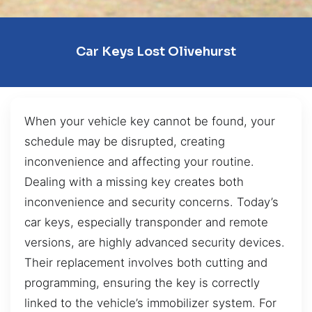
Car Keys Lost Olivehurst
When your vehicle key cannot be found, your
schedule may be disrupted, creating
inconvenience and affecting your routine.
Dealing with a missing key creates both
inconvenience and security concerns. Today’s
car keys, especially transponder and remote
versions, are highly advanced security devices.
Their replacement involves both cutting and
programming, ensuring the key is correctly
linked to the vehicle’s immobilizer system. For