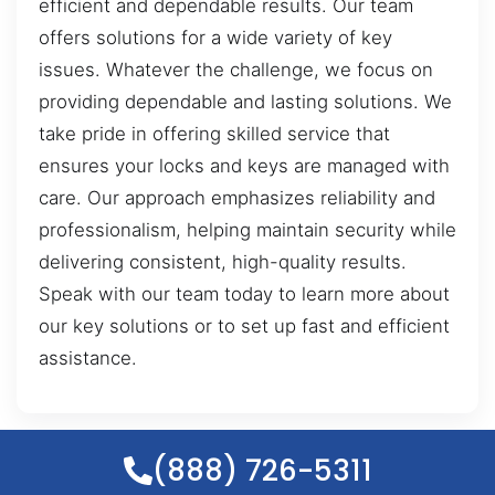
efficient and dependable results. Our team
offers solutions for a wide variety of key
issues. Whatever the challenge, we focus on
providing dependable and lasting solutions. We
take pride in offering skilled service that
ensures your locks and keys are managed with
care. Our approach emphasizes reliability and
professionalism, helping maintain security while
delivering consistent, high-quality results.
Speak with our team today to learn more about
our key solutions or to set up fast and efficient
assistance.
(888) 726-5311