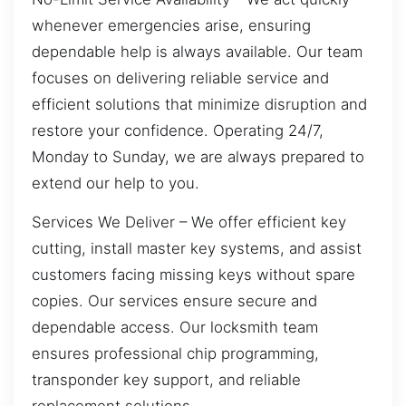
whenever emergencies arise, ensuring
dependable help is always available. Our team
focuses on delivering reliable service and
efficient solutions that minimize disruption and
restore your confidence. Operating 24/7,
Monday to Sunday, we are always prepared to
extend our help to you.
Services We Deliver – We offer efficient key
cutting, install master key systems, and assist
customers facing missing keys without spare
copies. Our services ensure secure and
dependable access. Our locksmith team
ensures professional chip programming,
transponder key support, and reliable