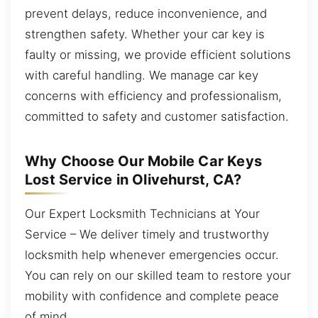
prevent delays, reduce inconvenience, and
strengthen safety. Whether your car key is
faulty or missing, we provide efficient solutions
with careful handling. We manage car key
concerns with efficiency and professionalism,
committed to safety and customer satisfaction.
Why Choose Our Mobile Car Keys
Lost Service in Olivehurst, CA?
Our Expert Locksmith Technicians at Your
Service – We deliver timely and trustworthy
locksmith help whenever emergencies occur.
You can rely on our skilled team to restore your
mobility with confidence and complete peace
of mind.