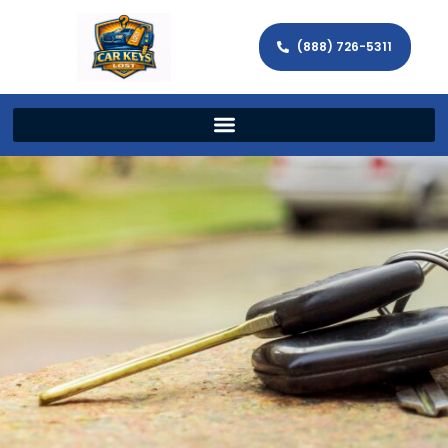
(888) 726-5311