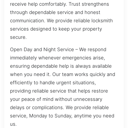
receive help comfortably. Trust strengthens
through dependable service and honest
communication. We provide reliable locksmith
services designed to keep your property
secure.
Open Day and Night Service – We respond
immediately whenever emergencies arise,
ensuring dependable help is always available
when you need it. Our team works quickly and
efficiently to handle urgent situations,
providing reliable service that helps restore
your peace of mind without unnecessary
delays or complications. We provide reliable
service, Monday to Sunday, anytime you need
us.