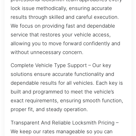
lock issue methodically, ensuring accurate
results through skilled and careful execution.
We focus on providing fast and dependable
service that restores your vehicle access,
allowing you to move forward confidently and
without unnecessary concern.
Complete Vehicle Type Support – Our key
solutions ensure accurate functionality and
dependable results for all vehicles. Each key is
built and programmed to meet the vehicle’s
exact requirements, ensuring smooth function,
proper fit, and steady operation.
Transparent And Reliable Locksmith Pricing –
We keep our rates manageable so you can