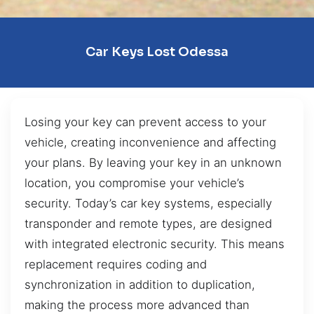
Car Keys Lost Odessa
Losing your key can prevent access to your
vehicle, creating inconvenience and affecting
your plans. By leaving your key in an unknown
location, you compromise your vehicle’s
security. Today’s car key systems, especially
transponder and remote types, are designed
with integrated electronic security. This means
replacement requires coding and
synchronization in addition to duplication,
making the process more advanced than