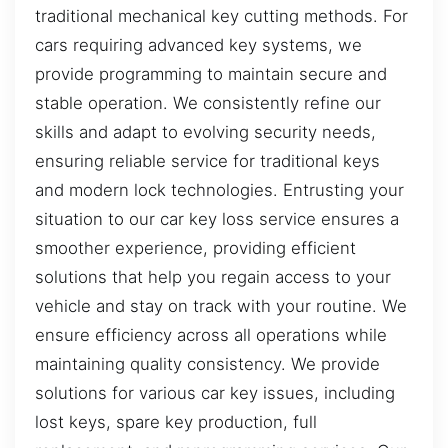
traditional mechanical key cutting methods. For
cars requiring advanced key systems, we
provide programming to maintain secure and
stable operation. We consistently refine our
skills and adapt to evolving security needs,
ensuring reliable service for traditional keys
and modern lock technologies. Entrusting your
situation to our car key loss service ensures a
smoother experience, providing efficient
solutions that help you regain access to your
vehicle and stay on track with your routine. We
ensure efficiency across all operations while
maintaining quality consistency. We provide
solutions for various car key issues, including
lost keys, spare key production, full