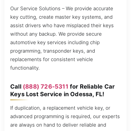
Our Service Solutions – We provide accurate
key cutting, create master key systems, and
assist drivers who have misplaced their keys
without any backup. We provide secure
automotive key services including chip
programming, transponder keys, and
replacements for consistent vehicle
functionality.
Call
(888) 726-5311
for Reliable Car
Keys Lost Service in Odessa, FL!
If duplication, a replacement vehicle key, or
advanced programming is required, our experts
are always on hand to deliver reliable and