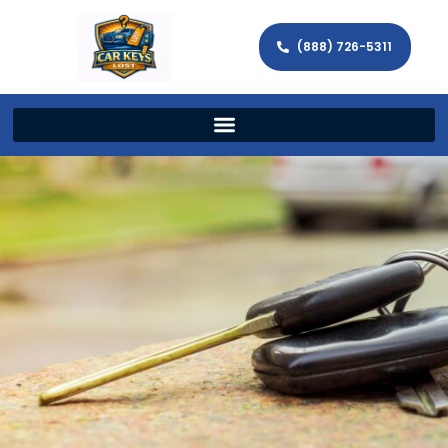
(888) 726-5311