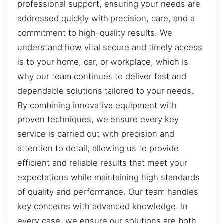
professional support, ensuring your needs are
addressed quickly with precision, care, and a
commitment to high-quality results. We
understand how vital secure and timely access
is to your home, car, or workplace, which is
why our team continues to deliver fast and
dependable solutions tailored to your needs.
By combining innovative equipment with
proven techniques, we ensure every key
service is carried out with precision and
attention to detail, allowing us to provide
efficient and reliable results that meet your
expectations while maintaining high standards
of quality and performance. Our team handles
key concerns with advanced knowledge. In
every case, we ensure our solutions are both