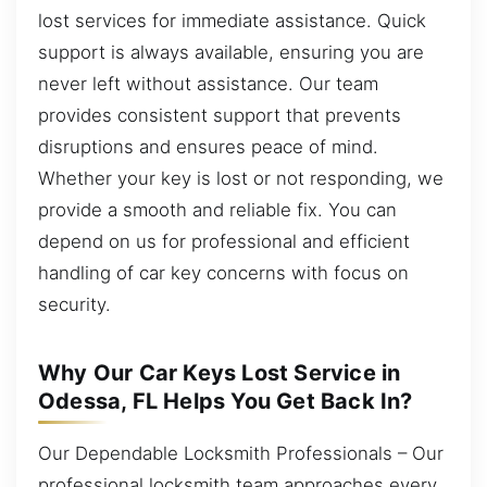
lost services for immediate assistance. Quick
support is always available, ensuring you are
never left without assistance. Our team
provides consistent support that prevents
disruptions and ensures peace of mind.
Whether your key is lost or not responding, we
provide a smooth and reliable fix. You can
depend on us for professional and efficient
handling of car key concerns with focus on
security.
Why Our Car Keys Lost Service in
Odessa, FL Helps You Get Back In?
Our Dependable Locksmith Professionals – Our
professional locksmith team approaches every