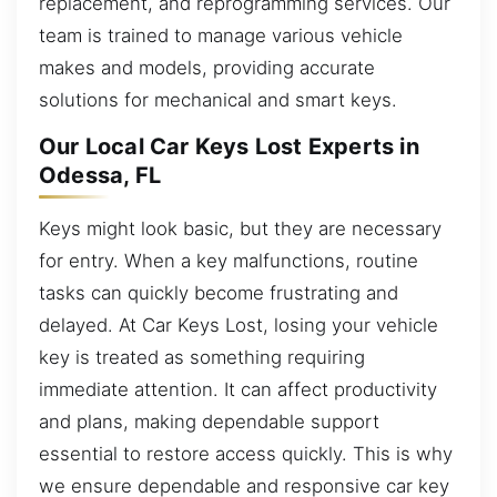
replacement, and reprogramming services. Our
team is trained to manage various vehicle
makes and models, providing accurate
solutions for mechanical and smart keys.
Our Local Car Keys Lost Experts in
Odessa, FL
Keys might look basic, but they are necessary
for entry. When a key malfunctions, routine
tasks can quickly become frustrating and
delayed. At Car Keys Lost, losing your vehicle
key is treated as something requiring
immediate attention. It can affect productivity
and plans, making dependable support
essential to restore access quickly. This is why
we ensure dependable and responsive car key