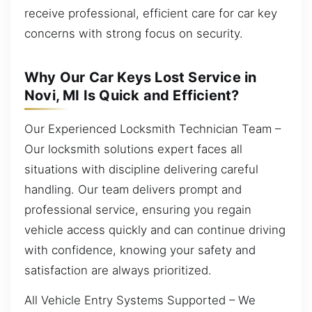
receive professional, efficient care for car key
concerns with strong focus on security.
Why Our Car Keys Lost Service in
Novi, MI Is Quick and Efficient?
Our Experienced Locksmith Technician Team –
Our locksmith solutions expert faces all
situations with discipline delivering careful
handling. Our team delivers prompt and
professional service, ensuring you regain
vehicle access quickly and can continue driving
with confidence, knowing your safety and
satisfaction are always prioritized.
All Vehicle Entry Systems Supported – We