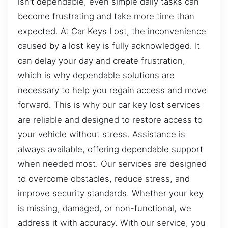
isn’t dependable, even simple daily tasks can
become frustrating and take more time than
expected. At Car Keys Lost, the inconvenience
caused by a lost key is fully acknowledged. It
can delay your day and create frustration,
which is why dependable solutions are
necessary to help you regain access and move
forward. This is why our car key lost services
are reliable and designed to restore access to
your vehicle without stress. Assistance is
always available, offering dependable support
when needed most. Our services are designed
to overcome obstacles, reduce stress, and
improve security standards. Whether your key
is missing, damaged, or non-functional, we
address it with accuracy. With our service, you