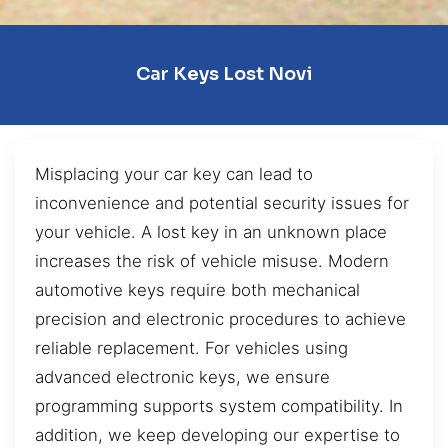
Car Keys Lost Novi
Misplacing your car key can lead to
inconvenience and potential security issues for
your vehicle. A lost key in an unknown place
increases the risk of vehicle misuse. Modern
automotive keys require both mechanical
precision and electronic procedures to achieve
reliable replacement. For vehicles using
advanced electronic keys, we ensure
programming supports system compatibility. In
addition, we keep developing our expertise to