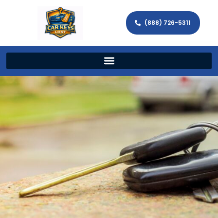
(888) 726-5311