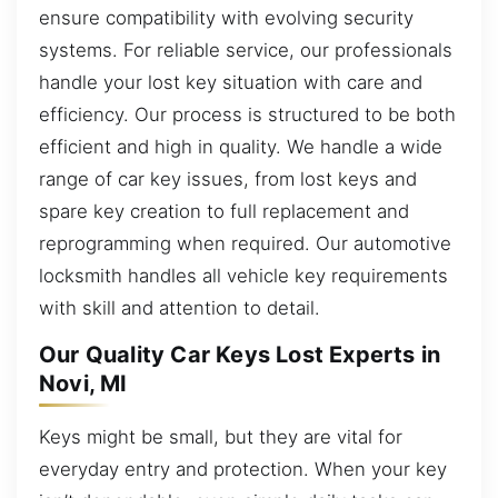
ensure compatibility with evolving security
systems. For reliable service, our professionals
handle your lost key situation with care and
efficiency. Our process is structured to be both
efficient and high in quality. We handle a wide
range of car key issues, from lost keys and
spare key creation to full replacement and
reprogramming when required. Our automotive
locksmith handles all vehicle key requirements
with skill and attention to detail.
Our Quality Car Keys Lost Experts in
Novi, MI
Keys might be small, but they are vital for
everyday entry and protection. When your key