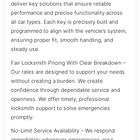
deliver key solutions that ensure reliable
performance and precise functionality across
all car types. Each key is precisely built and
programmed to align with the vehicle’s system,
ensuring proper fit, smooth handling, and
steady use.
Fair Locksmith Pricing With Clear Breakdown –
Our rates are designed to support your needs
without creating a burden. We create
confidence through dependable service and
openness. We offer timely, professional
locksmith support to solve emergencies
promptly.
No-Limit Service Availability – We respond
immediately whenever emergencies arise,