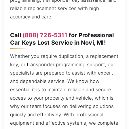
programming, transponder key assistance, and
reliable replacement services with high
accuracy and care.
Call
(888) 726-5311
for Professional
Car Keys Lost Service in Novi, MI!
Whether you require duplication, a replacement
key, or transponder programming support, our
specialists are prepared to assist with expert
and dependable service. We know how
essential it is to maintain reliable and secure
access to your property and vehicle, which is
why our team focuses on delivering solutions
quickly and effectively. With professional
equipment and effective systems, we complete