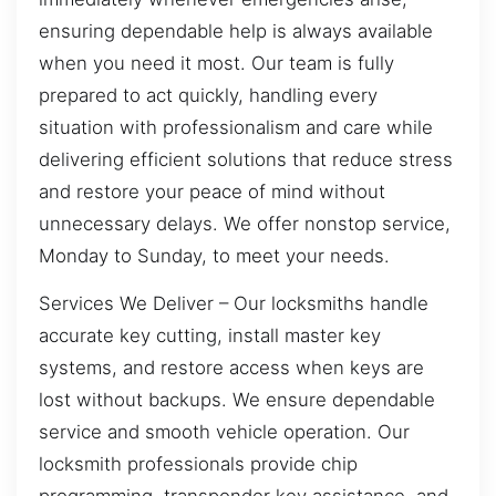
ensuring dependable help is always available
when you need it most. Our team is fully
prepared to act quickly, handling every
situation with professionalism and care while
delivering efficient solutions that reduce stress
and restore your peace of mind without
unnecessary delays. We offer nonstop service,
Monday to Sunday, to meet your needs.
Services We Deliver – Our locksmiths handle
accurate key cutting, install master key
systems, and restore access when keys are
lost without backups. We ensure dependable
service and smooth vehicle operation. Our
locksmith professionals provide chip