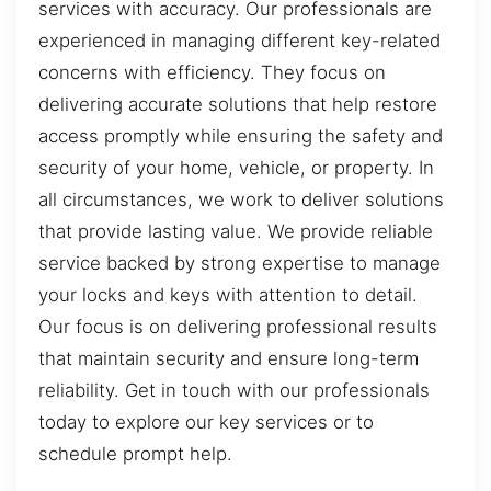
services with accuracy. Our professionals are
experienced in managing different key-related
concerns with efficiency. They focus on
delivering accurate solutions that help restore
access promptly while ensuring the safety and
security of your home, vehicle, or property. In
all circumstances, we work to deliver solutions
that provide lasting value. We provide reliable
service backed by strong expertise to manage
your locks and keys with attention to detail.
Our focus is on delivering professional results
that maintain security and ensure long-term
reliability. Get in touch with our professionals
today to explore our key services or to
schedule prompt help.