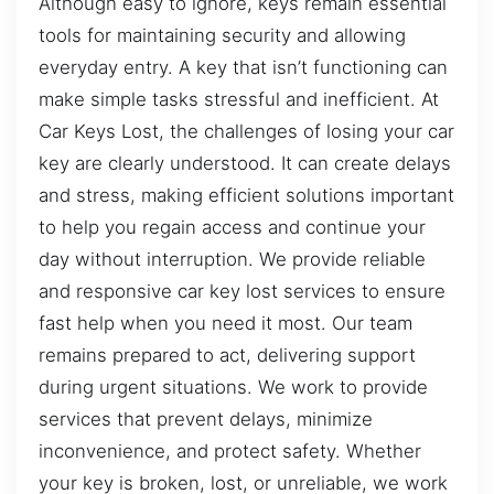
Although easy to ignore, keys remain essential
tools for maintaining security and allowing
everyday entry. A key that isn’t functioning can
make simple tasks stressful and inefficient. At
Car Keys Lost, the challenges of losing your car
key are clearly understood. It can create delays
and stress, making efficient solutions important
to help you regain access and continue your
day without interruption. We provide reliable
and responsive car key lost services to ensure
fast help when you need it most. Our team
remains prepared to act, delivering support
during urgent situations. We work to provide
services that prevent delays, minimize
inconvenience, and protect safety. Whether
your key is broken, lost, or unreliable, we work