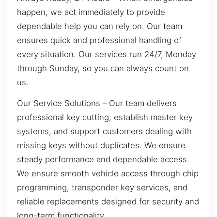
happen, we act immediately to provide
dependable help you can rely on. Our team
ensures quick and professional handling of
every situation. Our services run 24/7, Monday
through Sunday, so you can always count on
us.
Our Service Solutions – Our team delivers
professional key cutting, establish master key
systems, and support customers dealing with
missing keys without duplicates. We ensure
steady performance and dependable access.
We ensure smooth vehicle access through chip
programming, transponder key services, and
reliable replacements designed for security and
long-term functionality.