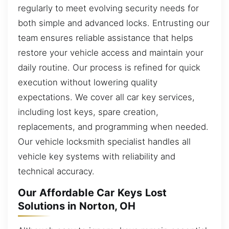
regularly to meet evolving security needs for
both simple and advanced locks. Entrusting our
team ensures reliable assistance that helps
restore your vehicle access and maintain your
daily routine. Our process is refined for quick
execution without lowering quality
expectations. We cover all car key services,
including lost keys, spare creation,
replacements, and programming when needed.
Our vehicle locksmith specialist handles all
vehicle key systems with reliability and
technical accuracy.
Our Affordable Car Keys Lost
Solutions in Norton, OH