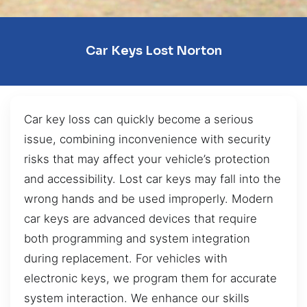
Car Keys Lost Norton
Car key loss can quickly become a serious
issue, combining inconvenience with security
risks that may affect your vehicle’s protection
and accessibility. Lost car keys may fall into the
wrong hands and be used improperly. Modern
car keys are advanced devices that require
both programming and system integration
during replacement. For vehicles with
electronic keys, we program them for accurate
system interaction. We enhance our skills