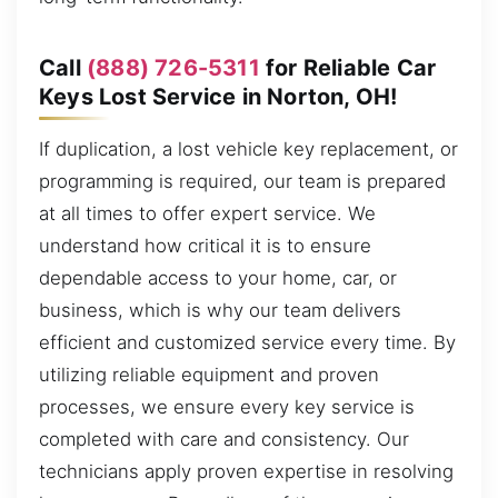
Call
(888) 726-5311
for Reliable Car
Keys Lost Service in Norton, OH!
If duplication, a lost vehicle key replacement, or
programming is required, our team is prepared
at all times to offer expert service. We
understand how critical it is to ensure
dependable access to your home, car, or
business, which is why our team delivers
efficient and customized service every time. By
utilizing reliable equipment and proven
processes, we ensure every key service is
completed with care and consistency. Our
technicians apply proven expertise in resolving