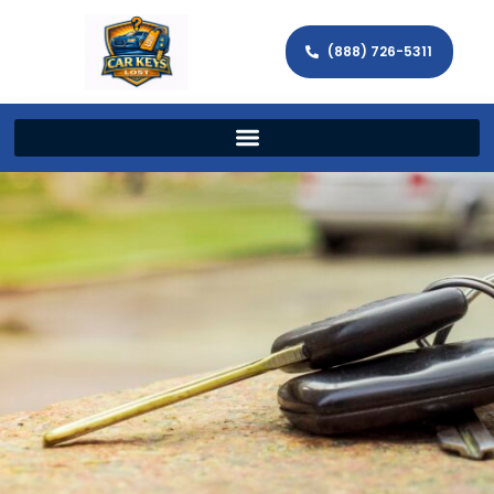
(888) 726-5311