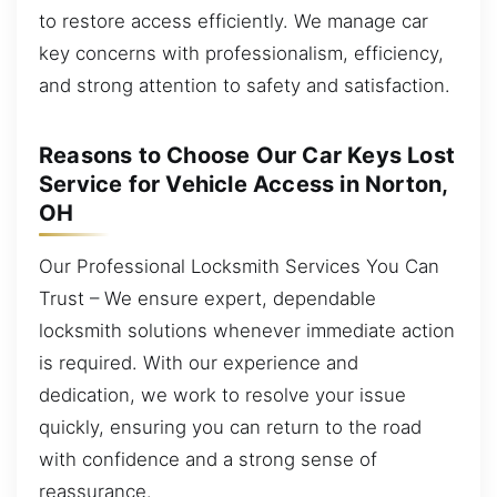
to restore access efficiently. We manage car
key concerns with professionalism, efficiency,
and strong attention to safety and satisfaction.
Reasons to Choose Our Car Keys Lost
Service for Vehicle Access in Norton,
OH
Our Professional Locksmith Services You Can
Trust – We ensure expert, dependable
locksmith solutions whenever immediate action
is required. With our experience and
dedication, we work to resolve your issue
quickly, ensuring you can return to the road
with confidence and a strong sense of
reassurance.