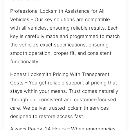
Professional Locksmith Assistance for All
Vehicles – Our key solutions are compatible
with all vehicles, ensuring reliable results. Each
key is carefully made and programmed to match
the vehicle’s exact specifications, ensuring
smooth operation, proper fit, and consistent
functionality.
Honest Locksmith Pricing With Transparent
Costs – You get reliable support at pricing that
stays within your means. Trust comes naturally
through our consistent and customer-focused
care. We deliver trusted locksmith services
designed to restore access fast.
Always Ready, 24 Hours – When emergencies