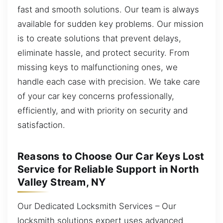
fast and smooth solutions. Our team is always
available for sudden key problems. Our mission
is to create solutions that prevent delays,
eliminate hassle, and protect security. From
missing keys to malfunctioning ones, we
handle each case with precision. We take care
of your car key concerns professionally,
efficiently, and with priority on security and
satisfaction.
Reasons to Choose Our Car Keys Lost
Service for Reliable Support in North
Valley Stream, NY
Our Dedicated Locksmith Services – Our
locksmith solutions expert uses advanced