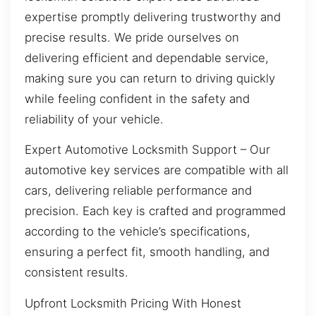
expertise promptly delivering trustworthy and
precise results. We pride ourselves on
delivering efficient and dependable service,
making sure you can return to driving quickly
while feeling confident in the safety and
reliability of your vehicle.
Expert Automotive Locksmith Support – Our
automotive key services are compatible with all
cars, delivering reliable performance and
precision. Each key is crafted and programmed
according to the vehicle’s specifications,
ensuring a perfect fit, smooth handling, and
consistent results.
Upfront Locksmith Pricing With Honest