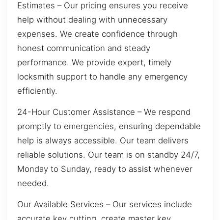
Estimates – Our pricing ensures you receive
help without dealing with unnecessary
expenses. We create confidence through
honest communication and steady
performance. We provide expert, timely
locksmith support to handle any emergency
efficiently.
24-Hour Customer Assistance – We respond
promptly to emergencies, ensuring dependable
help is always accessible. Our team delivers
reliable solutions. Our team is on standby 24/7,
Monday to Sunday, ready to assist whenever
needed.
Our Available Services – Our services include
accurate key cutting, create master key