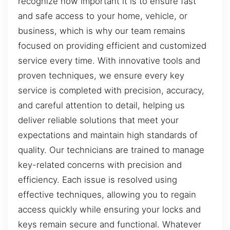
recognize how important it is to ensure fast
and safe access to your home, vehicle, or
business, which is why our team remains
focused on providing efficient and customized
service every time. With innovative tools and
proven techniques, we ensure every key
service is completed with precision, accuracy,
and careful attention to detail, helping us
deliver reliable solutions that meet your
expectations and maintain high standards of
quality. Our technicians are trained to manage
key-related concerns with precision and
efficiency. Each issue is resolved using
effective techniques, allowing you to regain
access quickly while ensuring your locks and
keys remain secure and functional. Whatever