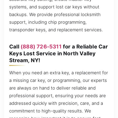
systems, and support lost car keys without
backups. We provide professional locksmith
support, including chip programming,
transponder keys, and replacement services.
Call
(888) 726-5311
for a Reliable Car
Keys Lost Service in North Valley
Stream, NY!
When you need an extra key, a replacement for
a missing car key, or programming, our experts
are always on hand to deliver reliable and
professional support, ensuring your needs are
addressed quickly with precision, care, and a
commitment to high-quality results. We