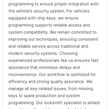
programming to ensure proper integration with
the vehicle’s security system. For vehicles
equipped with chip keys, we ensure
programming supports reliable access and
system compatibility. We remain committed to
improving our techniques, ensuring consistent
and reliable service across traditional and
modern security systems. Choosing
experienced professionals like us ensures fast
assistance that minimizes delays and
inconvenience. Our workflow is optimized for
efficiency and strong quality assurance. We
manage all key-related issues, from missing
keys to spare production and system
programming. Our locksmith specialist is skilled