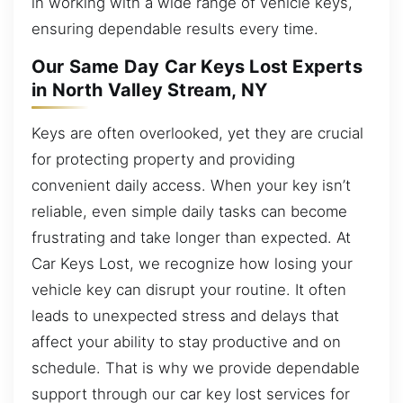
in working with a wide range of vehicle keys,
ensuring dependable results every time.
Our Same Day Car Keys Lost Experts
in North Valley Stream, NY
Keys are often overlooked, yet they are crucial
for protecting property and providing
convenient daily access. When your key isn’t
reliable, even simple daily tasks can become
frustrating and take longer than expected. At
Car Keys Lost, we recognize how losing your
vehicle key can disrupt your routine. It often
leads to unexpected stress and delays that
affect your ability to stay productive and on
schedule. That is why we provide dependable
support through our car key lost services for