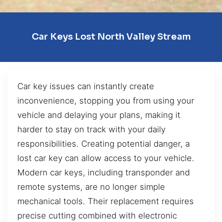
Car Keys Lost North Valley Stream
Car key issues can instantly create
inconvenience, stopping you from using your
vehicle and delaying your plans, making it
harder to stay on track with your daily
responsibilities. Creating potential danger, a
lost car key can allow access to your vehicle.
Modern car keys, including transponder and
remote systems, are no longer simple
mechanical tools. Their replacement requires
precise cutting combined with electronic