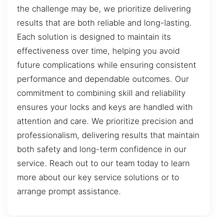
the challenge may be, we prioritize delivering
results that are both reliable and long-lasting.
Each solution is designed to maintain its
effectiveness over time, helping you avoid
future complications while ensuring consistent
performance and dependable outcomes. Our
commitment to combining skill and reliability
ensures your locks and keys are handled with
attention and care. We prioritize precision and
professionalism, delivering results that maintain
both safety and long-term confidence in our
service. Reach out to our team today to learn
more about our key service solutions or to
arrange prompt assistance.