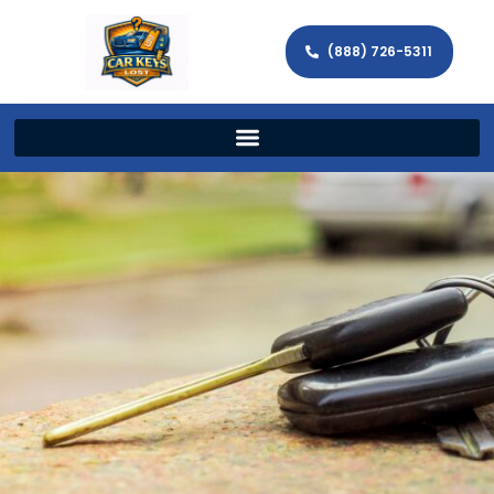
(888) 726-5311