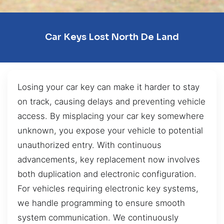
Car Keys Lost North De Land
Losing your car key can make it harder to stay
on track, causing delays and preventing vehicle
access. By misplacing your car key somewhere
unknown, you expose your vehicle to potential
unauthorized entry. With continuous
advancements, key replacement now involves
both duplication and electronic configuration.
For vehicles requiring electronic key systems,
we handle programming to ensure smooth
system communication. We continuously