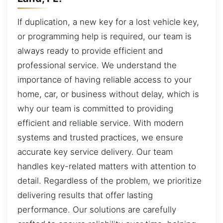
If duplication, a new key for a lost vehicle key,
or programming help is required, our team is
always ready to provide efficient and
professional service. We understand the
importance of having reliable access to your
home, car, or business without delay, which is
why our team is committed to providing
efficient and reliable service. With modern
systems and trusted practices, we ensure
accurate key service delivery. Our team
handles key-related matters with attention to
detail. Regardless of the problem, we prioritize
delivering results that offer lasting
performance. Our solutions are carefully