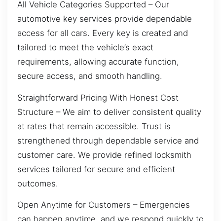
All Vehicle Categories Supported – Our
automotive key services provide dependable
access for all cars. Every key is created and
tailored to meet the vehicle’s exact
requirements, allowing accurate function,
secure access, and smooth handling.
Straightforward Pricing With Honest Cost
Structure – We aim to deliver consistent quality
at rates that remain accessible. Trust is
strengthened through dependable service and
customer care. We provide refined locksmith
services tailored for secure and efficient
outcomes.
Open Anytime for Customers – Emergencies
can happen anytime, and we respond quickly to