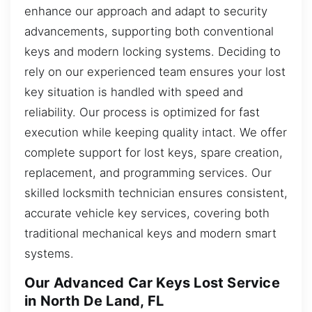
enhance our approach and adapt to security
advancements, supporting both conventional
keys and modern locking systems. Deciding to
rely on our experienced team ensures your lost
key situation is handled with speed and
reliability. Our process is optimized for fast
execution while keeping quality intact. We offer
complete support for lost keys, spare creation,
replacement, and programming services. Our
skilled locksmith technician ensures consistent,
accurate vehicle key services, covering both
traditional mechanical keys and modern smart
systems.
Our Advanced Car Keys Lost Service
in North De Land, FL