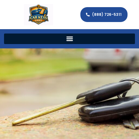
(888) 726-5311