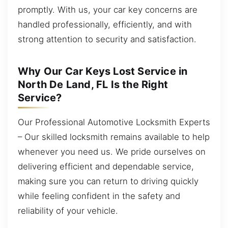
promptly. With us, your car key concerns are
handled professionally, efficiently, and with
strong attention to security and satisfaction.
Why Our Car Keys Lost Service in
North De Land, FL Is the Right
Service?
Our Professional Automotive Locksmith Experts
– Our skilled locksmith remains available to help
whenever you need us. We pride ourselves on
delivering efficient and dependable service,
making sure you can return to driving quickly
while feeling confident in the safety and
reliability of your vehicle.