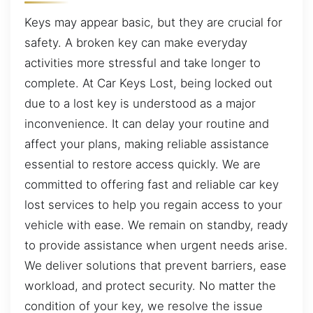
Keys may appear basic, but they are crucial for
safety. A broken key can make everyday
activities more stressful and take longer to
complete. At Car Keys Lost, being locked out
due to a lost key is understood as a major
inconvenience. It can delay your routine and
affect your plans, making reliable assistance
essential to restore access quickly. We are
committed to offering fast and reliable car key
lost services to help you regain access to your
vehicle with ease. We remain on standby, ready
to provide assistance when urgent needs arise.
We deliver solutions that prevent barriers, ease
workload, and protect security. No matter the
condition of your key, we resolve the issue