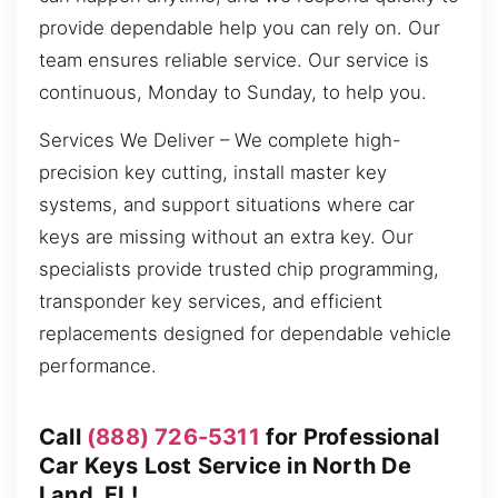
provide dependable help you can rely on. Our
team ensures reliable service. Our service is
continuous, Monday to Sunday, to help you.
Services We Deliver – We complete high-
precision key cutting, install master key
systems, and support situations where car
keys are missing without an extra key. Our
specialists provide trusted chip programming,
transponder key services, and efficient
replacements designed for dependable vehicle
performance.
Call
(888) 726-5311
for Professional
Car Keys Lost Service in North De
Land, FL!