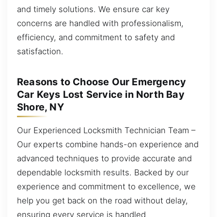
and timely solutions. We ensure car key
concerns are handled with professionalism,
efficiency, and commitment to safety and
satisfaction.
Reasons to Choose Our Emergency
Car Keys Lost Service in North Bay
Shore, NY
Our Experienced Locksmith Technician Team –
Our experts combine hands-on experience and
advanced techniques to provide accurate and
dependable locksmith results. Backed by our
experience and commitment to excellence, we
help you get back on the road without delay,
ensuring every service is handled