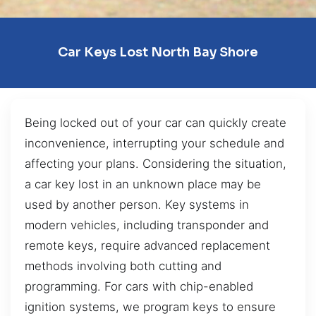
Car Keys Lost North Bay Shore
Being locked out of your car can quickly create
inconvenience, interrupting your schedule and
affecting your plans. Considering the situation,
a car key lost in an unknown place may be
used by another person. Key systems in
modern vehicles, including transponder and
remote keys, require advanced replacement
methods involving both cutting and
programming. For cars with chip-enabled
ignition systems, we program keys to ensure