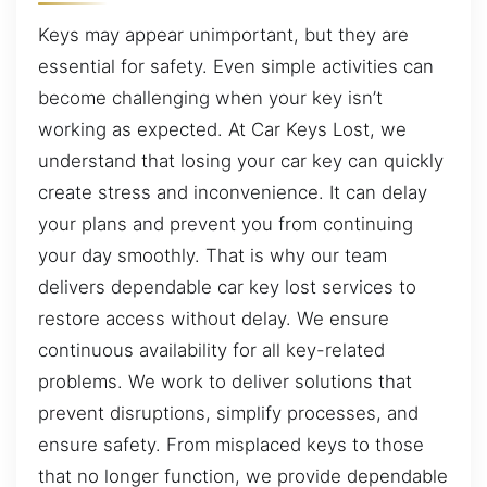
Keys may appear unimportant, but they are
essential for safety. Even simple activities can
become challenging when your key isn’t
working as expected. At Car Keys Lost, we
understand that losing your car key can quickly
create stress and inconvenience. It can delay
your plans and prevent you from continuing
your day smoothly. That is why our team
delivers dependable car key lost services to
restore access without delay. We ensure
continuous availability for all key-related
problems. We work to deliver solutions that
prevent disruptions, simplify processes, and
ensure safety. From misplaced keys to those
that no longer function, we provide dependable