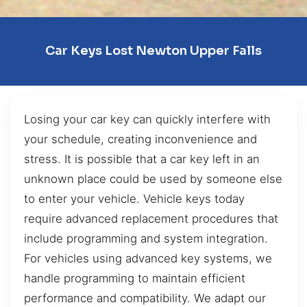
Car Keys Lost Newton Upper Falls
Losing your car key can quickly interfere with
your schedule, creating inconvenience and
stress. It is possible that a car key left in an
unknown place could be used by someone else
to enter your vehicle. Vehicle keys today
require advanced replacement procedures that
include programming and system integration.
For vehicles using advanced key systems, we
handle programming to maintain efficient
performance and compatibility. We adapt our