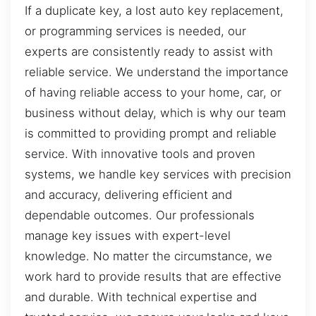
If a duplicate key, a lost auto key replacement,
or programming services is needed, our
experts are consistently ready to assist with
reliable service. We understand the importance
of having reliable access to your home, car, or
business without delay, which is why our team
is committed to providing prompt and reliable
service. With innovative tools and proven
systems, we handle key services with precision
and accuracy, delivering efficient and
dependable outcomes. Our professionals
manage key issues with expert-level
knowledge. No matter the circumstance, we
work hard to provide results that are effective
and durable. With technical expertise and