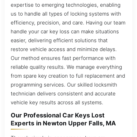
expertise to emerging technologies, enabling
us to handle all types of locking systems with
efficiency, precision, and care. Having our team
handle your car key loss can make situations
easier, delivering efficient solutions that
restore vehicle access and minimize delays.
Our method ensures fast performance with
reliable quality results. We manage everything
from spare key creation to full replacement and
programming services. Our skilled locksmith
technician delivers consistent and accurate
vehicle key results across all systems.
Our Professional Car Keys Lost
Experts in Newton Upper Falls, MA