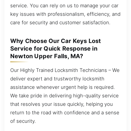
service. You can rely on us to manage your car
key issues with professionalism, efficiency, and
care for security and customer satisfaction.
Why Choose Our Car Keys Lost
Service for Quick Response in
Newton Upper Falls, MA?
Our Highly Trained Locksmith Technicians – We
deliver expert and trustworthy locksmith
assistance whenever urgent help is required.
We take pride in delivering high-quality service
that resolves your issue quickly, helping you
return to the road with confidence and a sense
of security.