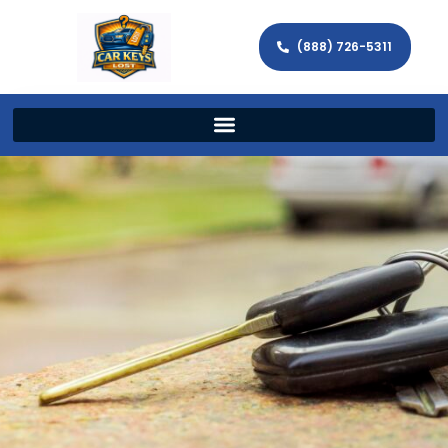
(888) 726-5311