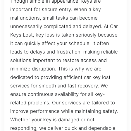
Though simple in appearance, keys are
important for secure entry. When a key
malfunctions, small tasks can become
unnecessarily complicated and delayed. At Car
Keys Lost, key loss is taken seriously because
it can quickly affect your schedule. It often
leads to delays and frustration, making reliable
solutions important to restore access and
minimize disruption. This is why we are
dedicated to providing efficient car key lost
services for smooth and fast recovery. We
ensure continuous availability for all key-
related problems. Our services are tailored to
improve performance while maintaining safety.
Whether your key is damaged or not
responding, we deliver quick and dependable