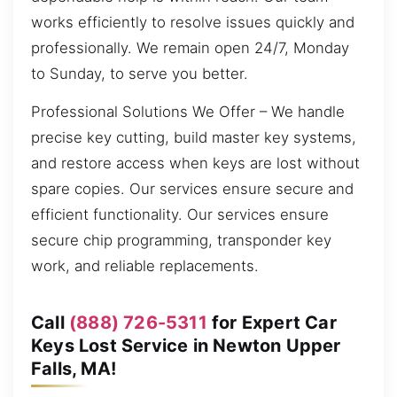
works efficiently to resolve issues quickly and
professionally. We remain open 24/7, Monday
to Sunday, to serve you better.
Professional Solutions We Offer – We handle
precise key cutting, build master key systems,
and restore access when keys are lost without
spare copies. Our services ensure secure and
efficient functionality. Our services ensure
secure chip programming, transponder key
work, and reliable replacements.
Call
(888) 726-5311
for Expert Car
Keys Lost Service in Newton Upper
Falls, MA!