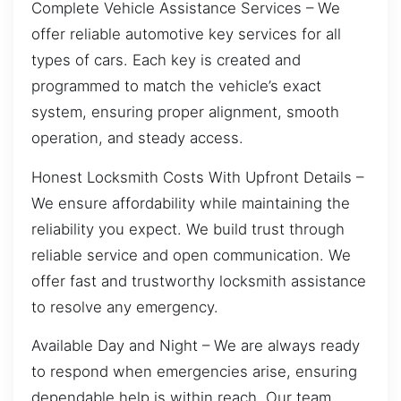
Complete Vehicle Assistance Services – We
offer reliable automotive key services for all
types of cars. Each key is created and
programmed to match the vehicle’s exact
system, ensuring proper alignment, smooth
operation, and steady access.
Honest Locksmith Costs With Upfront Details –
We ensure affordability while maintaining the
reliability you expect. We build trust through
reliable service and open communication. We
offer fast and trustworthy locksmith assistance
to resolve any emergency.
Available Day and Night – We are always ready
to respond when emergencies arise, ensuring
dependable help is within reach. Our team