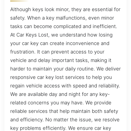
Although keys look minor, they are essential for
safety. When a key malfunctions, even minor
tasks can become complicated and inefficient.
At Car Keys Lost, we understand how losing
your car key can create inconvenience and
frustration. It can prevent access to your
vehicle and delay important tasks, making it
harder to maintain your daily routine. We deliver
responsive car key lost services to help you
regain vehicle access with speed and reliability.
We are available day and night for any key-
related concerns you may have. We provide
reliable services that help maintain both safety
and efficiency. No matter the issue, we resolve
key problems efficiently. We ensure car key