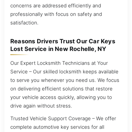
concerns are addressed efficiently and
professionally with focus on safety and
satisfaction.
Reasons Drivers Trust Our Car Keys
Lost Service in New Rochelle, NY
Our Expert Locksmith Technicians at Your
Service – Our skilled locksmith keeps available
to serve you whenever you need us. We focus
on delivering efficient solutions that restore
your vehicle access quickly, allowing you to
drive again without stress.
Trusted Vehicle Support Coverage – We offer
complete automotive key services for all