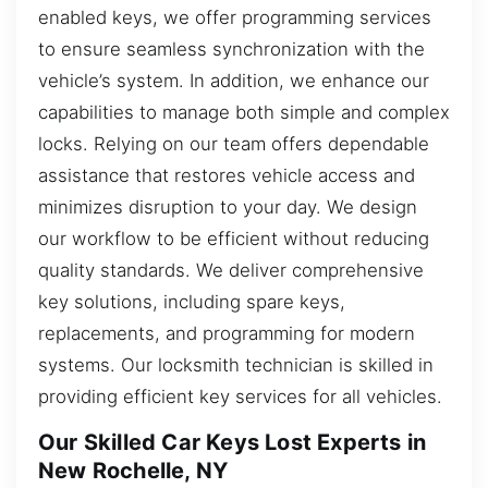
enabled keys, we offer programming services
to ensure seamless synchronization with the
vehicle’s system. In addition, we enhance our
capabilities to manage both simple and complex
locks. Relying on our team offers dependable
assistance that restores vehicle access and
minimizes disruption to your day. We design
our workflow to be efficient without reducing
quality standards. We deliver comprehensive
key solutions, including spare keys,
replacements, and programming for modern
systems. Our locksmith technician is skilled in
providing efficient key services for all vehicles.
Our Skilled Car Keys Lost Experts in
New Rochelle, NY