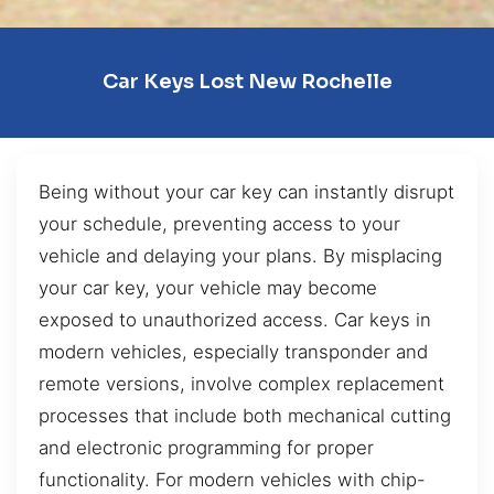
Car Keys Lost New Rochelle
Being without your car key can instantly disrupt
your schedule, preventing access to your
vehicle and delaying your plans. By misplacing
your car key, your vehicle may become
exposed to unauthorized access. Car keys in
modern vehicles, especially transponder and
remote versions, involve complex replacement
processes that include both mechanical cutting
and electronic programming for proper
functionality. For modern vehicles with chip-