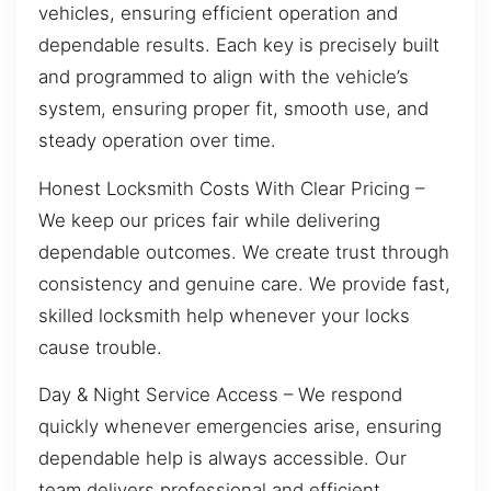
vehicles, ensuring efficient operation and
dependable results. Each key is precisely built
and programmed to align with the vehicle’s
system, ensuring proper fit, smooth use, and
steady operation over time.
Honest Locksmith Costs With Clear Pricing –
We keep our prices fair while delivering
dependable outcomes. We create trust through
consistency and genuine care. We provide fast,
skilled locksmith help whenever your locks
cause trouble.
Day & Night Service Access – We respond
quickly whenever emergencies arise, ensuring
dependable help is always accessible. Our
team delivers professional and efficient