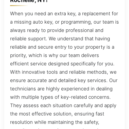
When you need an extra key, a replacement for
a missing auto key, or programming, our team is
always ready to provide professional and
reliable support. We understand that having
reliable and secure entry to your property is a
priority, which is why our team delivers
efficient service designed specifically for you.
With innovative tools and reliable methods, we
ensure accurate and detailed key services. Our
technicians are highly experienced in dealing
with multiple types of key-related concerns.
They assess each situation carefully and apply
the most effective solution, ensuring fast
resolution while maintaining the safety,