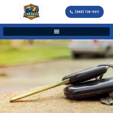
(888) 726-5311