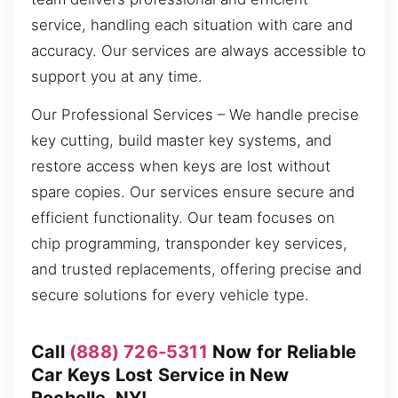
service, handling each situation with care and
accuracy. Our services are always accessible to
support you at any time.
Our Professional Services – We handle precise
key cutting, build master key systems, and
restore access when keys are lost without
spare copies. Our services ensure secure and
efficient functionality. Our team focuses on
chip programming, transponder key services,
and trusted replacements, offering precise and
secure solutions for every vehicle type.
Call
(888) 726-5311
Now for Reliable
Car Keys Lost Service in New
Rochelle, NY!