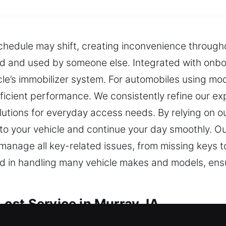
chedule may shift, creating inconvenience throughout
d and used by someone else. Integrated with onbo
cle’s immobilizer system. For automobiles using m
icient performance. We consistently refine our exp
utions for everyday access needs. By relying on ou
 to your vehicle and continue your day smoothly. O
 manage all key-related issues, from missing keys
in handling many vehicle makes and models, ensuri
ost Service in Murray, IA