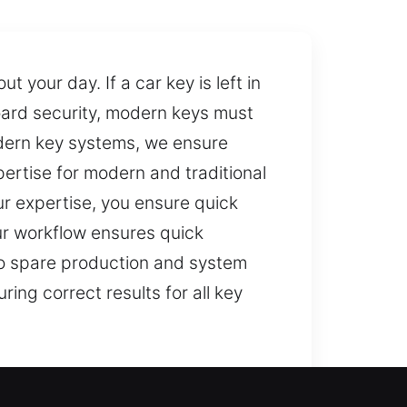
 your day. If a car key is left in
ard security, modern keys must
odern key systems, we ensure
ertise for modern and traditional
r expertise, you ensure quick
ur workflow ensures quick
 to spare production and system
ng correct results for all key