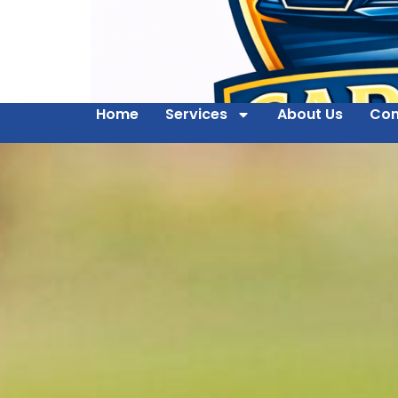
Home
Services
About Us
Con