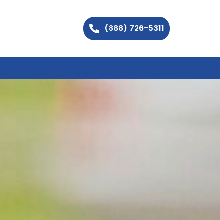
(888) 726-5311