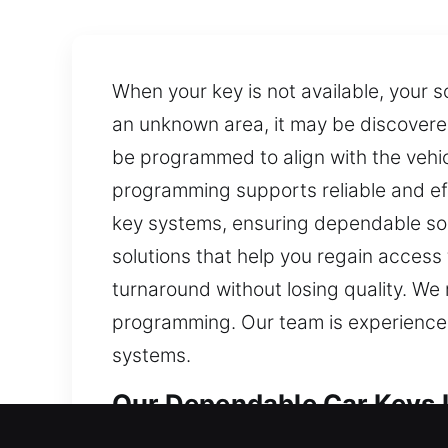
When your key is not available, your s
an unknown area, it may be discovere
be programmed to align with the vehi
programming supports reliable and eff
key systems, ensuring dependable sol
solutions that help you regain access
turnaround without losing quality. We
programming. Our team is experienced 
systems.
Our Dependable Car Keys L