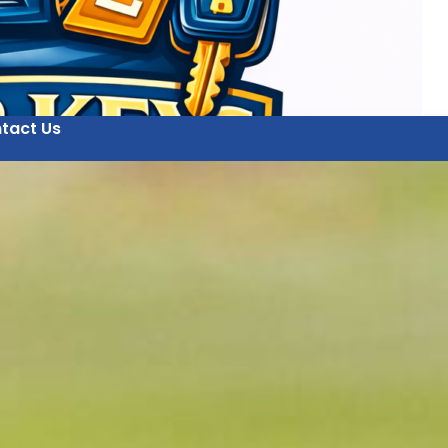
tact Us