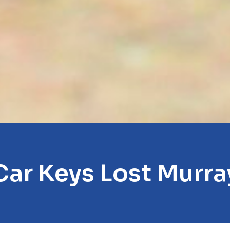
Car Keys Lost Murra