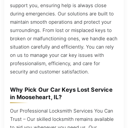
support you, ensuring help is always close
during emergencies. Our solutions are built to
maintain smooth operations and protect your
surroundings. From lost or misplaced keys to
broken or malfunctioning ones, we handle each
situation carefully and efficiently. You can rely
on us to manage your car key issues with
professionalism, efficiency, and care for
security and customer satisfaction.
Why Pick Our Car Keys Lost Service
in Mooseheart, IL?
Our Professional Locksmith Services You Can
Trust – Our skilled locksmith remains available
to aid you whenever you need us. Our