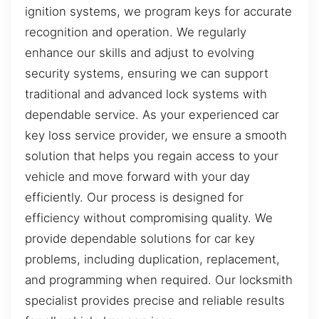
ignition systems, we program keys for accurate
recognition and operation. We regularly
enhance our skills and adjust to evolving
security systems, ensuring we can support
traditional and advanced lock systems with
dependable service. As your experienced car
key loss service provider, we ensure a smooth
solution that helps you regain access to your
vehicle and move forward with your day
efficiently. Our process is designed for
efficiency without compromising quality. We
provide dependable solutions for car key
problems, including duplication, replacement,
and programming when required. Our locksmith
specialist provides precise and reliable results