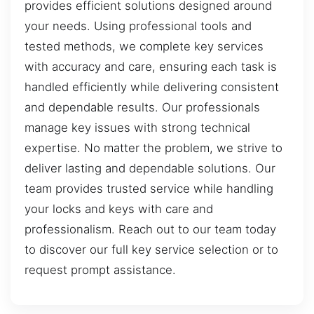
provides efficient solutions designed around
your needs. Using professional tools and
tested methods, we complete key services
with accuracy and care, ensuring each task is
handled efficiently while delivering consistent
and dependable results. Our professionals
manage key issues with strong technical
expertise. No matter the problem, we strive to
deliver lasting and dependable solutions. Our
team provides trusted service while handling
your locks and keys with care and
professionalism. Reach out to our team today
to discover our full key service selection or to
request prompt assistance.