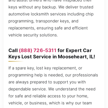
and assist drivers who have misplaced their
keys without any backup. We deliver trusted
automotive locksmith services including chip
programming, transponder keys, and
replacements, ensuring safe and efficient
vehicle security solutions.
Call
(888) 726-5311
for Expert Car
Keys Lost Service in Mooseheart, IL!
If a spare key, lost key replacement, or
programming help is needed, our professionals
are always prepared to support you with
dependable service. We understand the need
for safe and reliable access to your home,
vehicle, or business, which is why our team