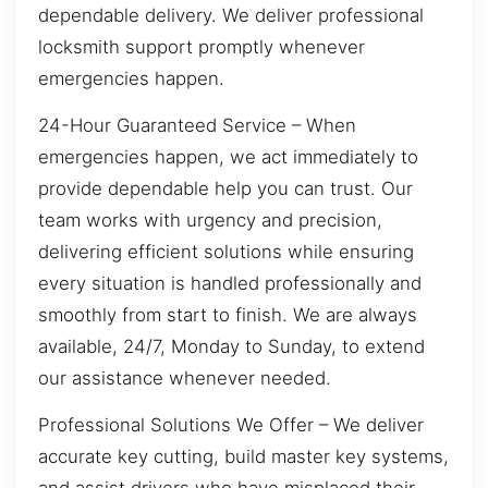
dependable delivery. We deliver professional
locksmith support promptly whenever
emergencies happen.
24-Hour Guaranteed Service – When
emergencies happen, we act immediately to
provide dependable help you can trust. Our
team works with urgency and precision,
delivering efficient solutions while ensuring
every situation is handled professionally and
smoothly from start to finish. We are always
available, 24/7, Monday to Sunday, to extend
our assistance whenever needed.
Professional Solutions We Offer – We deliver
accurate key cutting, build master key systems,