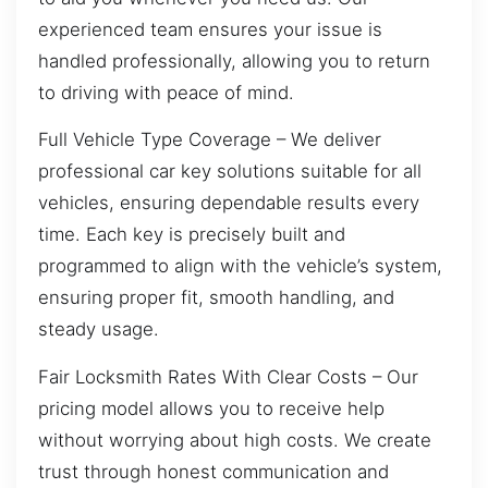
experienced team ensures your issue is
handled professionally, allowing you to return
to driving with peace of mind.
Full Vehicle Type Coverage – We deliver
professional car key solutions suitable for all
vehicles, ensuring dependable results every
time. Each key is precisely built and
programmed to align with the vehicle’s system,
ensuring proper fit, smooth handling, and
steady usage.
Fair Locksmith Rates With Clear Costs – Our
pricing model allows you to receive help
without worrying about high costs. We create
trust through honest communication and