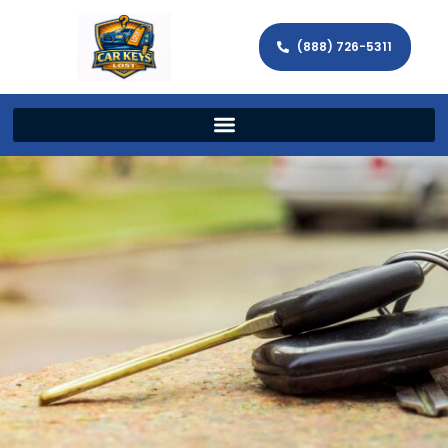
(888) 726-5311