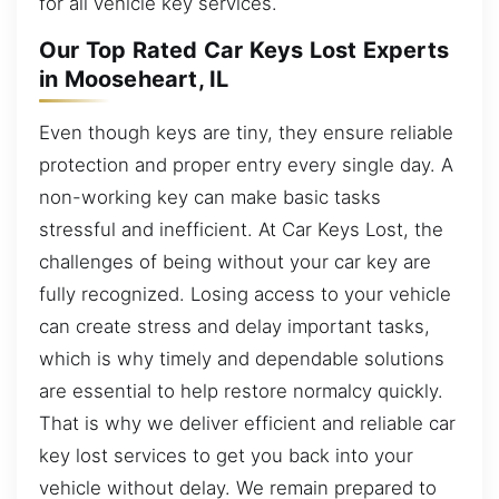
for all vehicle key services.
Our Top Rated Car Keys Lost Experts
in Mooseheart, IL
Even though keys are tiny, they ensure reliable
protection and proper entry every single day. A
non-working key can make basic tasks
stressful and inefficient. At Car Keys Lost, the
challenges of being without your car key are
fully recognized. Losing access to your vehicle
can create stress and delay important tasks,
which is why timely and dependable solutions
are essential to help restore normalcy quickly.
That is why we deliver efficient and reliable car
key lost services to get you back into your
vehicle without delay. We remain prepared to