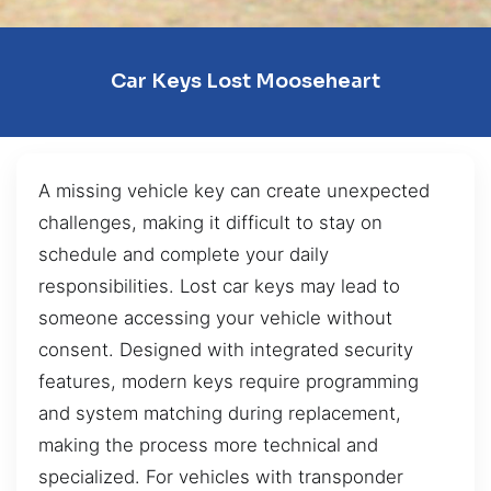
Car Keys Lost Mooseheart
A missing vehicle key can create unexpected
challenges, making it difficult to stay on
schedule and complete your daily
responsibilities. Lost car keys may lead to
someone accessing your vehicle without
consent. Designed with integrated security
features, modern keys require programming
and system matching during replacement,
making the process more technical and
specialized. For vehicles with transponder