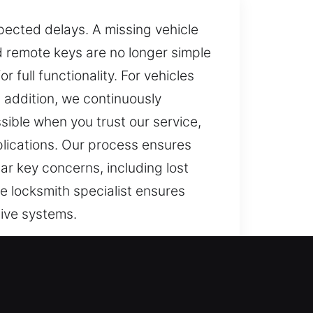
pected delays. A missing vehicle
 remote keys are no longer simple
full functionality. For vehicles
 addition, we continuously
ible when you trust our service,
plications. Our process ensures
ar key concerns, including lost
e locksmith specialist ensures
tive systems.
ops functioning, daily routines
s more than a minor