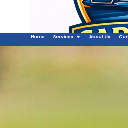
Home
Services
About Us
Con