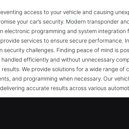
reventing access to your vehicle and causing unex
omise your car’s security. Modern transponder and
 electronic programming and system integration for 
provide services to ensure secure performance. In
security challenges. Finding peace of mind is poss
be handled efficiently and without unnecessary com
 results. We provide solutions for a wide range of c
ments, and programming when necessary. Our vehicl
, delivering accurate results across various automo
st Experts in Missouri City, MO
re necessary for everyday safety. When your key st
slow. At Car Keys Lost, missing keys are viewed a