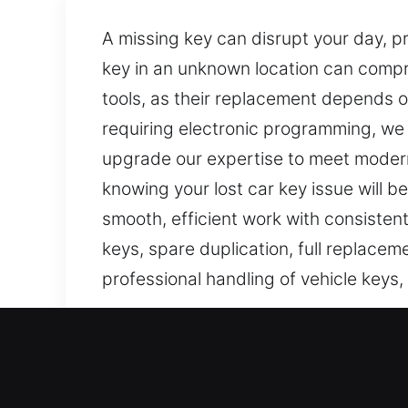
A missing key can disrupt your day, p
key in an unknown location can compr
tools, as their replacement depends on
requiring electronic programming, we 
upgrade our expertise to meet modern 
knowing your lost car key issue will 
smooth, efficient work with consistent
keys, spare duplication, full replace
professional handling of vehicle keys
Our Affordable Car Keys Lo
Keys may look unimportant, but they a
can quickly become inconvenient and 