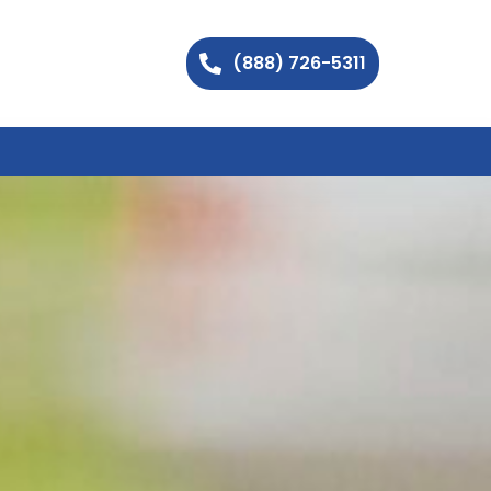
(888) 726-5311