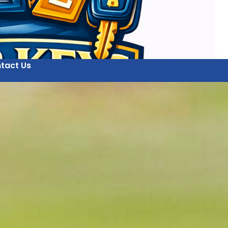
tact Us