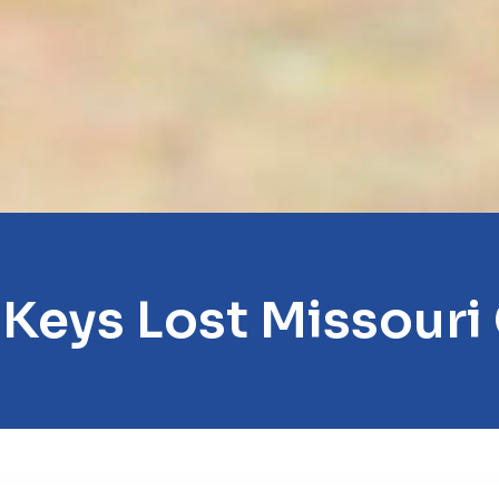
 Keys Lost Missouri 