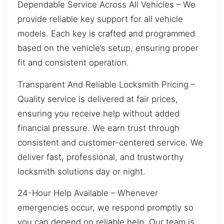
Dependable Service Across All Vehicles – We
provide reliable key support for all vehicle
models. Each key is crafted and programmed
based on the vehicle’s setup, ensuring proper
fit and consistent operation.
Transparent And Reliable Locksmith Pricing –
Quality service is delivered at fair prices,
ensuring you receive help without added
financial pressure. We earn trust through
consistent and customer-centered service. We
deliver fast, professional, and trustworthy
locksmith solutions day or night.
24-Hour Help Available – Whenever
emergencies occur, we respond promptly so
you can depend on reliable help. Our team is