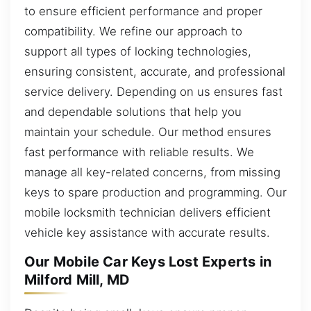
to ensure efficient performance and proper
compatibility. We refine our approach to
support all types of locking technologies,
ensuring consistent, accurate, and professional
service delivery. Depending on us ensures fast
and dependable solutions that help you
maintain your schedule. Our method ensures
fast performance with reliable results. We
manage all key-related concerns, from missing
keys to spare production and programming. Our
mobile locksmith technician delivers efficient
vehicle key assistance with accurate results.
Our Mobile Car Keys Lost Experts in
Milford Mill, MD