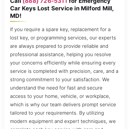
Call
(888) 726-5311
for Emergency
Car Keys Lost Service in Milford Mill,
MD!
If you require a spare key, replacement for a
lost key, or programming services, our experts
are always prepared to provide reliable and
professional assistance, helping you resolve
your concerns efficiently while ensuring every
service is completed with precision, care, and a
strong commitment to your satisfaction. We
understand the need for fast and secure
access to your home, vehicle, or workplace,
which is why our team delivers prompt service
tailored to your requirements. By utilizing
modern equipment and expert techniques, we