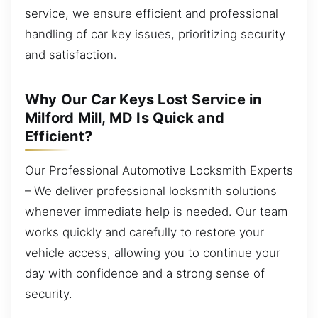
service, we ensure efficient and professional
handling of car key issues, prioritizing security
and satisfaction.
Why Our Car Keys Lost Service in
Milford Mill, MD Is Quick and
Efficient?
Our Professional Automotive Locksmith Experts
– We deliver professional locksmith solutions
whenever immediate help is needed. Our team
works quickly and carefully to restore your
vehicle access, allowing you to continue your
day with confidence and a strong sense of
security.