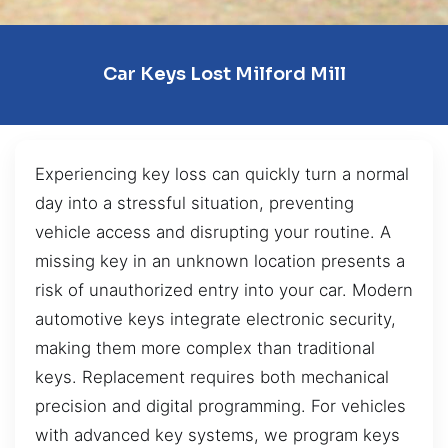
Car Keys Lost Milford Mill
Experiencing key loss can quickly turn a normal
day into a stressful situation, preventing
vehicle access and disrupting your routine. A
missing key in an unknown location presents a
risk of unauthorized entry into your car. Modern
automotive keys integrate electronic security,
making them more complex than traditional
keys. Replacement requires both mechanical
precision and digital programming. For vehicles
with advanced key systems, we program keys