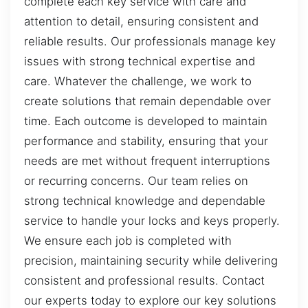
complete each key service with care and
attention to detail, ensuring consistent and
reliable results. Our professionals manage key
issues with strong technical expertise and
care. Whatever the challenge, we work to
create solutions that remain dependable over
time. Each outcome is developed to maintain
performance and stability, ensuring that your
needs are met without frequent interruptions
or recurring concerns. Our team relies on
strong technical knowledge and dependable
service to handle your locks and keys properly.
We ensure each job is completed with
precision, maintaining security while delivering
consistent and professional results. Contact
our experts today to explore our key solutions