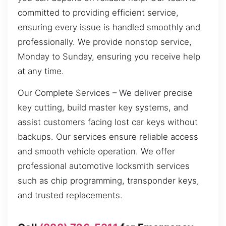
committed to providing efficient service,
ensuring every issue is handled smoothly and
professionally. We provide nonstop service,
Monday to Sunday, ensuring you receive help
at any time.
Our Complete Services – We deliver precise
key cutting, build master key systems, and
assist customers facing lost car keys without
backups. Our services ensure reliable access
and smooth vehicle operation. We offer
professional automotive locksmith services
such as chip programming, transponder keys,
and trusted replacements.