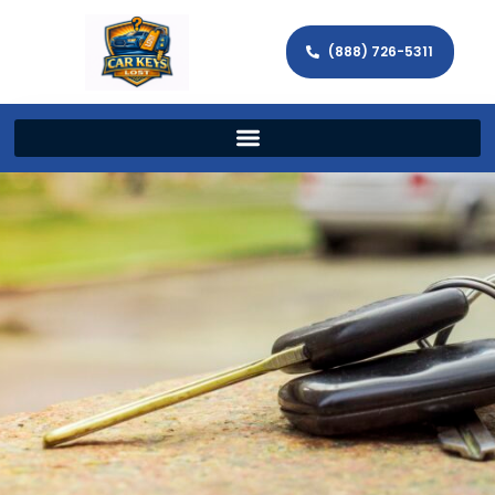
(888) 726-5311