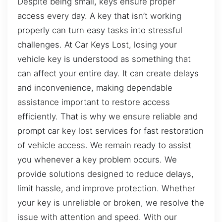
Despite being small, keys ensure proper
access every day. A key that isn’t working
properly can turn easy tasks into stressful
challenges. At Car Keys Lost, losing your
vehicle key is understood as something that
can affect your entire day. It can create delays
and inconvenience, making dependable
assistance important to restore access
efficiently. That is why we ensure reliable and
prompt car key lost services for fast restoration
of vehicle access. We remain ready to assist
you whenever a key problem occurs. We
provide solutions designed to reduce delays,
limit hassle, and improve protection. Whether
your key is unreliable or broken, we resolve the
issue with attention and speed. With our