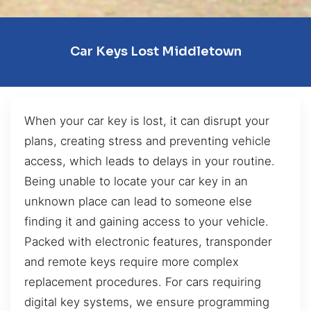
Car Keys Lost Middletown
When your car key is lost, it can disrupt your
plans, creating stress and preventing vehicle
access, which leads to delays in your routine.
Being unable to locate your car key in an
unknown place can lead to someone else
finding it and gaining access to your vehicle.
Packed with electronic features, transponder
and remote keys require more complex
replacement procedures. For cars requiring
digital key systems, we ensure programming