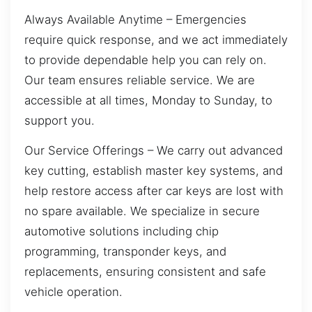
Always Available Anytime – Emergencies
require quick response, and we act immediately
to provide dependable help you can rely on.
Our team ensures reliable service. We are
accessible at all times, Monday to Sunday, to
support you.
Our Service Offerings – We carry out advanced
key cutting, establish master key systems, and
help restore access after car keys are lost with
no spare available. We specialize in secure
automotive solutions including chip
programming, transponder keys, and
replacements, ensuring consistent and safe
vehicle operation.