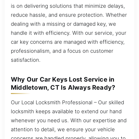
is on delivering solutions that minimize delays,
reduce hassle, and ensure protection. Whether
dealing with a missing or damaged key, we
handle it with efficiency. With our service, your
car key concerns are managed with efficiency,
professionalism, and a focus on customer
satisfaction.
Why Our Car Keys Lost Service in
Middletown, CT Is Always Ready?
Our Local Locksmith Professional – Our skilled
locksmith keeps available to extend our hand
whenever you need us. With our expertise and
attention to detail, we ensure your vehicle
concerns are handled properly, allowing you to