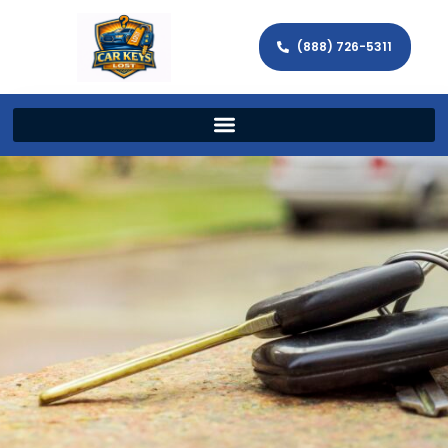
(888) 726-5311