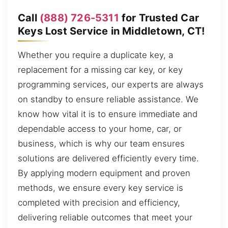
Call
(888) 726-5311
for Trusted Car
Keys Lost Service in Middletown, CT!
Whether you require a duplicate key, a
replacement for a missing car key, or key
programming services, our experts are always
on standby to ensure reliable assistance. We
know how vital it is to ensure immediate and
dependable access to your home, car, or
business, which is why our team ensures
solutions are delivered efficiently every time.
By applying modern equipment and proven
methods, we ensure every key service is
completed with precision and efficiency,
delivering reliable outcomes that meet your