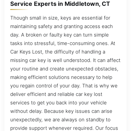
Service Experts in Middletown, CT
Though small in size, keys are essential for
maintaining safety and granting access each
day. A broken or faulty key can turn simple
tasks into stressful, time-consuming ones. At
Car Keys Lost, the difficulty of handling a
missing car key is well understood. It can affect
your routine and create unexpected obstacles,
making efficient solutions necessary to help
you regain control of your day. That is why we
deliver efficient and reliable car key lost
services to get you back into your vehicle
without delay. Because key issues can arise
unexpectedly, we are always on standby to
provide support whenever required. Our focus