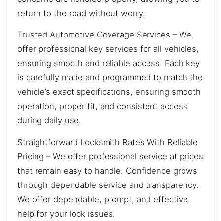
return to the road without worry.
Trusted Automotive Coverage Services – We
offer professional key services for all vehicles,
ensuring smooth and reliable access. Each key
is carefully made and programmed to match the
vehicle’s exact specifications, ensuring smooth
operation, proper fit, and consistent access
during daily use.
Straightforward Locksmith Rates With Reliable
Pricing – We offer professional service at prices
that remain easy to handle. Confidence grows
through dependable service and transparency.
We offer dependable, prompt, and effective
help for your lock issues.