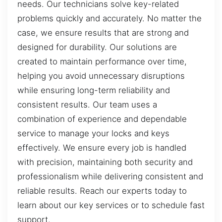
needs. Our technicians solve key-related
problems quickly and accurately. No matter the
case, we ensure results that are strong and
designed for durability. Our solutions are
created to maintain performance over time,
helping you avoid unnecessary disruptions
while ensuring long-term reliability and
consistent results. Our team uses a
combination of experience and dependable
service to manage your locks and keys
effectively. We ensure every job is handled
with precision, maintaining both security and
professionalism while delivering consistent and
reliable results. Reach our experts today to
learn about our key services or to schedule fast
support.