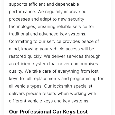
supports efficient and dependable
performance. We regularly improve our
processes and adapt to new security
technologies, ensuring reliable service for
traditional and advanced key systems.
Committing to our service provides peace of
mind, knowing your vehicle access will be
restored quickly. We deliver services through
an efficient system that never compromises
quality. We take care of everything from lost
keys to full replacements and programming for
all vehicle types. Our locksmith specialist
delivers precise results when working with
different vehicle keys and key systems.
Our Professional Car Keys Lost