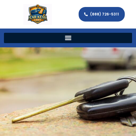
(888) 726-5311