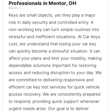
Professionals in Mentor, OH
Keys are small objects, yet they play a major
role in daily security and controlled entry. A
non-working key can turn simple routines into
stressful and inefficient situations. At Car Keys
Lost, we understand that losing your car key
can quickly become a stressful situation. It can
affect your plans and limit your mobility, making
dependable solutions important for restoring
access and reducing disruption to your day. We
are committed to delivering responsive and
efficient car key lost services for quick vehicle
access recovery. We are consistently prepared
to respond, providing quick support whenever
urgent needs arise. Our goal is to deliver