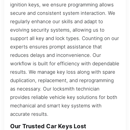
ignition keys, we ensure programming allows
secure and consistent system interaction. We
regularly enhance our skills and adapt to
evolving security systems, allowing us to
support all key and lock types. Counting on our
experts ensures prompt assistance that
reduces delays and inconvenience. Our
workflow is built for efficiency with dependable
results. We manage key loss along with spare
duplication, replacement, and reprogramming
as necessary. Our locksmith technician
provides reliable vehicle key solutions for both
mechanical and smart key systems with
accurate results.
Our Trusted Car Keys Lost