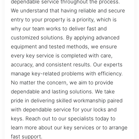
dependable service throughout the process.
We understand that having reliable and secure
entry to your property is a priority, which is
why our team works to deliver fast and
customized solutions. By applying advanced
equipment and tested methods, we ensure
every key service is completed with care,
accuracy, and consistent results. Our experts
manage key-related problems with efficiency.
No matter the concern, we aim to provide
dependable and lasting solutions. We take
pride in delivering skilled workmanship paired
with dependable service for your locks and
keys. Reach out to our specialists today to
learn more about our key services or to arrange
fast support.