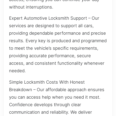
without interruptions.
Expert Automotive Locksmith Support – Our
services are designed to support all cars,
providing dependable performance and precise
results. Every key is produced and programmed
to meet the vehicle’s specific requirements,
providing accurate performance, secure
access, and consistent functionality whenever
needed.
Simple Locksmith Costs With Honest
Breakdown – Our affordable approach ensures
you can access help when you need it most.
Confidence develops through clear
communication and reliability. We deliver