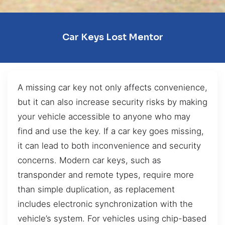
Car Keys Lost Mentor
A missing car key not only affects convenience,
but it can also increase security risks by making
your vehicle accessible to anyone who may
find and use the key. If a car key goes missing,
it can lead to both inconvenience and security
concerns. Modern car keys, such as
transponder and remote types, require more
than simple duplication, as replacement
includes electronic synchronization with the
vehicle’s system. For vehicles using chip-based