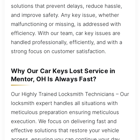
solutions that prevent delays, reduce hassle,
and improve safety. Any key issue, whether
malfunctioning or missing, is addressed with
efficiency. With our team, car key issues are
handled professionally, efficiently, and with a
strong focus on customer satisfaction.
Why Our Car Keys Lost Service in
Mentor, OH Is Always Fast?
Our Highly Trained Locksmith Technicians – Our
locksmith expert handles all situations with
meticulous preparation ensuring meticulous
execution. We focus on delivering fast and
effective solutions that restore your vehicle
access, ensuring you can continue your day