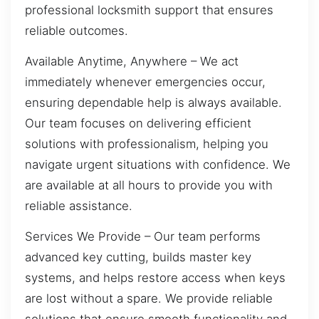
professional locksmith support that ensures
reliable outcomes.
Available Anytime, Anywhere – We act
immediately whenever emergencies occur,
ensuring dependable help is always available.
Our team focuses on delivering efficient
solutions with professionalism, helping you
navigate urgent situations with confidence. We
are available at all hours to provide you with
reliable assistance.
Services We Provide – Our team performs
advanced key cutting, builds master key
systems, and helps restore access when keys
are lost without a spare. We provide reliable