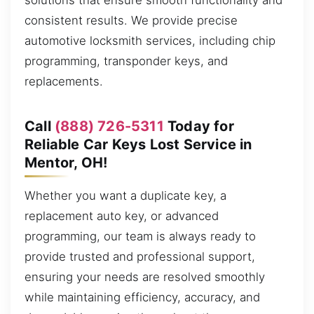
solutions that ensure smooth functionality and
consistent results. We provide precise
automotive locksmith services, including chip
programming, transponder keys, and
replacements.
Call
(888) 726-5311
Today for
Reliable Car Keys Lost Service in
Mentor, OH!
Whether you want a duplicate key, a
replacement auto key, or advanced
programming, our team is always ready to
provide trusted and professional support,
ensuring your needs are resolved smoothly
while maintaining efficiency, accuracy, and