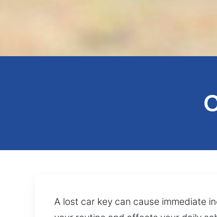
C
A lost car key can cause immediate in