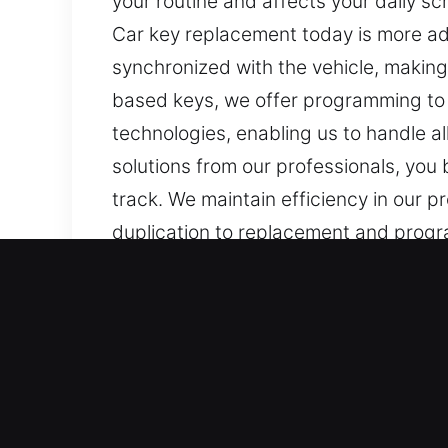
your routine and affects your daily sc
Car key replacement today is more a
synchronized with the vehicle, making 
based keys, we offer programming to 
technologies, enabling us to handle al
solutions from our professionals, you
track. We maintain efficiency in our p
duplication to replacement and progr
models, ensuring precise outcomes fo
Our Professional Car Keys 
Despite being tiny, keys are crucial 
complicated and delayed. At Car Keys
your routine and create stress, makin