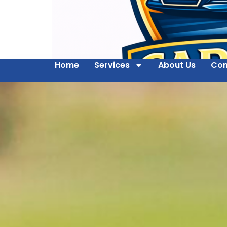
Home
Services
About Us
Con