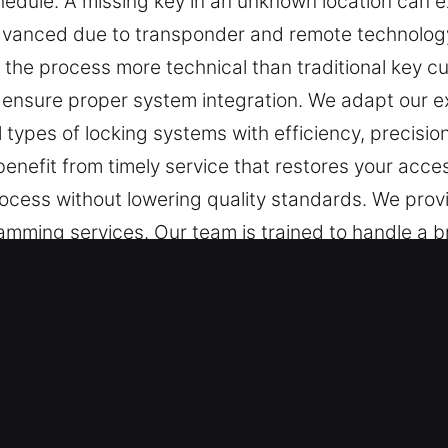
hedule. A missing key in an unknown location can ex
dvanced due to transponder and remote technolo
the process more technical than traditional key cut
ensure proper system integration. We adapt our e
l types of locking systems with efficiency, precisio
 benefit from timely service that restores your ac
rocess without lowering quality standards. We provi
amming services. Our team is trained to handle a 
r key systems.
Lost Service in Melville, NY
for safety. When a key malfunctions, small tasks c
 Lost, missing keys are seen as more than a minor
g fast assistance essential to restore access and 