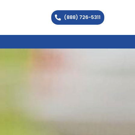
(888) 726-5311