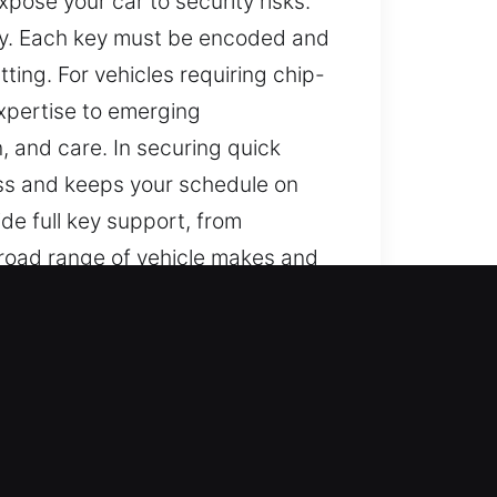
pose your car to security risks.
gy. Each key must be encoded and
ting. For vehicles requiring chip-
xpertise to emerging
n, and care. In securing quick
cess and keeps your schedule on
de full key support, from
broad range of vehicle makes and
an become unnecessarily
 inconvenience. They can delay
reduce disruption. We are