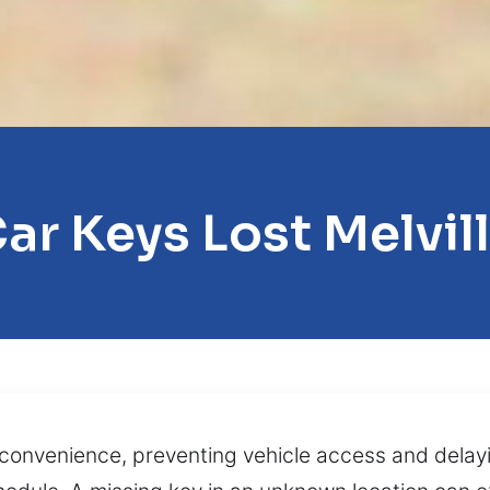
ar Keys Lost Melvil
convenience, preventing vehicle access and delayi