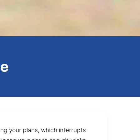
le
ng your plans, which interrupts