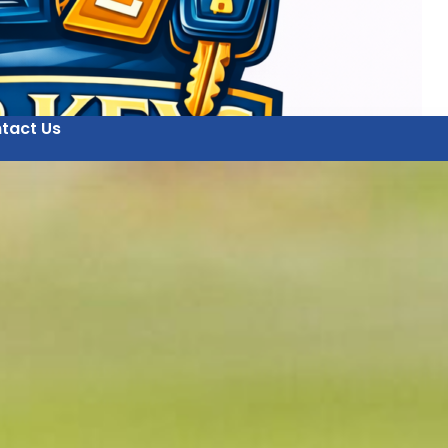
tact Us