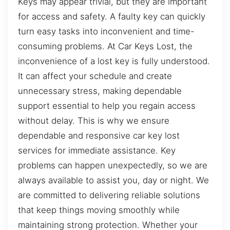
Keys may appear trivial, but they are important
for access and safety. A faulty key can quickly
turn easy tasks into inconvenient and time-
consuming problems. At Car Keys Lost, the
inconvenience of a lost key is fully understood.
It can affect your schedule and create
unnecessary stress, making dependable
support essential to help you regain access
without delay. This is why we ensure
dependable and responsive car key lost
services for immediate assistance. Key
problems can happen unexpectedly, so we are
always available to assist you, day or night. We
are committed to delivering reliable solutions
that keep things moving smoothly while
maintaining strong protection. Whether your