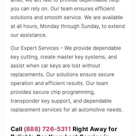
you can rely on. Our team ensures efficient
solutions and smooth service. We are available
at all hours, Monday through Sunday, to extend
our assistance.
Our Expert Services – We provide dependable
key cutting, create master key systems, and
assist when car keys are lost without
replacements. Our solutions ensure secure
operation and efficient results. Our team
provides secure chip programming,
transponder key support, and dependable
replacement services for all automotive needs.
Call
(888) 726-5311
Right Away for