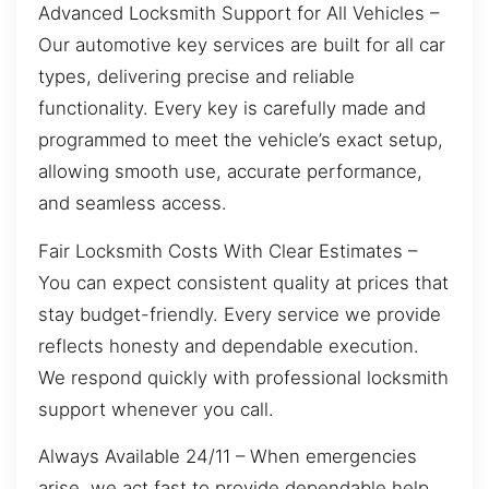
Advanced Locksmith Support for All Vehicles –
Our automotive key services are built for all car
types, delivering precise and reliable
functionality. Every key is carefully made and
programmed to meet the vehicle’s exact setup,
allowing smooth use, accurate performance,
and seamless access.
Fair Locksmith Costs With Clear Estimates –
You can expect consistent quality at prices that
stay budget-friendly. Every service we provide
reflects honesty and dependable execution.
We respond quickly with professional locksmith
support whenever you call.
Always Available 24/11 – When emergencies
arise, we act fast to provide dependable help