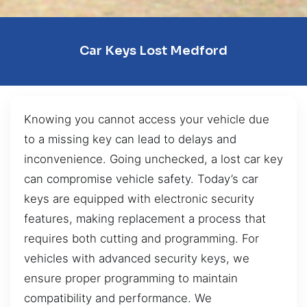
Car Keys Lost Medford
Knowing you cannot access your vehicle due
to a missing key can lead to delays and
inconvenience. Going unchecked, a lost car key
can compromise vehicle safety. Today’s car
keys are equipped with electronic security
features, making replacement a process that
requires both cutting and programming. For
vehicles with advanced security keys, we
ensure proper programming to maintain
compatibility and performance. We