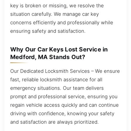
key is broken or missing, we resolve the
situation carefully. We manage car key
concerns efficiently and professionally while
ensuring safety and satisfaction.
Why Our Car Keys Lost Service in
Medford, MA Stands Out?
Our Dedicated Locksmith Services – We ensure
fast, reliable locksmith assistance for all
emergency situations. Our team delivers
prompt and professional service, ensuring you
regain vehicle access quickly and can continue
driving with confidence, knowing your safety
and satisfaction are always prioritized.