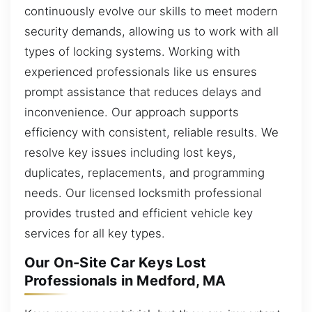
continuously evolve our skills to meet modern
security demands, allowing us to work with all
types of locking systems. Working with
experienced professionals like us ensures
prompt assistance that reduces delays and
inconvenience. Our approach supports
efficiency with consistent, reliable results. We
resolve key issues including lost keys,
duplicates, replacements, and programming
needs. Our licensed locksmith professional
provides trusted and efficient vehicle key
services for all key types.
Our On-Site Car Keys Lost
Professionals in Medford, MA