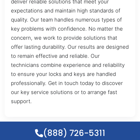
deliver reliable solutions that meet your
expectations and maintain high standards of
quality. Our team handles numerous types of
key problems with confidence. No matter the
concern, we work to provide solutions that
offer lasting durability. Our results are designed
to remain effective and reliable. Our
technicians combine experience and reliability
to ensure your locks and keys are handled
professionally. Get in touch today to discover
our key service solutions or to arrange fast
support.
(888) 726-5311