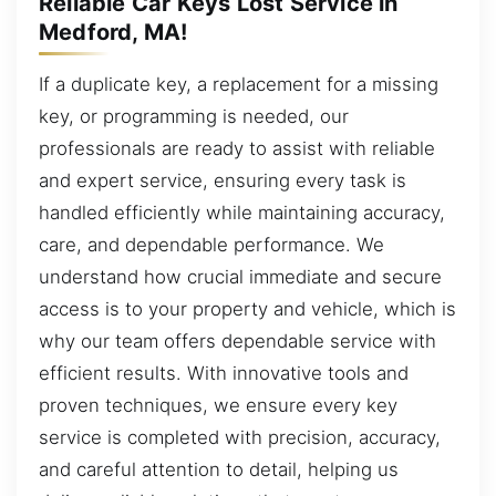
Reliable Car Keys Lost Service in
Medford, MA!
If a duplicate key, a replacement for a missing
key, or programming is needed, our
professionals are ready to assist with reliable
and expert service, ensuring every task is
handled efficiently while maintaining accuracy,
care, and dependable performance. We
understand how crucial immediate and secure
access is to your property and vehicle, which is
why our team offers dependable service with
efficient results. With innovative tools and
proven techniques, we ensure every key
service is completed with precision, accuracy,
and careful attention to detail, helping us