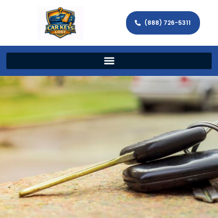
(888) 726-5311