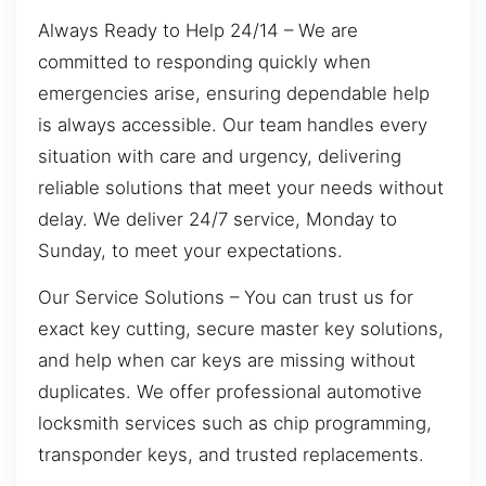
Always Ready to Help 24/14 – We are
committed to responding quickly when
emergencies arise, ensuring dependable help
is always accessible. Our team handles every
situation with care and urgency, delivering
reliable solutions that meet your needs without
delay. We deliver 24/7 service, Monday to
Sunday, to meet your expectations.
Our Service Solutions – You can trust us for
exact key cutting, secure master key solutions,
and help when car keys are missing without
duplicates. We offer professional automotive
locksmith services such as chip programming,
transponder keys, and trusted replacements.