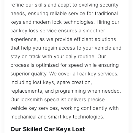
refine our skills and adapt to evolving security
needs, ensuring reliable service for traditional
keys and modern lock technologies. Hiring our
car key loss service ensures a smoother
experience, as we provide efficient solutions
that help you regain access to your vehicle and
stay on track with your daily routine. Our
process is optimized for speed while ensuring
superior quality. We cover all car key services,
including lost keys, spare creation,
replacements, and programming when needed.
Our locksmith specialist delivers precise
vehicle key services, working confidently with
mechanical and smart key technologies.
Our Skilled Car Keys Lost