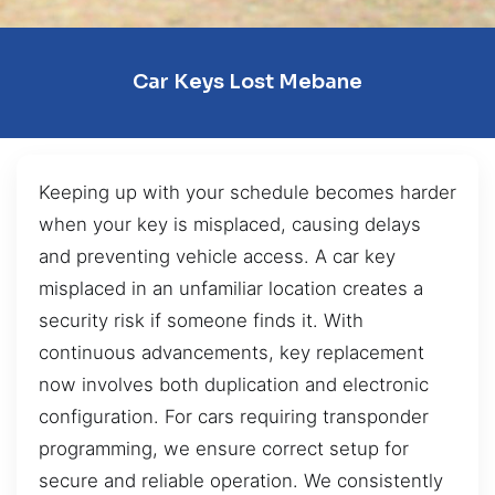
Car Keys Lost Mebane
Keeping up with your schedule becomes harder
when your key is misplaced, causing delays
and preventing vehicle access. A car key
misplaced in an unfamiliar location creates a
security risk if someone finds it. With
continuous advancements, key replacement
now involves both duplication and electronic
configuration. For cars requiring transponder
programming, we ensure correct setup for
secure and reliable operation. We consistently