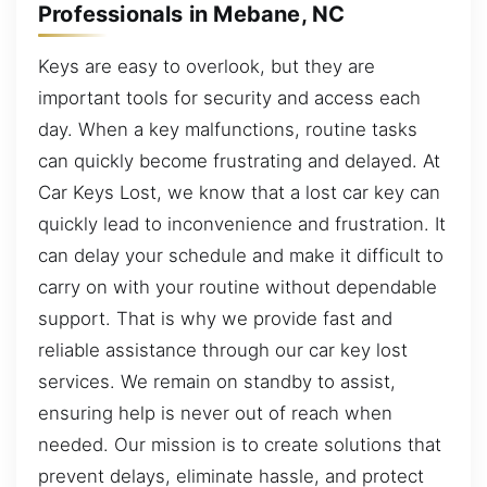
Professionals in Mebane, NC
Keys are easy to overlook, but they are
important tools for security and access each
day. When a key malfunctions, routine tasks
can quickly become frustrating and delayed. At
Car Keys Lost, we know that a lost car key can
quickly lead to inconvenience and frustration. It
can delay your schedule and make it difficult to
carry on with your routine without dependable
support. That is why we provide fast and
reliable assistance through our car key lost
services. We remain on standby to assist,
ensuring help is never out of reach when
needed. Our mission is to create solutions that
prevent delays, eliminate hassle, and protect