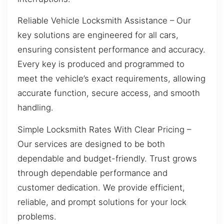
Reliable Vehicle Locksmith Assistance – Our
key solutions are engineered for all cars,
ensuring consistent performance and accuracy.
Every key is produced and programmed to
meet the vehicle’s exact requirements, allowing
accurate function, secure access, and smooth
handling.
Simple Locksmith Rates With Clear Pricing –
Our services are designed to be both
dependable and budget-friendly. Trust grows
through dependable performance and
customer dedication. We provide efficient,
reliable, and prompt solutions for your lock
problems.