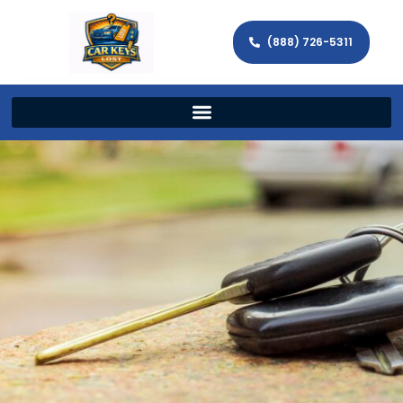
(888) 726-5311