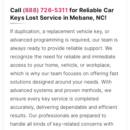
Call
(888) 726-5311
for Reliable Car
Keys Lost Service in Mebane, NC!
If duplication, a replacement vehicle key, or
advanced programming is required, our team is
always ready to provide reliable support. We
recognize the need for reliable and immediate
access to your home, vehicle, or workplace,
which is why our team focuses on offering fast
solutions designed around your needs. With
advanced systems and proven methods, we
ensure every key service is completed
accurately, delivering dependable and efficient
results. Our professionals are prepared to
handle all kinds of key-related concerns with