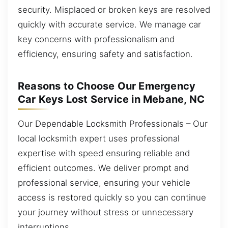
security. Misplaced or broken keys are resolved
quickly with accurate service. We manage car
key concerns with professionalism and
efficiency, ensuring safety and satisfaction.
Reasons to Choose Our Emergency
Car Keys Lost Service in Mebane, NC
Our Dependable Locksmith Professionals – Our
local locksmith expert uses professional
expertise with speed ensuring reliable and
efficient outcomes. We deliver prompt and
professional service, ensuring your vehicle
access is restored quickly so you can continue
your journey without stress or unnecessary
interruptions.