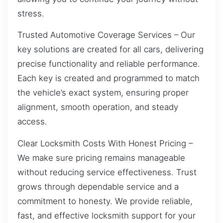
stress.
Trusted Automotive Coverage Services – Our
key solutions are created for all cars, delivering
precise functionality and reliable performance.
Each key is created and programmed to match
the vehicle’s exact system, ensuring proper
alignment, smooth operation, and steady
access.
Clear Locksmith Costs With Honest Pricing –
We make sure pricing remains manageable
without reducing service effectiveness. Trust
grows through dependable service and a
commitment to honesty. We provide reliable,
fast, and effective locksmith support for your