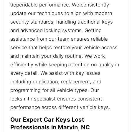
dependable performance. We consistently
update our techniques to align with modern
security standards, handling traditional keys
and advanced locking systems. Getting
assistance from our team ensures reliable
service that helps restore your vehicle access
and maintain your daily routine. We work
efficiently while keeping attention on quality in
every detail. We assist with key issues
including duplication, replacement, and
programming for all vehicle types. Our
locksmith specialist ensures consistent
performance across different vehicle keys.
Our Expert Car Keys Lost
Professionals in Marvin, NC