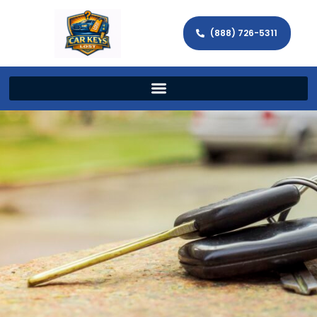
(888) 726-5311