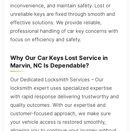
inconvenience, and maintain safety. Lost or
unreliable keys are fixed through smooth and
effective solutions. We provide reliable,
professional handling of car key concerns with
focus on efficiency and safety.
Why Our Car Keys Lost Service in
Marvin, NC Is Dependable?
Our Dedicated Locksmith Services – Our
locksmith expert uses specialized expertise
with rapid response delivering trustworthy and
quality outcomes. With our expertise and
customer-focused approach, we make sure
your vehicle access is restored smoothly,
allowing you to continue your journey without