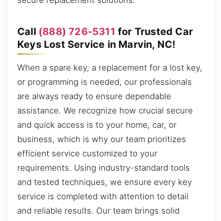
secure replacement solutions.
Call
(888) 726-5311
for Trusted Car
Keys Lost Service in Marvin, NC!
When a spare key, a replacement for a lost key,
or programming is needed, our professionals
are always ready to ensure dependable
assistance. We recognize how crucial secure
and quick access is to your home, car, or
business, which is why our team prioritizes
efficient service customized to your
requirements. Using industry-standard tools
and tested techniques, we ensure every key
service is completed with attention to detail
and reliable results. Our team brings solid