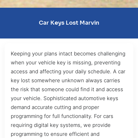
Car Keys Lost Marvin
Keeping your plans intact becomes challenging
when your vehicle key is missing, preventing
access and affecting your daily schedule. A car
key lost somewhere unknown always carries
the risk that someone could find it and access
your vehicle. Sophisticated automotive keys
demand accurate cutting and proper
programming for full functionality. For cars
requiring digital key systems, we provide
programming to ensure efficient and