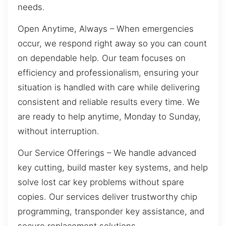
needs.
Open Anytime, Always – When emergencies
occur, we respond right away so you can count
on dependable help. Our team focuses on
efficiency and professionalism, ensuring your
situation is handled with care while delivering
consistent and reliable results every time. We
are ready to help anytime, Monday to Sunday,
without interruption.
Our Service Offerings – We handle advanced
key cutting, build master key systems, and help
solve lost car key problems without spare
copies. Our services deliver trustworthy chip
programming, transponder key assistance, and