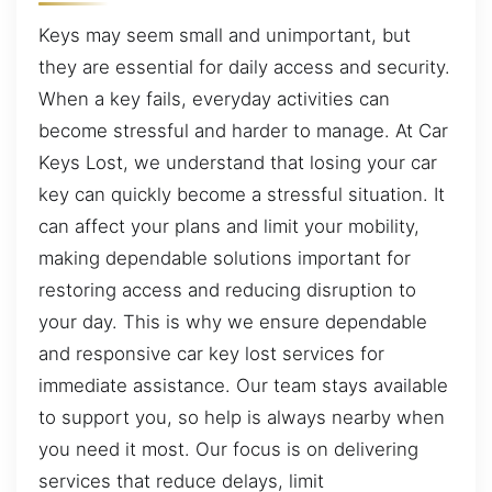
Keys may seem small and unimportant, but
they are essential for daily access and security.
When a key fails, everyday activities can
become stressful and harder to manage. At Car
Keys Lost, we understand that losing your car
key can quickly become a stressful situation. It
can affect your plans and limit your mobility,
making dependable solutions important for
restoring access and reducing disruption to
your day. This is why we ensure dependable
and responsive car key lost services for
immediate assistance. Our team stays available
to support you, so help is always nearby when
you need it most. Our focus is on delivering
services that reduce delays, limit