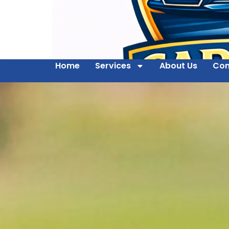
Home
Services
About Us
Con