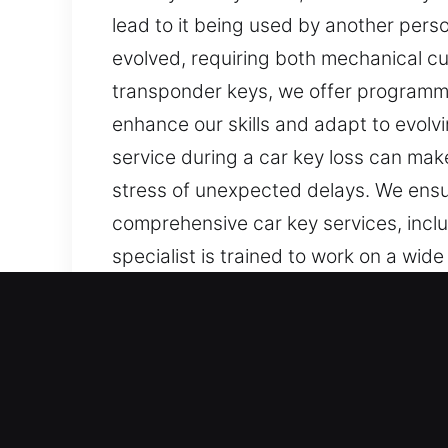
lead to it being used by another pers
evolved, requiring both mechanical cu
transponder keys, we offer programmi
enhance our skills and adapt to evolvi
service during a car key loss can mak
stress of unexpected delays. We ensur
comprehensive car key services, incl
specialist is trained to work on a wide
Our Professional Car Keys
Keys are small objects, yet they play 
turn simple routines into stressful and
lose access to your vehicle. These sit