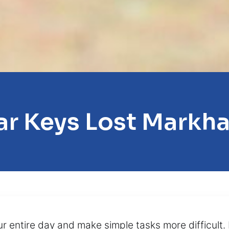
ar Keys Lost Markh
our entire day and make simple tasks more difficul