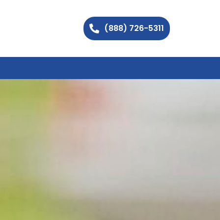
(888) 726-5311