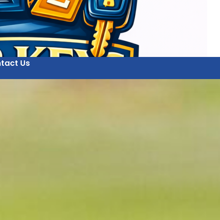
tact Us