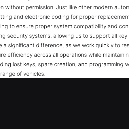
on without permission. Just like other modern auto
tting and electronic coding for proper replacement
ng to ensure proper system compatibility and con
ng security systems, allowing us to support all key
e a significant difference, as we work quickly to r
e efficiency across all operations while maintaini
uding lost keys, spare creation, and programming 
 range of vehicles.
 Lost Experts in Markham, IL
a major role in maintaining daily security and contr
 inefficient situations. At Car Keys Lost, we recogn
uations can disrupt your plans and create delays th