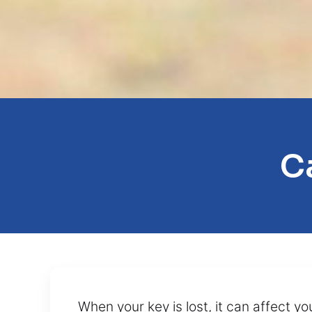
C
When your key is lost, it can affect y