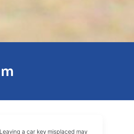
am
t. Leaving a car key misplaced may