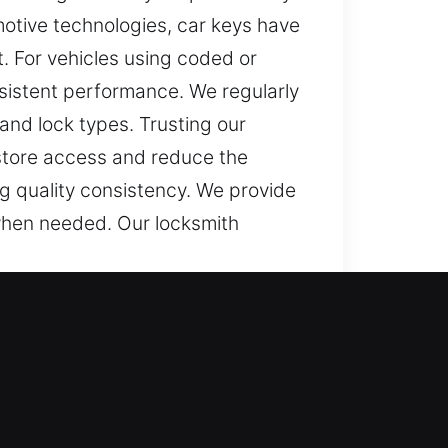
motive technologies, car keys have
. For vehicles using coded or
sistent performance. We regularly
 and lock types. Trusting our
estore access and reduce the
ng quality consistency. We provide
when needed. Our locksmith
olled entry. A non-working key can
ize how frustrating it can be to
at impact your responsibilities.