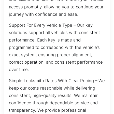
access promptly, allowing you to continue your
journey with confidence and ease.
Support For Every Vehicle Type – Our key
solutions support all vehicles with consistent
performance. Each key is made and
programmed to correspond with the vehicle’s
exact system, ensuring proper alignment,
correct operation, and consistent performance
over time.
Simple Locksmith Rates With Clear Pricing – We
keep our costs reasonable while delivering
consistent, high-quality results. We maintain
confidence through dependable service and
transparency. We provide professional