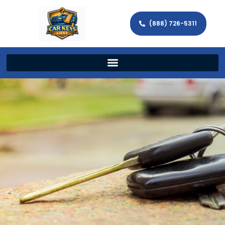
(888) 726-5311