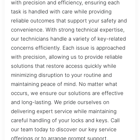
with precision and efficiency, ensuring each
task is handled with care while providing
reliable outcomes that support your safety and
convenience. With strong technical expertise,
our technicians handle a variety of key-related
concerns efficiently. Each issue is approached
with precision, allowing us to provide reliable
solutions that restore access quickly while
minimizing disruption to your routine and
maintaining peace of mind. No matter what
occurs, we ensure our solutions are effective
and long-lasting. We pride ourselves on
delivering expert service while maintaining
careful handling of your locks and keys. Call
our team today to discover our key service
offerings or to arrange prompt support.