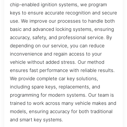
chip-enabled ignition systems, we program
keys to ensure accurate recognition and secure
use. We improve our processes to handle both
basic and advanced locking systems, ensuring
accuracy, safety, and professional service. By
depending on our service, you can reduce
inconvenience and regain access to your
vehicle without added stress. Our method
ensures fast performance with reliable results.
We provide complete car key solutions,
including spare keys, replacements, and
programming for modern systems. Our team is
trained to work across many vehicle makes and
models, ensuring accuracy for both traditional
and smart key systems.