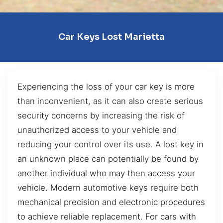
Car Keys Lost Marietta
Experiencing the loss of your car key is more
than inconvenient, as it can also create serious
security concerns by increasing the risk of
unauthorized access to your vehicle and
reducing your control over its use. A lost key in
an unknown place can potentially be found by
another individual who may then access your
vehicle. Modern automotive keys require both
mechanical precision and electronic procedures
to achieve reliable replacement. For cars with