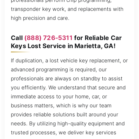
professionals perform chip programming,
transponder key work, and replacements with
high precision and care.
Call
(888) 726-5311
for Reliable Car
Keys Lost Service in Marietta, GA!
If duplication, a lost vehicle key replacement, or
advanced programming is required, our
professionals are always on standby to assist
you efficiently. We understand that secure and
immediate access to your home, car, or
business matters, which is why our team
provides reliable solutions built around your
needs. By utilizing high-quality equipment and
trusted processes, we deliver key services