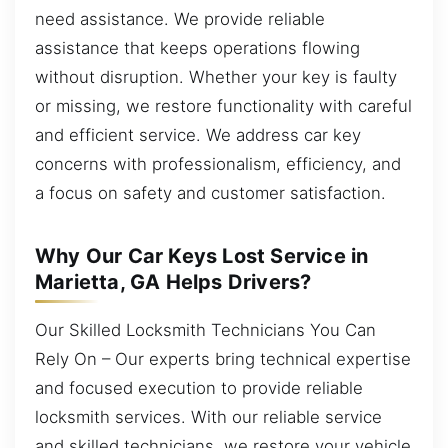
need assistance. We provide reliable
assistance that keeps operations flowing
without disruption. Whether your key is faulty
or missing, we restore functionality with careful
and efficient service. We address car key
concerns with professionalism, efficiency, and
a focus on safety and customer satisfaction.
Why Our Car Keys Lost Service in
Marietta, GA Helps Drivers?
Our Skilled Locksmith Technicians You Can
Rely On – Our experts bring technical expertise
and focused execution to provide reliable
locksmith services. With our reliable service
and skilled technicians, we restore your vehicle