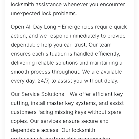
locksmith assistance whenever you encounter
unexpected lock problems.
Open All Day Long – Emergencies require quick
action, and we respond immediately to provide
dependable help you can trust. Our team
ensures each situation is handled efficiently,
delivering reliable solutions and maintaining a
smooth process throughout. We are available
every day, 24/7, to assist you without delay.
Our Service Solutions – We offer efficient key
cutting, install master key systems, and assist
customers facing missing keys without spare
copies. Our services ensure secure and
dependable access. Our locksmith