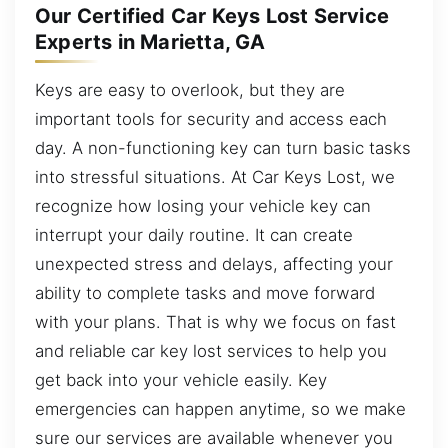
Our Certified Car Keys Lost Service
Experts in Marietta, GA
Keys are easy to overlook, but they are
important tools for security and access each
day. A non-functioning key can turn basic tasks
into stressful situations. At Car Keys Lost, we
recognize how losing your vehicle key can
interrupt your daily routine. It can create
unexpected stress and delays, affecting your
ability to complete tasks and move forward
with your plans. That is why we focus on fast
and reliable car key lost services to help you
get back into your vehicle easily. Key
emergencies can happen anytime, so we make
sure our services are available whenever you