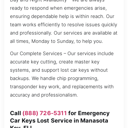
ready to respond when emergencies arise,
ensuring dependable help is within reach. Our
team works efficiently to resolve issues quickly
and professionally. Our services are available at
all times, Monday to Sunday, to help you.
Our Complete Services – Our services include
accurate key cutting, create master key
systems, and support lost car keys without
backups. We handle chip programming,
transponder key work, and replacements with
accuracy and professionalism.
Call
(888) 726-5311
for Emergency
Car Keys Lost Service in Manasota
Key, FL!