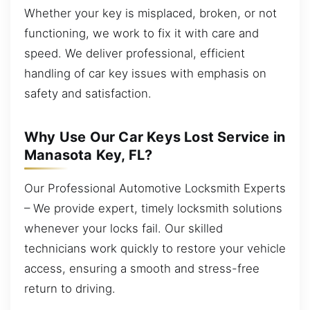
Whether your key is misplaced, broken, or not
functioning, we work to fix it with care and
speed. We deliver professional, efficient
handling of car key issues with emphasis on
safety and satisfaction.
Why Use Our Car Keys Lost Service in
Manasota Key, FL?
Our Professional Automotive Locksmith Experts
– We provide expert, timely locksmith solutions
whenever your locks fail. Our skilled
technicians work quickly to restore your vehicle
access, ensuring a smooth and stress-free
return to driving.