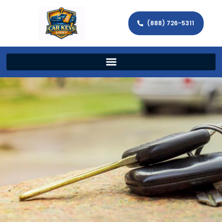
(888) 726-5311