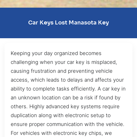
Car Keys Lost Manasota Key
Keeping your day organized becomes
challenging when your car key is misplaced,
causing frustration and preventing vehicle
access, which leads to delays and affects your
ability to complete tasks efficiently. A car key in
an unknown location can be a risk if found by
others. Highly advanced key systems require
duplication along with electronic setup to
ensure proper communication with the vehicle.
For vehicles with electronic key chips, we