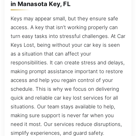
in Manasota Key, FL
Keys may appear small, but they ensure safe
access. A key that isn’t working properly can
turn easy tasks into stressful challenges. At Car
Keys Lost, being without your car key is seen
as a situation that can affect your
responsibilities. It can create stress and delays,
making prompt assistance important to restore
access and help you regain control of your
schedule. This is why we focus on delivering
quick and reliable car key lost services for all
situations. Our team stays available to help,
making sure support is never far when you
need it most. Our services reduce disruptions,
simplify experiences, and guard safety.