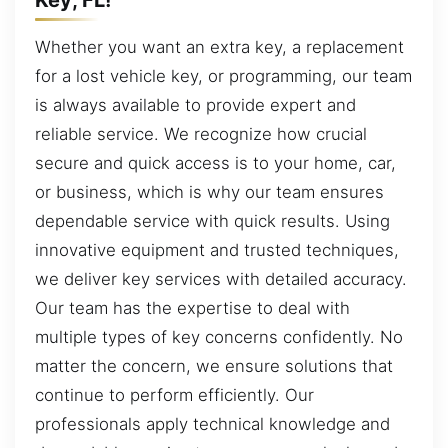
Whether you want an extra key, a replacement
for a lost vehicle key, or programming, our team
is always available to provide expert and
reliable service. We recognize how crucial
secure and quick access is to your home, car,
or business, which is why our team ensures
dependable service with quick results. Using
innovative equipment and trusted techniques,
we deliver key services with detailed accuracy.
Our team has the expertise to deal with
multiple types of key concerns confidently. No
matter the concern, we ensure solutions that
continue to perform efficiently. Our
professionals apply technical knowledge and