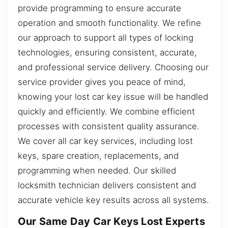
provide programming to ensure accurate
operation and smooth functionality. We refine
our approach to support all types of locking
technologies, ensuring consistent, accurate,
and professional service delivery. Choosing our
service provider gives you peace of mind,
knowing your lost car key issue will be handled
quickly and efficiently. We combine efficient
processes with consistent quality assurance.
We cover all car key services, including lost
keys, spare creation, replacements, and
programming when needed. Our skilled
locksmith technician delivers consistent and
accurate vehicle key results across all systems.
Our Same Day Car Keys Lost Experts