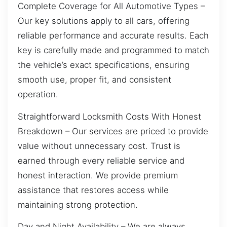
Complete Coverage for All Automotive Types –
Our key solutions apply to all cars, offering
reliable performance and accurate results. Each
key is carefully made and programmed to match
the vehicle’s exact specifications, ensuring
smooth use, proper fit, and consistent
operation.
Straightforward Locksmith Costs With Honest
Breakdown – Our services are priced to provide
value without unnecessary cost. Trust is
earned through every reliable service and
honest interaction. We provide premium
assistance that restores access while
maintaining strong protection.
Day and Night Availability – We are always