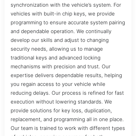
synchronization with the vehicle’s system. For
vehicles with built-in chip keys, we provide
programming to ensure accurate system pairing
and dependable operation. We continually
develop our skills and adjust to changing
security needs, allowing us to manage
traditional keys and advanced locking
mechanisms with precision and trust. Our
expertise delivers dependable results, helping
you regain access to your vehicle while
reducing delays. Our process is refined for fast
execution without lowering standards. We
provide solutions for key loss, duplication,
replacement, and programming all in one place.
Our team is trained to work with different types