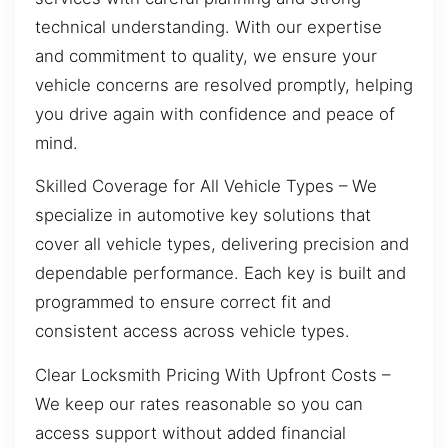
technical understanding. With our expertise
and commitment to quality, we ensure your
vehicle concerns are resolved promptly, helping
you drive again with confidence and peace of
mind.
Skilled Coverage for All Vehicle Types – We
specialize in automotive key solutions that
cover all vehicle types, delivering precision and
dependable performance. Each key is built and
programmed to ensure correct fit and
consistent access across vehicle types.
Clear Locksmith Pricing With Upfront Costs –
We keep our rates reasonable so you can
access support without added financial