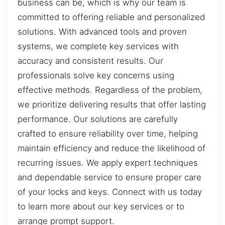
business can be, which is why our team is
committed to offering reliable and personalized
solutions. With advanced tools and proven
systems, we complete key services with
accuracy and consistent results. Our
professionals solve key concerns using
effective methods. Regardless of the problem,
we prioritize delivering results that offer lasting
performance. Our solutions are carefully
crafted to ensure reliability over time, helping
maintain efficiency and reduce the likelihood of
recurring issues. We apply expert techniques
and dependable service to ensure proper care
of your locks and keys. Connect with us today
to learn more about our key services or to
arrange prompt support.