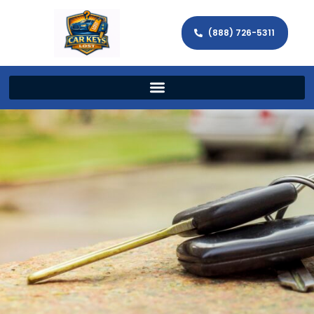
(888) 726-5311