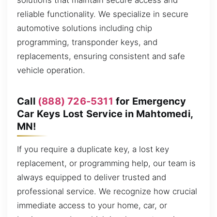
solutions that maintain secure access and
reliable functionality. We specialize in secure
automotive solutions including chip
programming, transponder keys, and
replacements, ensuring consistent and safe
vehicle operation.
Call
(888) 726-5311
for Emergency
Car Keys Lost Service in Mahtomedi,
MN!
If you require a duplicate key, a lost key
replacement, or programming help, our team is
always equipped to deliver trusted and
professional service. We recognize how crucial
immediate access to your home, car, or