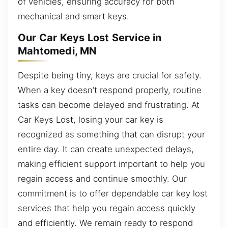
of vehicles, ensuring accuracy for both
mechanical and smart keys.
Our Car Keys Lost Service in
Mahtomedi, MN
Despite being tiny, keys are crucial for safety.
When a key doesn’t respond properly, routine
tasks can become delayed and frustrating. At
Car Keys Lost, losing your car key is
recognized as something that can disrupt your
entire day. It can create unexpected delays,
making efficient support important to help you
regain access and continue smoothly. Our
commitment is to offer dependable car key lost
services that help you regain access quickly
and efficiently. We remain ready to respond