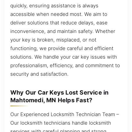
quickly, ensuring assistance is always
accessible when needed most. We aim to
deliver solutions that reduce delays, ease
inconvenience, and maintain safety. Whether
your key is broken, misplaced, or not
functioning, we provide careful and efficient
solutions. We handle your car key issues with
professionalism, efficiency, and commitment to
security and satisfaction.
Why Our Car Keys Lost Service in
Mahtomedi, MN Helps Fast?
Our Experienced Locksmith Technician Team –
Our locksmith technicians handle locksmith
services with careful planning and strong