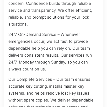
concern. Confidence builds through reliable
service and transparency. We offer efficient,
reliable, and prompt solutions for your lock
situations.
24/7 On-Demand Service – Whenever
emergencies occur, we act fast to provide
dependable help you can rely on. Our team
delivers consistent results. Our services run
24/7, Monday through Sunday, so you can
always count on us.
Our Complete Services – Our team ensures
accurate key cutting, installs master key
systems, and helps resolve lost key issues
without spare copies. We deliver dependable