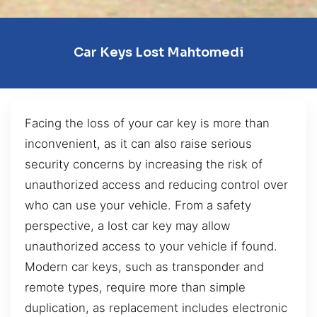
Car Keys Lost Mahtomedi
Facing the loss of your car key is more than
inconvenient, as it can also raise serious
security concerns by increasing the risk of
unauthorized access and reducing control over
who can use your vehicle. From a safety
perspective, a lost car key may allow
unauthorized access to your vehicle if found.
Modern car keys, such as transponder and
remote types, require more than simple
duplication, as replacement includes electronic