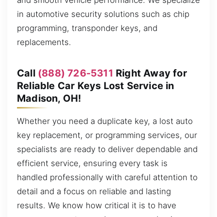
and smooth vehicle performance. We specialize
in automotive security solutions such as chip
programming, transponder keys, and
replacements.
Call
(888) 726-5311
Right Away for
Reliable Car Keys Lost Service in
Madison, OH!
Whether you need a duplicate key, a lost auto
key replacement, or programming services, our
specialists are ready to deliver dependable and
efficient service, ensuring every task is
handled professionally with careful attention to
detail and a focus on reliable and lasting
results. We know how critical it is to have