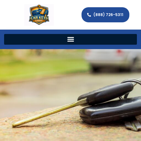
(888) 726-5311