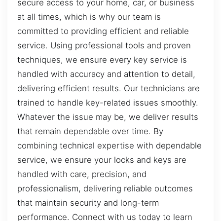
secure access to your home, car, or business
at all times, which is why our team is
committed to providing efficient and reliable
service. Using professional tools and proven
techniques, we ensure every key service is
handled with accuracy and attention to detail,
delivering efficient results. Our technicians are
trained to handle key-related issues smoothly.
Whatever the issue may be, we deliver results
that remain dependable over time. By
combining technical expertise with dependable
service, we ensure your locks and keys are
handled with care, precision, and
professionalism, delivering reliable outcomes
that maintain security and long-term
performance. Connect with us today to learn