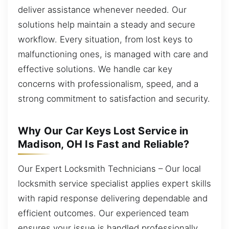
deliver assistance whenever needed. Our
solutions help maintain a steady and secure
workflow. Every situation, from lost keys to
malfunctioning ones, is managed with care and
effective solutions. We handle car key
concerns with professionalism, speed, and a
strong commitment to satisfaction and security.
Why Our Car Keys Lost Service in
Madison, OH Is Fast and Reliable?
Our Expert Locksmith Technicians – Our local
locksmith service specialist applies expert skills
with rapid response delivering dependable and
efficient outcomes. Our experienced team
ensures your issue is handled professionally,