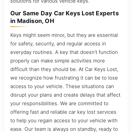
solutions for various vehicle keys.
Our Same Day Car Keys Lost Experts
in Madison, OH
Keys might seem minor, but they are essential
for safety, security, and regular access in
everyday routines. A key that doesn’t function
properly can make simple activities more
difficult than they should be. At Car Keys Lost,
we recognize how frustrating it can be to lose
access to your vehicle. These situations can
disrupt your plans and create delays that affect
your responsibilities. We are committed to
offering fast and reliable car key lost services
to help you regain access to your vehicle with
ease. Our team is always on standby, ready to