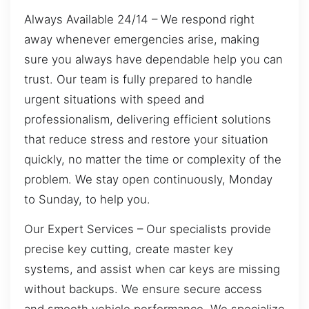
Always Available 24/14 – We respond right
away whenever emergencies arise, making
sure you always have dependable help you can
trust. Our team is fully prepared to handle
urgent situations with speed and
professionalism, delivering efficient solutions
that reduce stress and restore your situation
quickly, no matter the time or complexity of the
problem. We stay open continuously, Monday
to Sunday, to help you.
Our Expert Services – Our specialists provide
precise key cutting, create master key
systems, and assist when car keys are missing
without backups. We ensure secure access