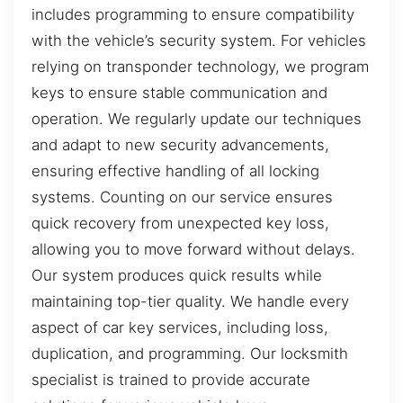
includes programming to ensure compatibility
with the vehicle’s security system. For vehicles
relying on transponder technology, we program
keys to ensure stable communication and
operation. We regularly update our techniques
and adapt to new security advancements,
ensuring effective handling of all locking
systems. Counting on our service ensures
quick recovery from unexpected key loss,
allowing you to move forward without delays.
Our system produces quick results while
maintaining top-tier quality. We handle every
aspect of car key services, including loss,
duplication, and programming. Our locksmith
specialist is trained to provide accurate