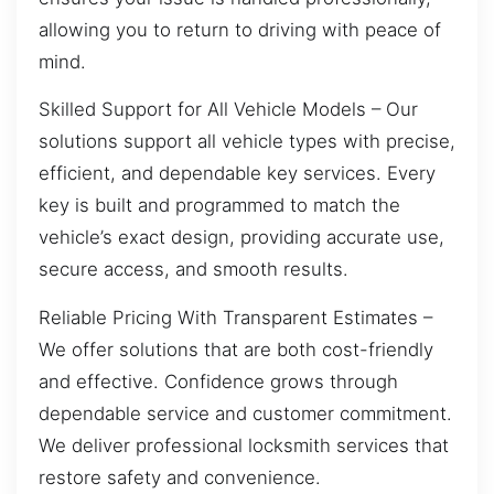
allowing you to return to driving with peace of
mind.
Skilled Support for All Vehicle Models – Our
solutions support all vehicle types with precise,
efficient, and dependable key services. Every
key is built and programmed to match the
vehicle’s exact design, providing accurate use,
secure access, and smooth results.
Reliable Pricing With Transparent Estimates –
We offer solutions that are both cost-friendly
and effective. Confidence grows through
dependable service and customer commitment.
We deliver professional locksmith services that
restore safety and convenience.