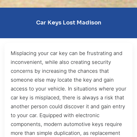
Car Keys Lost Madison
Misplacing your car key can be frustrating and
inconvenient, while also creating security
concerns by increasing the chances that
someone else may locate the key and gain
access to your vehicle. In situations where your
car key is misplaced, there is always a risk that
another person could discover it and gain entry
to your car. Equipped with electronic
components, modern automotive keys require
more than simple duplication, as replacement