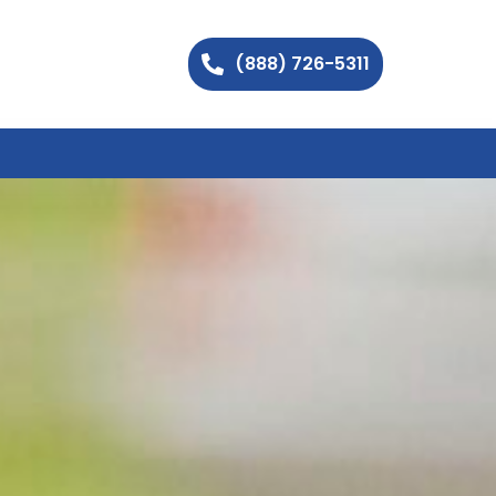
(888) 726-5311