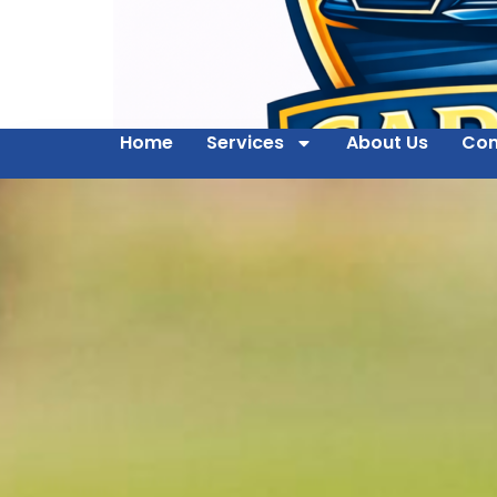
Home
Services
About Us
Con