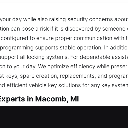
 your day while also raising security concerns abo
cation can pose a risk if it is discovered by someon
 configured to ensure proper communication with t
rogramming supports stable operation. In additio
support all locking systems. For dependable assist
n to your day. We optimize efficiency while preserv
 lost keys, spare creation, replacements, and prog
d efficient vehicle key solutions for any key syste
 Experts in Macomb, MI
vital for secure access in daily routines. When a k
 and frustrating. At Car Keys Lost, the impact of 