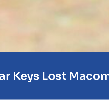
ar Keys Lost Maco