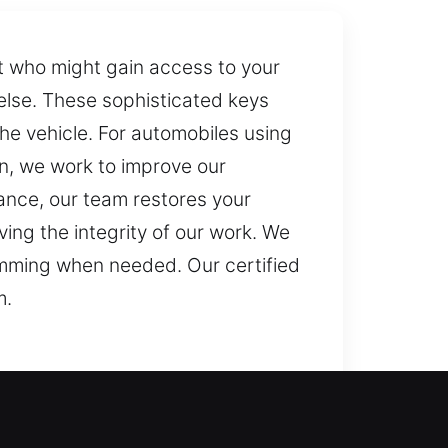
ut who might gain access to your
e else. These sophisticated keys
he vehicle. For automobiles using
n, we work to improve our
ance, our team restores your
ing the integrity of our work. We
ramming when needed. Our certified
m.
ey doesn’t respond properly,
losing your car key goes beyond