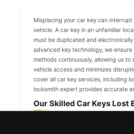
Misplacing your car key can interrupt
vehicle. A car key in an unfamiliar lo
must be duplicated and electronically
advanced key technology, we ensure p
methods continuously, allowing us to 
vehicle access and minimizes disruptio
cover all car key services, including
locksmith expert provides accurate an
Our Skilled Car Keys Lost
Though small in appearance, keys are 
routine activities can become delayed