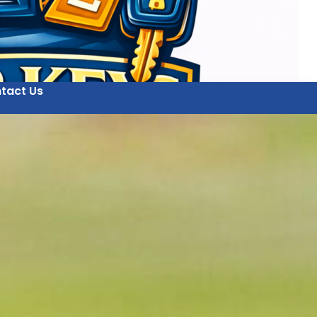
tact Us