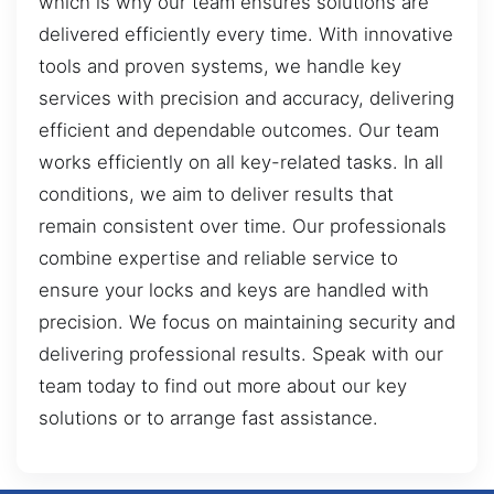
which is why our team ensures solutions are
delivered efficiently every time. With innovative
tools and proven systems, we handle key
services with precision and accuracy, delivering
efficient and dependable outcomes. Our team
works efficiently on all key-related tasks. In all
conditions, we aim to deliver results that
remain consistent over time. Our professionals
combine expertise and reliable service to
ensure your locks and keys are handled with
precision. We focus on maintaining security and
delivering professional results. Speak with our
team today to find out more about our key
solutions or to arrange fast assistance.