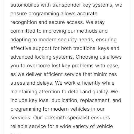
automobiles with transponder key systems, we
ensure programming allows accurate
recognition and secure access. We stay
committed to improving our methods and
adapting to modern security needs, ensuring
effective support for both traditional keys and
advanced locking systems. Choosing us allows
you to overcome lost key problems with ease,
as we deliver efficient service that minimizes
stress and delays. We work efficiently while
maintaining attention to detail and quality. We
include key loss, duplication, replacement, and
programming for modern vehicles in our
services. Our locksmith specialist ensures
reliable service for a wide variety of vehicle