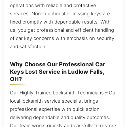
operations with reliable and protective
services. Non-functional or missing keys are
fixed promptly with dependable results. With
us, you get professional and efficient handling
of car key concerns with emphasis on security
and satisfaction.
Why Choose Our Professional Car
Keys Lost Service in Ludlow Falls,
OH?
Our Highly Trained Locksmith Technicians – Our
local locksmith service specialist brings
professional expertise with quick action
delivering dependable and quality outcomes.
Our team works quickly and carefully to restore