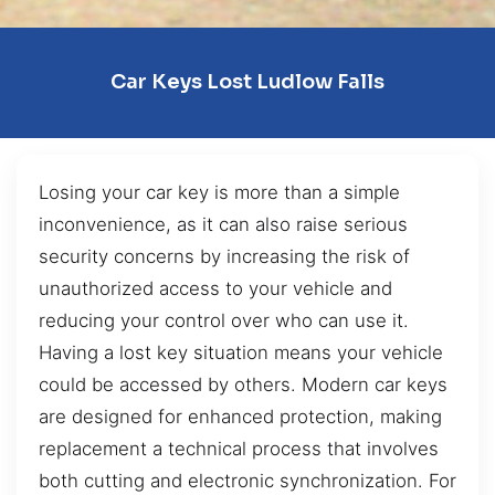
Car Keys Lost Ludlow Falls
Losing your car key is more than a simple
inconvenience, as it can also raise serious
security concerns by increasing the risk of
unauthorized access to your vehicle and
reducing your control over who can use it.
Having a lost key situation means your vehicle
could be accessed by others. Modern car keys
are designed for enhanced protection, making
replacement a technical process that involves
both cutting and electronic synchronization. For