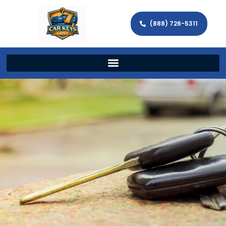
(888) 726-5311