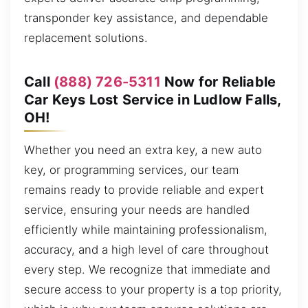
transponder key assistance, and dependable
replacement solutions.
Call
(888) 726-5311
Now for Reliable
Car Keys Lost Service in Ludlow Falls,
OH!
Whether you need an extra key, a new auto
key, or programming services, our team
remains ready to provide reliable and expert
service, ensuring your needs are handled
efficiently while maintaining professionalism,
accuracy, and a high level of care throughout
every step. We recognize that immediate and
secure access to your property is a top priority,