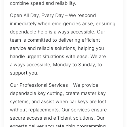
combine speed and reliability.
Open All Day, Every Day – We respond
immediately when emergencies arise, ensuring
dependable help is always accessible. Our
team is committed to delivering efficient
service and reliable solutions, helping you
handle urgent situations with ease. We are
always accessible, Monday to Sunday, to
support you.
Our Professional Services – We provide
dependable key cutting, create master key
systems, and assist when car keys are lost
without replacements. Our services ensure
secure access and efficient solutions. Our
experts deliver accurate chip programming,