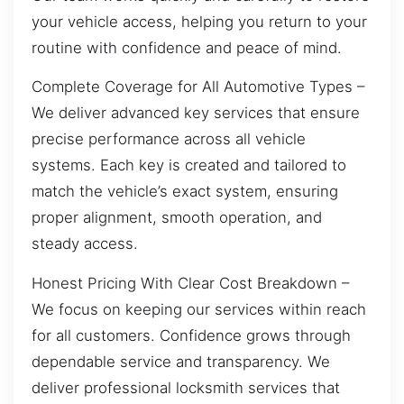
your vehicle access, helping you return to your
routine with confidence and peace of mind.
Complete Coverage for All Automotive Types –
We deliver advanced key services that ensure
precise performance across all vehicle
systems. Each key is created and tailored to
match the vehicle’s exact system, ensuring
proper alignment, smooth operation, and
steady access.
Honest Pricing With Clear Cost Breakdown –
We focus on keeping our services within reach
for all customers. Confidence grows through
dependable service and transparency. We
deliver professional locksmith services that