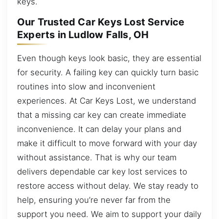
keys.
Our Trusted Car Keys Lost Service
Experts in Ludlow Falls, OH
Even though keys look basic, they are essential
for security. A failing key can quickly turn basic
routines into slow and inconvenient
experiences. At Car Keys Lost, we understand
that a missing car key can create immediate
inconvenience. It can delay your plans and
make it difficult to move forward with your day
without assistance. That is why our team
delivers dependable car key lost services to
restore access without delay. We stay ready to
help, ensuring you’re never far from the
support you need. We aim to support your daily