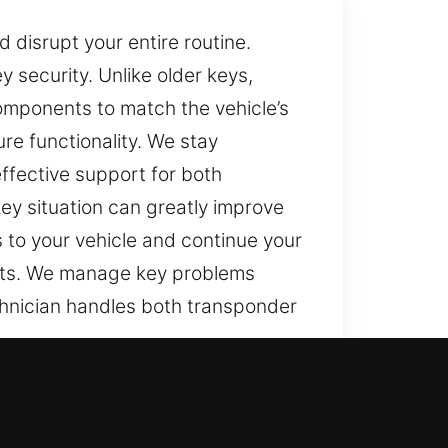
 disrupt your entire routine.
 security. Unlike older keys,
omponents to match the vehicle’s
re functionality. We stay
ffective support for both
ey situation can greatly improve
 to your vehicle and continue your
ults. We manage key problems
chnician handles both transponder
ng key can quickly turn basic