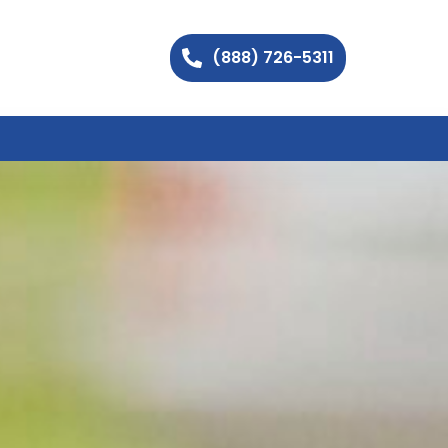
(888) 726-5311