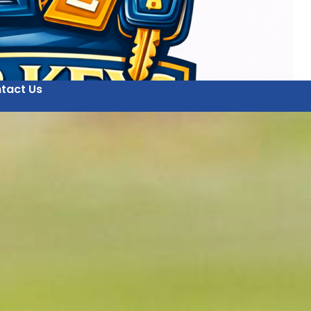
tact Us