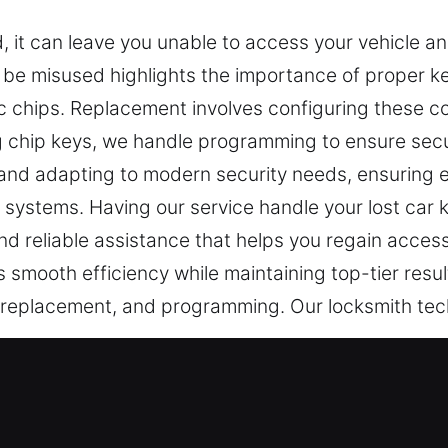
 it can leave you unable to access your vehicle and
 be misused highlights the importance of proper key
ic chips. Replacement involves configuring these c
ng chip keys, we handle programming to ensure secu
nd adapting to modern security needs, ensuring e
 systems. Having our service handle your lost car k
nd reliable assistance that helps you regain access
 smooth efficiency while maintaining top-tier res
, replacement, and programming. Our locksmith te
ice in Lisle, IL
ding reliable access and protection in life. A faili