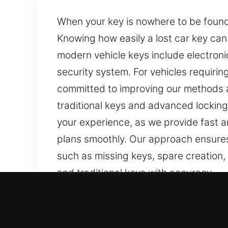
When your key is nowhere to be found,
Knowing how easily a lost car key can
modern vehicle keys include electron
security system. For vehicles requiri
committed to improving our methods a
traditional keys and advanced locking
your experience, as we provide fast a
plans smoothly. Our approach ensures
such as missing keys, spare creation
and traditional keys with accuracy.
Our Fast Car Keys Lost Serv
Even small keys are important for provi