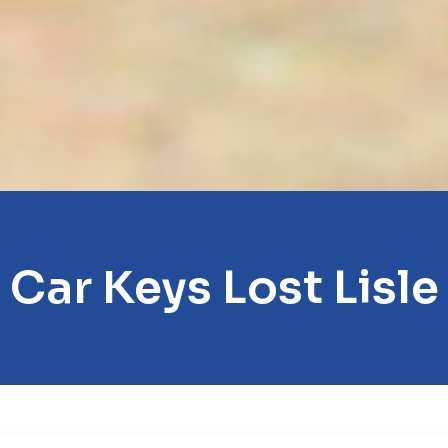
Car Keys Lost Lisle