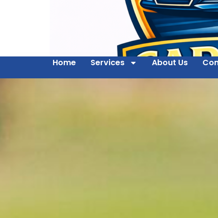
Home
Services
About Us
Con